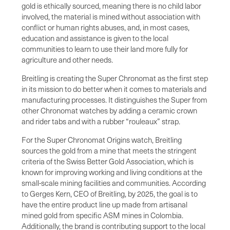
gold is ethically sourced, meaning there is no child labor
involved, the material is mined without association with
conflict or human rights abuses, and, in most cases,
education and assistance is given to the local
communities to learn to use their land more fully for
agriculture and other needs.
Breitling is creating the Super Chronomat as the first step
in its mission to do better when it comes to materials and
manufacturing processes. It distinguishes the Super from
other Chronomat watches by adding a ceramic crown
and rider tabs and with a rubber “rouleaux” strap.
For the Super Chronomat Origins watch, Breitling
sources the gold from a mine that meets the stringent
criteria of the Swiss Better Gold Association, which is
known for improving working and living conditions at the
small-scale mining facilities and communities. According
to Gerges Kern, CEO of Breitling, by 2025, the goal is to
have the entire product line up made from artisanal
mined gold from specific ASM mines in Colombia.
Additionally, the brand is contributing support to the local