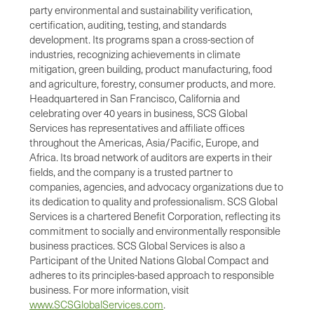
party environmental and sustainability verification,
certification, auditing, testing, and standards
development. Its programs span a cross-section of
industries, recognizing achievements in climate
mitigation, green building, product manufacturing, food
and agriculture, forestry, consumer products, and more.
Headquartered in San Francisco, California and
celebrating over 40 years in business, SCS Global
Services has representatives and affiliate offices
throughout the Americas, Asia/Pacific, Europe, and
Africa. Its broad network of auditors are experts in their
fields, and the company is a trusted partner to
companies, agencies, and advocacy organizations due to
its dedication to quality and professionalism. SCS Global
Services is a chartered Benefit Corporation, reflecting its
commitment to socially and environmentally responsible
business practices. SCS Global Services is also a
Participant of the United Nations Global Compact and
adheres to its principles-based approach to responsible
business. For more information, visit
www.SCSGlobalServices.com
.