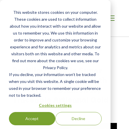
This website stores cookies on your computer.
These cookies are used to collect information
about how you interact with our website and allow
us to remember you. We use this information in
order to improve and customize your browsing
Home
/
Resources
/
Newsroom
experience and for analytics and metrics about our
visitors both on this website and other media. To
find out more about the cookies we use, see our
NEWS ABOUT SCS GLOBAL SERVICES
Breitling Unveils Super
Privacy Policy.
If you decline, your information won’t be tracked
Chronomat Origins With
when you visit this website. A single cookie will be
Lab-Grown Diamonds,
used in your browser to remember your preference
not to be tracked.
Traceable Artisanal Gold
Cookies settings
Original Publication:
Forbes
Accept
Decline