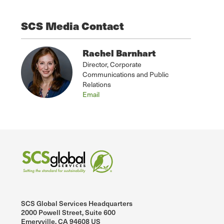
SCS Media Contact
Rachel Barnhart
Director, Corporate
Communications and Public
Relations
Email
SCS Global Services Headquarters
2000 Powell Street, Suite 600
Emeryville, CA 94608 US