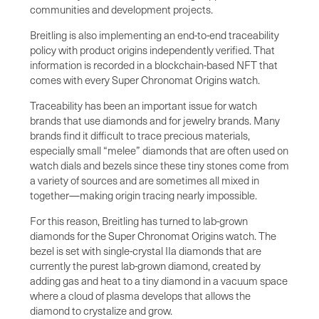
communities and development projects.
Breitling is also implementing an end-to-end traceability
policy with product origins independently verified. That
information is recorded in a blockchain-based NFT that
comes with every Super Chronomat Origins watch.
Traceability has been an important issue for watch
brands that use diamonds and for jewelry brands. Many
brands find it difficult to trace precious materials,
especially small “melee” diamonds that are often used on
watch dials and bezels since these tiny stones come from
a variety of sources and are sometimes all mixed in
together—making origin tracing nearly impossible.
For this reason, Breitling has turned to lab-grown
diamonds for the Super Chronomat Origins watch. The
bezel is set with single-crystal IIa diamonds that are
currently the purest lab-grown diamond, created by
adding gas and heat to a tiny diamond in a vacuum space
where a cloud of plasma develops that allows the
diamond to crystalize and grow.