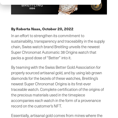
By Roberta Naas,
October 20, 2022
In an effort to strengthen its commitment to
sustainability, transparency and traceability in the supply
chain, Swiss watch brand Breitling unveils the newest
Super Chronomat Automatic 38 Origins watch that
packs a good dose of “Better” into it.
By teaming with the Swiss Better Gold Association for
properly sourced artisanal gold, and by using lab grown
diamonds for the bezels of these watches, Breitling’s
newest Super Chronomat Origins is its first-ever
traceable watch. Complete certification of the origins of
the precious materials used in the timepiece
accompanies each watch in the form of a provenance
record on the customer’s NFT.
Essentially, artisanal gold comes from mines where the