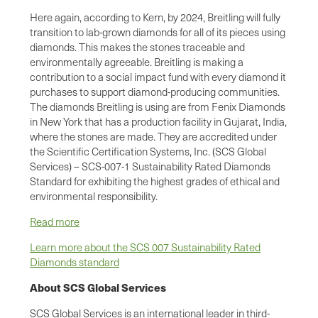
Here again, according to Kern, by 2024, Breitling will fully
transition to lab-grown diamonds for all of its pieces using
diamonds. This makes the stones traceable and
environmentally agreeable. Breitling is making a
contribution to a social impact fund with every diamond it
purchases to support diamond-producing communities.
The diamonds Breitling is using are from Fenix Diamonds
in New York that has a production facility in Gujarat, India,
where the stones are made. They are accredited under
the Scientific Certification Systems, Inc. (SCS Global
Services) – SCS-007-1 Sustainability Rated Diamonds
Standard for exhibiting the highest grades of ethical and
environmental responsibility.
Read more
Learn more about the SCS 007 Sustainability Rated
Diamonds standard
About SCS Global Services
SCS Global Services is an international leader in third-