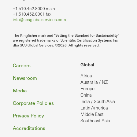
+1.510.452.8000 main
+1.510.452.8001 fax
info@scsglobalservices.com
The Kingfisher mark and "Setting the Standard for Sustainability"
are registered trademarks of Scientific Certification Systems Inc.
dba SCS Global Services. ©2026. All rights reserved.
Footer
Global
Careers
Africa
Newsroom
Australia / NZ
Europe
Media
China
India / South Asia
Corporate Policies
Latin America
Middle East
Privacy Policy
Southeast Asia
Accreditations