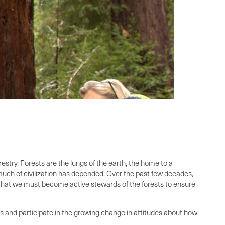
restry. Forests are the lungs of the earth, the home to a
o much of civilization has depended. Over the past few decades,
d that we must become active stewards of the forests to ensure
ess and participate in the growing change in attitudes about how