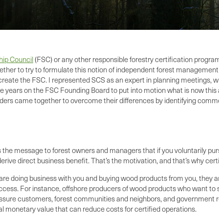
hip Council
(FSC) or any other responsible forestry certification prog
ether to try to formulate this notion of independent forest management
reate the FSC. I represented SCS as an expert in planning meetings, whic
ve years on the FSC Founding Board to put into motion what is now this 
olders came together to overcome their differences by identifying com
s the message to forest owners and managers that if you voluntarily pur
derive direct business benefit. That’s the motivation, and that’s why 
 are doing business with you and buying wood products from you, they are
t access. For instance, offshore producers of wood products who want to 
to reassure customers, forest communities and neighbors, and government 
al monetary value that can reduce costs for certified operations.