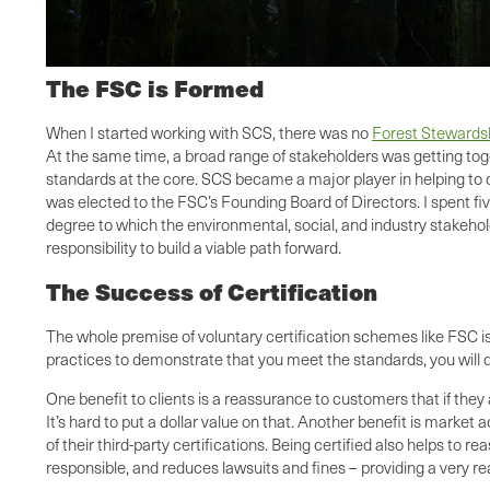
The FSC is Formed
When I started working with SCS, there was no
Forest Stewards
At the same time, a broad range of stakeholders was getting tog
standards at the core. SCS became a major player in helping to c
was elected to the FSC’s Founding Board of Directors. I spent fi
degree to which the environmental, social, and industry stakeh
responsibility to build a viable path forward.
The Success of Certification
The whole premise of voluntary certification schemes like FSC i
practices to demonstrate that you meet the standards, you will 
One benefit to clients is a reassurance to customers that if they
It’s hard to put a dollar value on that. Another benefit is marke
of their third-party certifications. Being certified also helps 
responsible, and reduces lawsuits and fines – providing a very re