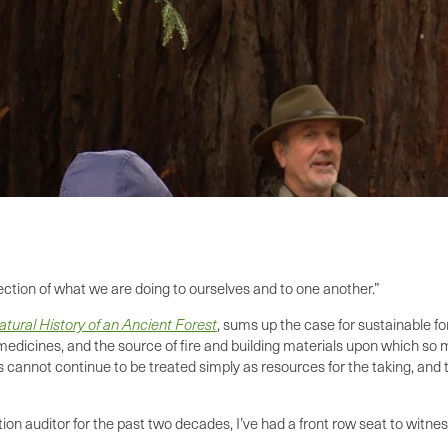
lection of what we are doing to ourselves and to one another.”
tural History of an Ancient Forest
, sums up the case for sustainable fo
al medicines, and the source of fire and building materials upon which s
ts cannot continue to be treated simply as resources for the taking, an
ation auditor for the past two decades, I’ve had a front row seat to witn