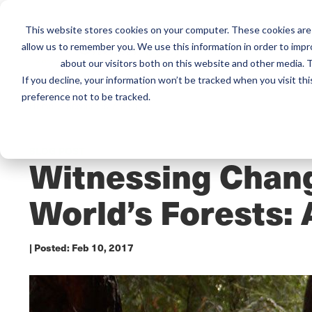
This website stores cookies on your computer. These cookies are 
Mai
allow us to remember you. We use this information in order to imp
Services
Train
about our visitors both on this website and other media. T
men
If you decline, your information won’t be tracked when you visit th
preference not to be tracked.
Home /
Resources /
Blog
BLOG POST
Witnessing Chang
World’s Forests: 
| Posted:
Feb 10, 2017