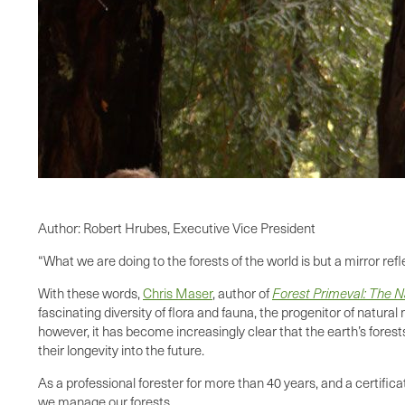
Author: Robert Hrubes, Executive Vice President
“What we are doing to the forests of the world is but a mirror ref
With these words,
Chris Maser
, author of
Forest Primeval: The Na
fascinating diversity of flora and fauna, the progenitor of natur
however, it has become increasingly clear that the earth’s fores
their longevity into the future.
As a professional forester for more than 40 years, and a certific
we manage our forests.