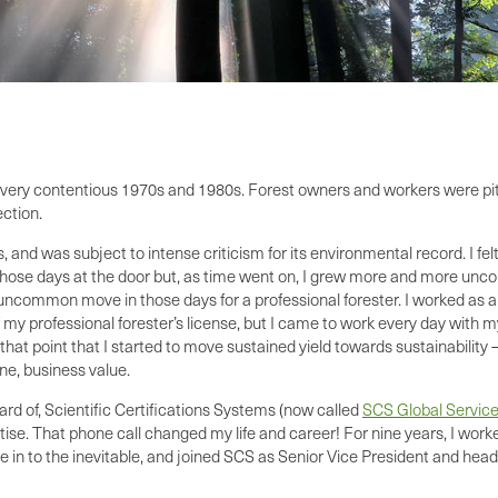
he very contentious 1970s and 1980s. Forest owners and workers were p
ection.
 and was subject to intense criticism for its environmental record. I fel
ose days at the door but, as time went on, I grew more and more uncomfo
 uncommon move in those days for a professional forester. I worked as an
 my professional forester’s license, but I came to work every day with m
 that point that I started to move sustained yield towards sustainabili
ne, business value.
ard of, Scientific Certifications Systems (now called
SCS Global Servic
tise. That phone call changed my life and career! For nine years, I wor
ve in to the inevitable, and joined SCS as Senior Vice President and head