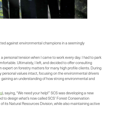
itted against environmental champions in a seemingly
t a personal tension when I came to work every day. I had to park
rtable. Ultimately, I left, and decided to offer consulting
 expert on forestry matters for many high profile clients. During
y personal values intact, focusing on the environmental drivers
ty – gaining an understanding of how strong environmental and
es
), saying, “We need your help!” SCS was developing a new
ked to design what’s now called SCS’ Forest Conservation
 of its Natural Resources Division, while also maintaining active