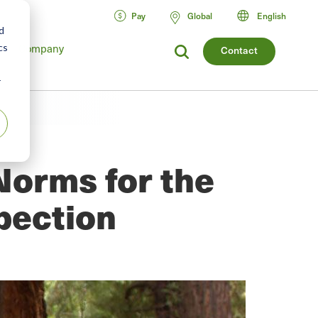
Pay
Global
English
d
cs
Company
Contact
r
Norms for the
pection