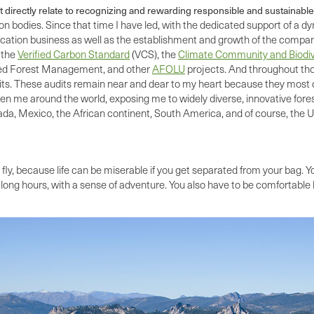
 directly relate to recognizing and rewarding responsible and sustainabl
n bodies. Since that time I have led, with the dedicated support of a d
ion business as well as the establishment and growth of the company’s
 the
Verified Carbon Standard
(VCS), the
Climate Community and Biodiv
ed Forest Management, and other
AFOLU
projects. And throughout thos
ts. These audits remain near and dear to my heart because they most d
n me around the world, exposing me to widely diverse, innovative forest
a, Mexico, the African continent, South America, and of course, the U
fly, because life can be miserable if you get separated from your bag. Yo
ong hours, with a sense of adventure. You also have to be comfortable b