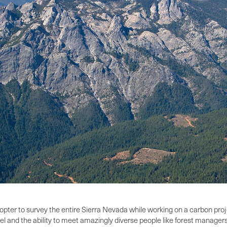
copter to survey the entire Sierra Nevada while working on a carbon proj
el and the ability to meet amazingly diverse people like forest managers