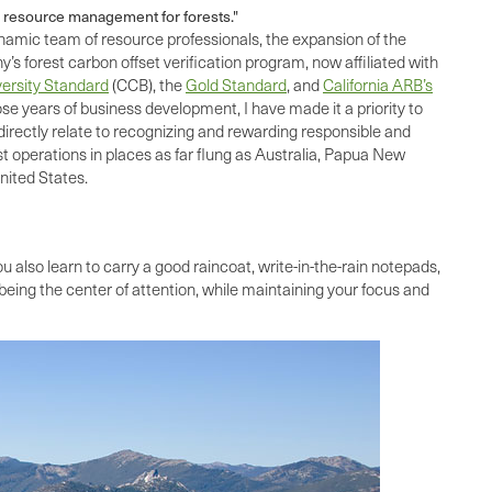
e resource management for forests."
ynamic team of resource professionals, the expansion of the
 forest carbon offset verification program, now affiliated with
ersity Standard
(CCB), the
Gold Standard
, and
California ARB’s
e years of business development, I have made it a priority to
irectly relate to recognizing and rewarding responsible and
 operations in places as far flung as Australia, Papua New
nited States.
u also learn to carry a good raincoat, write-in-the-rain notepads,
eing the center of attention, while maintaining your focus and