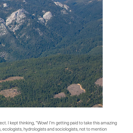
ect. I kept thinking, “Wow! I’m getting paid to take this amazing
, ecologists, hydrologists and sociologists, not to mention