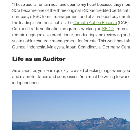
"These audits remain near and dear to my heart because they most
SCS became one of the three original FSC-accredited certificatio
company’s FSC forest management and chain-of-custody certificat
the leading schemes such as the
Climate Action Reserve
(CAR),
Cap and Trade verification programs, working on
REDD
, Improv
remain engaged as a practitioner, conducting and reviewing audi
sustainable resource management for forests. This work has take
Guinea, Indonesia, Malaysia, Japan, Scandinavia, Germany, Canad
Life as an Auditor
As an auditor, you learn quickly to avoid checking bags when you 
and diameter tapes and compasses. You must be willing to work l
independence.