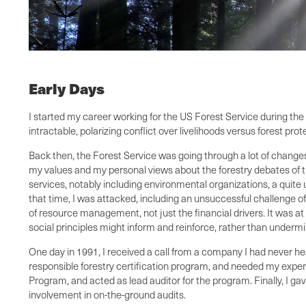
Early Days
I started my career working for the US Forest Service during t
intractable, polarizing conflict over livelihoods versus forest prot
Back then, the Forest Service was going through a lot of changes,
my values and my personal views about the forestry debates of th
services, notably including environmental organizations, a quite
that time, I was attacked, including an unsuccessful challenge of
of resource management, not just the financial drivers. It was at
social principles might inform and reinforce, rather than undermi
One day in 1991, I received a call from a company I had never he
responsible forestry certification program, and needed my exper
Program, and acted as lead auditor for the program. Finally, I ga
involvement in on-the-ground audits.