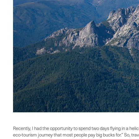
Recently, I had the opportunity to spend two days flying in a heli
eco-tourism journey that most people pay big bucks for.” So, trav