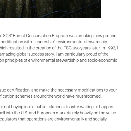
ram. SCS’ Forest Conservation Program was breaking new ground.
 certification with “leadership” environmental stewardship
h resulted in the creation of the FSC two years later. In 1993, I
amazing global success story. I am particularly proud of the
mon principles of environmental stewardship and socio-economic
sue certification, and make the necessary modifications to your
certification schemes around the world have mushroomed.
 not buying into a public relations disaster waiting to happen.
sell into the U.S. and European markets rely heavily on the value
regulators that operations are environmentally and socially