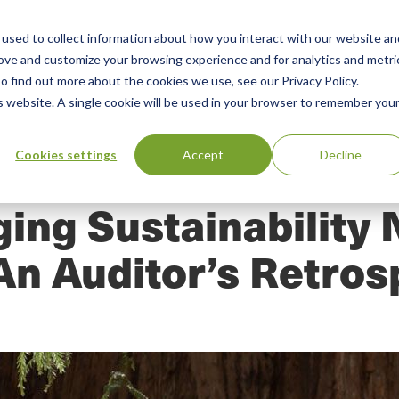
used to collect information about how you interact with our website an
n
rove and customize your browsing experience and for analytics and metri
ing
Advisory
Resources
Green Products Guide
o find out more about the cookies we use, see our Privacy Policy.
u
is website. A single cookie will be used in your browser to remember you
Cookies settings
Accept
Decline
ing Sustainability 
An Auditor’s Retros