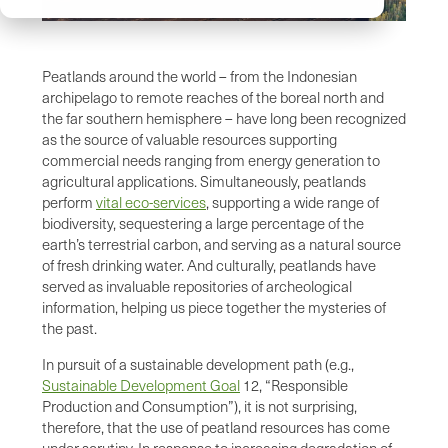
Peatlands around the world – from the Indonesian
archipelago to remote reaches of the boreal north and
the far southern hemisphere – have long been recognized
as the source of valuable resources supporting
commercial needs ranging from energy generation to
agricultural applications. Simultaneously, peatlands
perform
vital eco-services
, supporting a wide range of
biodiversity, sequestering a large percentage of the
earth’s terrestrial carbon, and serving as a natural source
of fresh drinking water. And culturally, peatlands have
served as invaluable repositories of archeological
information, helping us piece together the mysteries of
the past.
In pursuit of a sustainable development path (e.g.,
Sustainable Development Goal
12, “Responsible
Production and Consumption”), it is not surprising,
therefore, that the use of peatland resources has come
under scrutiny. In response to increasing degradation of