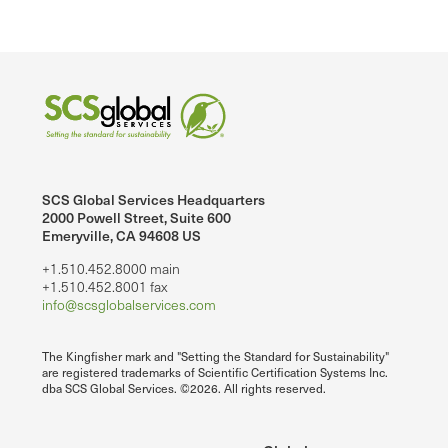
SCS Global Services Headquarters
2000 Powell Street, Suite 600
Emeryville, CA 94608 US
+1.510.452.8000 main
+1.510.452.8001 fax
info@scsglobalservices.com
The Kingfisher mark and "Setting the Standard for Sustainability"
are registered trademarks of Scientific Certification Systems Inc.
dba SCS Global Services. ©2026. All rights reserved.