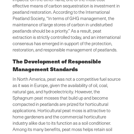
effective means of carbon sequestration is investment in
peatland restoration. According to the International
Peatland Society, “In terms of GHG management, the
maintenance of large stores of carbon in undisturbed
peatlands should be a priority.” As a result, peat
extraction is strictly controlled today, and an international
consensus has emerged in support of the protection,
restoration, and responsible management of peatlands.
The Development of Responsible
Management Standards
In North America, peat was not a competitive fuel source
as it was in Europe, given the availability of oil, coal,
natural gas, and hydroelectricity. However, the
Sphagnum peat mosses that build up and become
compacted in peatlands are prized for horticultural
applications. Horticultural peat moss is attractive to
home gardeners and the commercial horticulture
industry alike due to its function as a soil conditioner.
Among its many benefits, peat moss helps retain soil