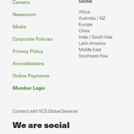
Footer
Global
Careers
Africa
Newsroom
Australia / NZ
Europe
Media
China
India / South Asia
Corporate Policies
Latin America
Middle East
Privacy Policy
Southeast Asia
Accreditations
Online Payments
Member Login
Connect with SCS Global Services
We are social