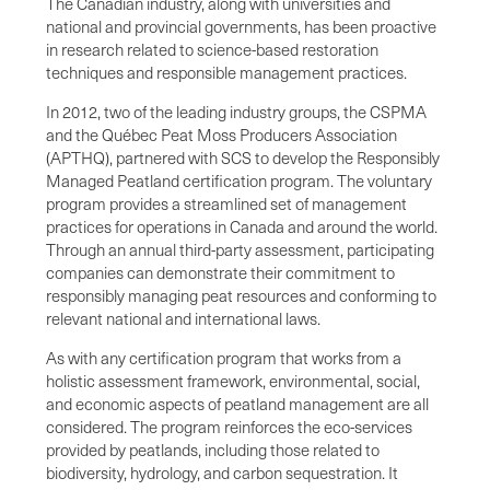
The Canadian industry, along with universities and
national and provincial governments, has been proactive
in research related to science-based restoration
techniques and responsible management practices.
In 2012, two of the leading industry groups, the CSPMA
and the Québec Peat Moss Producers Association
(APTHQ), partnered with SCS to develop the Responsibly
Managed Peatland certification program. The voluntary
program provides a streamlined set of management
practices for operations in Canada and around the world.
Through an annual third-party assessment, participating
companies can demonstrate their commitment to
responsibly managing peat resources and conforming to
relevant national and international laws.
As with any certification program that works from a
holistic assessment framework, environmental, social,
and economic aspects of peatland management are all
considered. The program reinforces the eco-services
provided by peatlands, including those related to
biodiversity, hydrology, and carbon sequestration. It