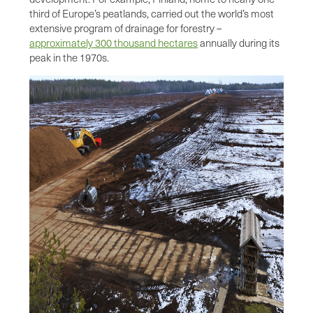
third of Europe’s peatlands, carried out the world’s most
extensive program of drainage for forestry –
approximately 300 thousand hectares
annually during its
peak in the 1970s.