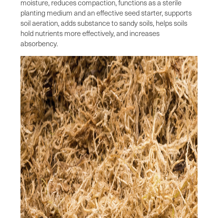
moisture, reduces compaction, functions as a sterile
planting medium and an effective seed starter, supports
soil aeration, adds substance to sandy soils, helps soils
hold nutrients more effectively, and increases
absorbency.