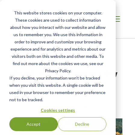
This website stores cookies on your computer.
These cookies are used to collect information
about how you interact with our website and allow
us to remember you. We use this information in
order to improve and customize your browsing
Home /
Resources /
Blog
experience and for analytics and metrics about our
visitors both on this website and other media. To
find out more about the cookies we use, see our
BLOG POST
The Case for Responsibly
Privacy Policy.
If you decline, your information won’t be tracked
Managed Peatlands
when you visit this website. A single cookie will be
Certification
used in your browser to remember your preference
not to be tracked.
by Lesley Sykes
| Posted:
Nov 14, 2017
Cookies settings
Accept
Decline