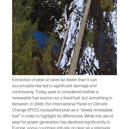
Extraction of peat at rates far faster than it can
accumulate has led to significant damage and
controversy. Today, peat is considered neither a
renewable fuel source nor a fossil fuel, but something in
between. In 2006, the International Panel on Climate
Change (IPCC) reclassified peat as a “slowly renewable
fuel” in order to highlight its differences. While the use of
peat for power generation has declined significantly in
Europe, some countries still rely on peat as a relatively