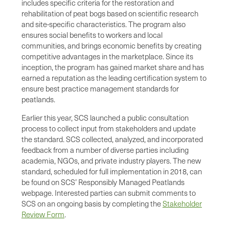
includes specific criteria for the restoration and
rehabilitation of peat bogs based on scientific research
and site-specific characteristics. The program also
ensures social benefits to workers and local
communities, and brings economic benefits by creating
competitive advantages in the marketplace. Since its
inception, the program has gained market share and has
earned a reputation as the leading certification system to
ensure best practice management standards for
peatlands.
Earlier this year, SCS launched a public consultation
process to collect input from stakeholders and update
the standard. SCS collected, analyzed, and incorporated
feedback from a number of diverse parties including
academia, NGOs, and private industry players. The new
standard, scheduled for full implementation in 2018, can
be found on SCS’ Responsibly Managed Peatlands
webpage. Interested parties can submit comments to
SCS on an ongoing basis by completing the
Stakeholder
Review Form
.