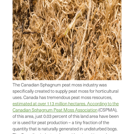
The Canadian Sphagnum peat moss industry was
specifically created to supply peat moss for horticultural
uses. Canada has tremendous peat moss resources,
estimated at over 113 million hectares. According to the
Canadian Sphagnum Peat Moss Association
(CSPMA),
of this area, just 0.03 percent of this land area have been
or is used for peat production – a tiny fraction of the
quantity that is naturally generated in undisturbed bogs.