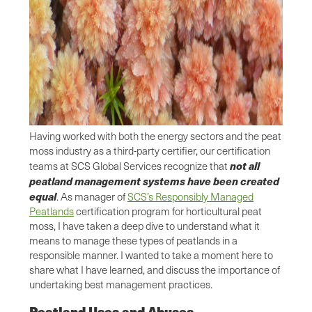
Having worked with both the energy sectors and the peat
moss industry as a third-party certifier, our certification
not all
teams at SCS Global Services recognize that
peatland management systems have been created
equal
. As manager of
SCS’s Responsibly Managed
Peatlands
certification program for horticultural peat
moss, I have taken a deep dive to understand what it
means to manage these types of peatlands in a
responsible manner. I wanted to take a moment here to
share what I have learned, and discuss the importance of
undertaking best management practices.
Peatland Uses and Abuses