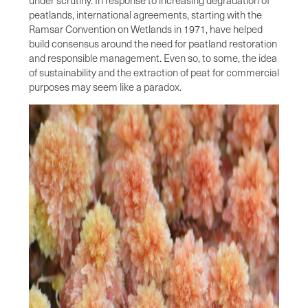
peatlands, international agreements, starting with the
Ramsar Convention on Wetlands in 1971, have helped
build consensus around the need for peatland restoration
and responsible management. Even so, to some, the idea
of sustainability and the extraction of peat for commercial
purposes may seem like a paradox.