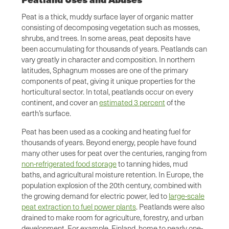
Peat is a thick, muddy surface layer of organic matter
consisting of decomposing vegetation such as mosses,
shrubs, and trees. In some areas, peat deposits have
been accumulating for thousands of years. Peatlands can
vary greatly in character and composition. In northern
latitudes, Sphagnum mosses are one of the primary
components of peat, giving it unique properties for the
horticultural sector. In total, peatlands occur on every
continent, and cover an
estimated 3 percent
of the
earth’s surface.
Peat has been used as a cooking and heating fuel for
thousands of years. Beyond energy, people have found
many other uses for peat over the centuries, ranging from
non-refrigerated food storage
to tanning hides, mud
baths, and agricultural moisture retention. In Europe, the
population explosion of the 20th century, combined with
the growing demand for electric power, led to
large-scale
peat extraction to fuel power plants
. Peatlands were also
drained to make room for agriculture, forestry, and urban
development. For example, Finland, home to nearly one-