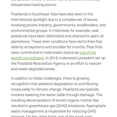
inexpensive heating source.
Peatlands in Southeast Asia have also been in the
international spotlight due to a complex set of issues
involving private industry, governments, smallholders, and
environmental groups. In Indonesia, for example, vast
peatlands have been deforested and drained for palm oil
plantations. These drier conditions have led to fires that
destroy ecosystems and smolder for months. Peat fires
have contributed to Indonesia’s status as
one of the
world’s top polluters
. In 2016, Indonesia’s president set up
the Peatland Restoration Agency in an effort to restore
and rewet degraded areas.
In addition to these challenges, there is growing
recognition that peatland degradation is contributing
measurably to climate change. Peatland use typically
involves lowering the water table through drainage. The
resulting decomposition of stored organic matter has
resulted in greenhouse gas (GHG) emissions. Appropriate
water management is imperative for reducing GHG
impacts. On the other hand, one of the most cost-