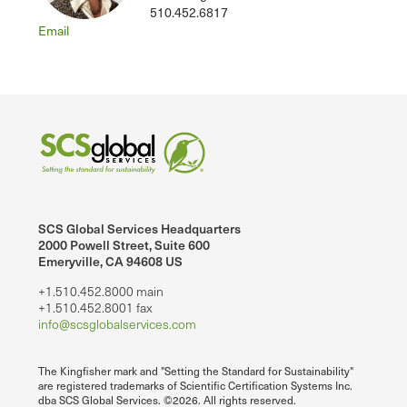
510.452.6817
Email
SCS Global Services Headquarters
2000 Powell Street, Suite 600
Emeryville, CA 94608 US
+1.510.452.8000 main
+1.510.452.8001 fax
info@scsglobalservices.com
The Kingfisher mark and "Setting the Standard for Sustainability"
are registered trademarks of Scientific Certification Systems Inc.
dba SCS Global Services. ©2026. All rights reserved.