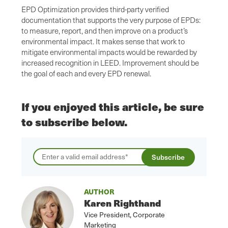
EPD Optimization provides third-party verified
documentation that supports the very purpose of EPDs:
to measure, report, and then improve on a product’s
environmental impact. It makes sense that work to
mitigate environmental impacts would be rewarded by
increased recognition in LEED. Improvement should be
the goal of each and every EPD renewal.
If you enjoyed this article, be sure
to subscribe below.
AUTHOR
Karen Righthand
Vice President, Corporate
Marketing