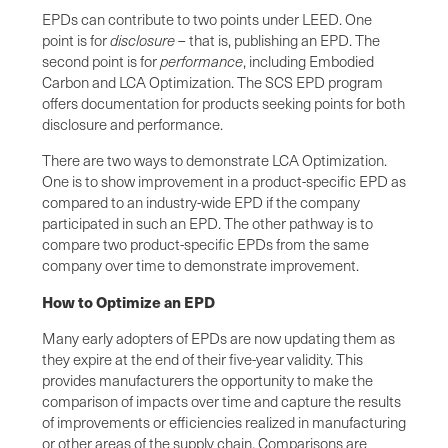
EPDs can contribute to two points under LEED. One
point is for
disclosure
– that is, publishing an EPD. The
second point is for
performance
, including Embodied
Carbon and LCA Optimization. The SCS EPD program
offers documentation for products seeking points for both
disclosure and performance.
There are two ways to demonstrate LCA Optimization.
One is to show improvement in a product-specific EPD as
compared to an industry-wide EPD if the company
participated in such an EPD. The other pathway is to
compare two product-specific EPDs from the same
company over time to demonstrate improvement.
How to Optimize an EPD
Many early adopters of EPDs are now updating them as
they expire at the end of their five-year validity. This
provides manufacturers the opportunity to make the
comparison of impacts over time and capture the results
of improvements or efficiencies realized in manufacturing
or other areas of the supply chain. Comparisons are