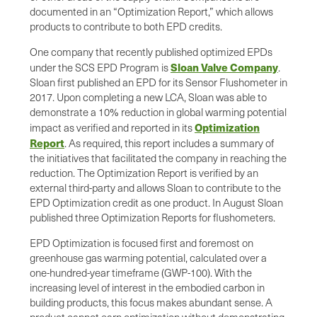
documented in an “Optimization Report,” which allows
products to contribute to both EPD credits.
One company that recently published optimized EPDs
Sloan Valve Company
under the SCS EPD Program is
.
Sloan first published an EPD for its Sensor Flushometer in
2017. Upon completing a new LCA, Sloan was able to
demonstrate a 10% reduction in global warming potential
Optimization
impact as verified and reported in its
Report
. As required, this report includes a summary of
the initiatives that facilitated the company in reaching the
reduction. The Optimization Report is verified by an
external third-party and allows Sloan to contribute to the
EPD Optimization credit as one product. In August Sloan
published three Optimization Reports for flushometers.
EPD Optimization is focused first and foremost on
greenhouse gas warming potential, calculated over a
one-hundred-year timeframe (GWP-100). With the
increasing level of interest in the embodied carbon in
building products, this focus makes abundant sense. A
product cannot earn optimization without demonstrating