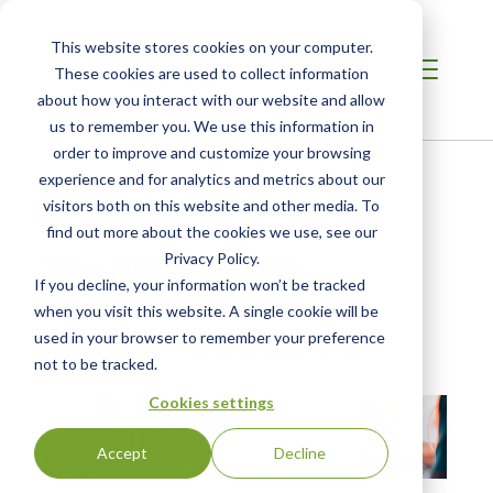
This website stores cookies on your computer.
These cookies are used to collect information
about how you interact with our website and allow
us to remember you. We use this information in
order to improve and customize your browsing
Home /
Resources /
Blog
experience and for analytics and metrics about our
visitors both on this website and other media. To
find out more about the cookies we use, see our
BLOG POST
The ABCs of EPD
Privacy Policy.
If you decline, your information won’t be tracked
Optimization
when you visit this website. A single cookie will be
used in your browser to remember your preference
by Karen Righthand
| Posted:
Sep 27, 2022
not to be tracked.
Cookies settings
Accept
Decline