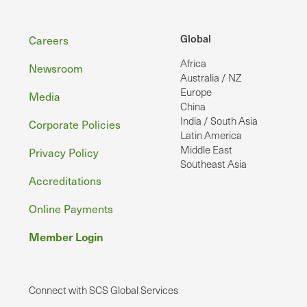
Footer
Global
Careers
Africa
Newsroom
Australia / NZ
Europe
Media
China
India / South Asia
Corporate Policies
Latin America
Middle East
Privacy Policy
Southeast Asia
Accreditations
Online Payments
Member Login
Connect with SCS Global Services