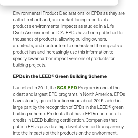
Environmental Product Declarations, or EPDs as they are
called in shorthand, are market-facing reports of a
product’s environmental impacts as studied in a Life
Cycle Assessment or LCA. EPDs have been published for
thousands of products, allowing building owners,
architects, and contractors to understand the impacts a
product has and increasingly use this information to
specify lower carbon impact versions of products for
building projects.
EPDs in the LEED® Green Building Scheme
SCS EPD
Launched in 2011, the
Program is one of the
oldest and largest EPD programs in North America. EPDs
have steadily gained traction since about 2015, aided in
large part by the recognition of EPDs in the LEED® green
building scheme. Products that have EPDs contribute to
credits in LEED building certification. Companies that
publish EPDs provide a high level of verified transparency
into the impacts of their products on the environment.