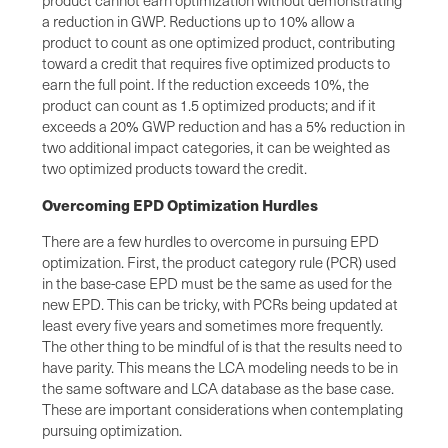
a reduction in GWP. Reductions up to 10% allow a
product to count as one optimized product, contributing
toward a credit that requires five optimized products to
earn the full point. If the reduction exceeds 10%, the
product can count as 1.5 optimized products; and if it
exceeds a 20% GWP reduction and has a 5% reduction in
two additional impact categories, it can be weighted as
two optimized products toward the credit.
Overcoming EPD Optimization Hurdles
There are a few hurdles to overcome in pursuing EPD
optimization. First, the product category rule (PCR) used
in the base-case EPD must be the same as used for the
new EPD. This can be tricky, with PCRs being updated at
least every five years and sometimes more frequently.
The other thing to be mindful of is that the results need to
have parity. This means the LCA modeling needs to be in
the same software and LCA database as the base case.
These are important considerations when contemplating
pursuing optimization.