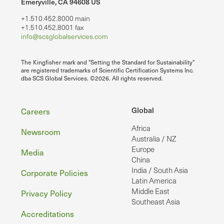
Emeryville, CA 94608 US
+1.510.452.8000 main
+1.510.452.8001 fax
info@scsglobalservices.com
The Kingfisher mark and "Setting the Standard for Sustainability"
are registered trademarks of Scientific Certification Systems Inc.
dba SCS Global Services. ©2026. All rights reserved.
Footer
Global
Careers
Africa
Newsroom
Australia / NZ
Europe
Media
China
India / South Asia
Corporate Policies
Latin America
Middle East
Privacy Policy
Southeast Asia
Accreditations