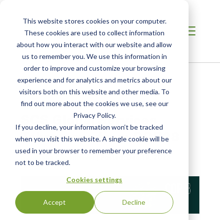
This website stores cookies on your computer.
These cookies are used to collect information
about how you interact with our website and allow
us to remember you. We use this information in
order to improve and customize your browsing
Home /
Resources /
Blog
experience and for analytics and metrics about our
visitors both on this website and other media. To
find out more about the cookies we use, see our
BLOG POST
SCS Global Services
Privacy Policy.
If you decline, your information won’t be tracked
Takeaways from COP28
when you visit this website. A single cookie will be
used in your browser to remember your preference
by Athena Copenhaver
| Posted:
Dec 19, 2023
not to be tracked.
Cookies settings
Accept
Decline