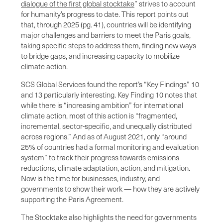
dialogue of the first global stocktake
” strives to account
for humanity’s progress to date. This report points out
that, through 2025 (pg. 41), countries will be identifying
major challenges and barriers to meet the Paris goals,
taking specific steps to address them, finding new ways
to bridge gaps, and increasing capacity to mobilize
climate action.
SCS Global Services found the report’s “Key Findings” 10
and 13 particularly interesting. Key Finding 10 notes that
while there is “increasing ambition” for international
climate action, most of this action is “fragmented,
incremental, sector-specific, and unequally distributed
across regions.” And as of August 2021, only “around
25% of countries had a formal monitoring and evaluation
system” to track their progress towards emissions
reductions, climate adaptation, action, and mitigation.
Now is the time for businesses, industry, and
governments to show their work — how they are actively
supporting the Paris Agreement.
The Stocktake also highlights the need for governments