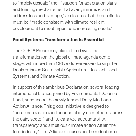
to “rapidly upscale” their “support for adaptation plans
and funding mechanisms that avert, minimize, and
address loss and damage,” and states that these efforts
must be “made consistent with climate-resilient
development to meet urgent and increasing needs.”
Food Systems Transformation Is Essential
The COP28 Presidency placed food systems
transformation on the global climate agenda center
stage, with more than 130 world leaders endorsing the
Declaration on Sustainable Agriculture, Resilient Food
Systems, and Climate Action
.
In support of this ambitious Declaration, several leading
international brands, joined by Environmental Defense
Fund, announced the newly formed
Dairy Methane
Action Alliance
. This global initiative is designed to
“accelerate action and accountability on methane across
the dairy sector” and “to catalyze accountability,
transparency, and ambitious climate action within the
food industry.” The Alliance focuses on the reduction of