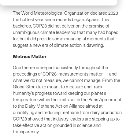
The World Meteorological Organization declared 2023
the hottest year since records began. Against this
backdrop, COP28 did not deliver on the promise of
unambiguous climate leadership that many had hoped
for, but it did provide some meaningful moments that
suggest a new era of climate action is dawning.
Metrics Matter
One theme emerged consistently throughout the
proceedings of COP28: measurements matter — and
what we do not measure, we cannot manage. From the
Global Stocktake meant to measure and track
humanity’s progress toward keeping our planet’s
temperature within the limits set in the Paris Agreement,
to the Dairy Methane Action Alliance aimed at
quantifying and reducing methane from dairy production,
COP28 showed that industry leaders are stepping up to
take effective action grounded in science and
transparency.