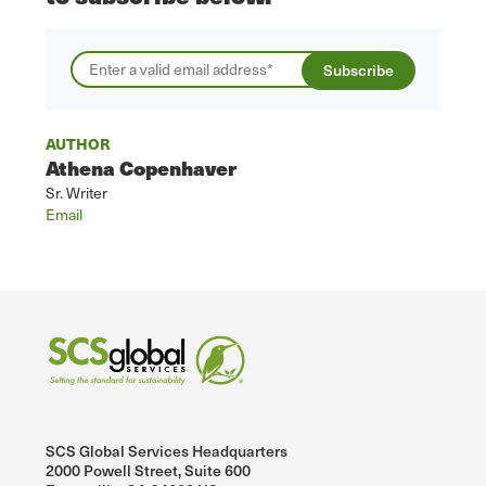
AUTHOR
Athena Copenhaver
Sr. Writer
Email
SCS Global Services Headquarters
2000 Powell Street, Suite 600