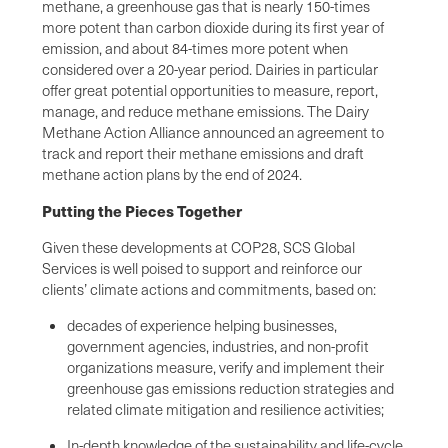
methane, a greenhouse gas that is nearly 150-times
more potent than carbon dioxide during its first year of
emission, and about 84-times more potent when
considered over a 20-year period. Dairies in particular
offer great potential opportunities to measure, report,
manage, and reduce methane emissions. The Dairy
Methane Action Alliance announced an agreement to
track and report their methane emissions and draft
methane action plans by the end of 2024.
Putting the Pieces Together
Given these developments at COP28, SCS Global
Services is well poised to support and reinforce our
clients’ climate actions and commitments, based on:
decades of experience helping businesses,
government agencies, industries, and non-profit
organizations measure, verify and implement their
greenhouse gas emissions reduction strategies and
related climate mitigation and resilience activities;
In-depth knowledge of the sustainability and life-cycle