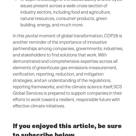
issues present across a wide cross-section of
industry sectors, including food and agriculture,
natural resources, consumer products, green
building, energy, and much more.
In this pivotal moment of global transformation, COP28 is
another reminder of the importance of innovative
partnerships among companies, governments, industries,
and stakeholders to find solutions that work. With
demonstrated and comprehensive expertise across all
elements of greenhouse gas emissions measurement,
verification, reporting, reduction, and mitigation
strategies, and an understanding of the regulations,
reporting frameworks, and the climate science itself, SCS
Global Services is prepared to support companies in their
efforts to work toward a resilient, responsible future with
effective climate initiatives.
If you enjoyed this article, be sure
to subscribe below.