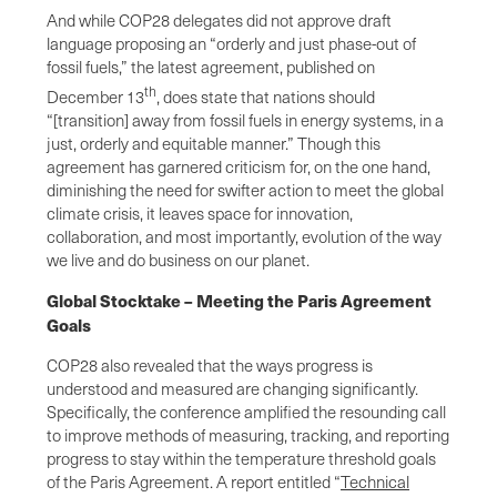
And while COP28 delegates did not approve draft
language proposing an “orderly and just phase-out of
fossil fuels,” the latest agreement, published on
th
December 13
, does state that nations should
“[transition] away from fossil fuels in energy systems, in a
just, orderly and equitable manner.” Though this
agreement has garnered criticism for, on the one hand,
diminishing the need for swifter action to meet the global
climate crisis, it leaves space for innovation,
collaboration, and most importantly, evolution of the way
we live and do business on our planet.
Global Stocktake – Meeting the Paris Agreement
Goals
COP28 also revealed that the ways progress is
understood and measured are changing significantly.
Specifically, the conference amplified the resounding call
to improve methods of measuring, tracking, and reporting
progress to stay within the temperature threshold goals
of the Paris Agreement. A report entitled “
Technical