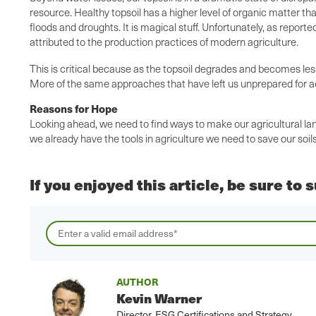
resource. Healthy topsoil has a higher level of organic matter th
floods and droughts. It is magical stuff. Unfortunately, as reporte
attributed to the production practices of modern agriculture.
This is critical because as the topsoil degrades and becomes les
More of the same approaches that have left us unprepared for ada
Reasons for Hope
Looking ahead, we need to find ways to make our agricultural lan
we already have the tools in agriculture we need to save our soil
If you enjoyed this article, be sure to
AUTHOR
Kevin Warner
Director, ESG Certifications and Strategy