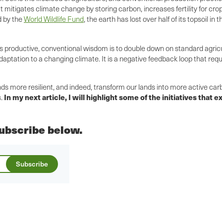
at mitigates climate change by storing carbon, increases fertility for c
d by the
World Wildlife Fund
, the earth has lost over half of its topsoil i
s productive, conventional wisdom is to double down on standard agricul
ptation to a changing climate. It is a negative feedback loop that requi
ds more resilient, and indeed, transform our lands into more active car
In my next article, I will highlight some of the initiatives that
s.
 subscribe below.