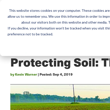
This website stores cookies on your computer. These cookies are 
Mai
Services
Train
allow us to remember you. We use this information in order to imp
about our visitors both on this website and other media. T
men
If you decline, your information won’t be tracked when you visit th
preference not to be tracked.
Home /
Resources /
Blog
BLOG POST
Protecting Soil: 
by Kevin Warner
| Posted:
Sep 4, 2019