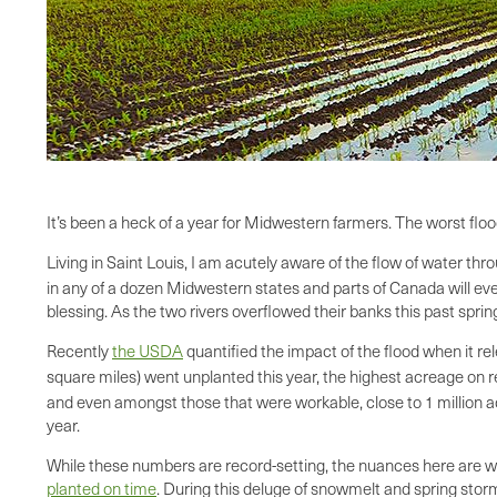
It’s been a heck of a year for Midwestern farmers. The worst fl
Living in Saint Louis, I am acutely aware of the flow of water th
in any of a dozen Midwestern states and parts of Canada will even
blessing. As the two rivers overflowed their banks this past sprin
Recently
the USDA
quantified the impact of the flood when it r
square miles) went unplanted this year, the highest acreage on rec
and even amongst those that were workable, close to 1 million acr
year.
While these numbers are record-setting, the nuances here are wort
planted on time
. During this deluge of snowmelt and spring stor