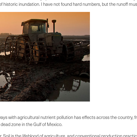
 of historic inundation. I have not found hard numbers, but the runoff mu
s with agricultural nutrient pollution has effects across the country,
 dead zone in the Gulf of Mexico.
ir. Soil is the lifeblood of agriculture, and conventional production prac