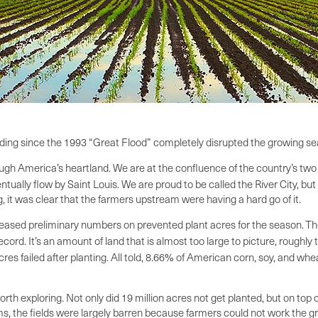
ooding since the 1993 “Great Flood” completely disrupted the growing se
rough America’s heartland. We are at the confluence of the country’s two
tually flow by Saint Louis. We are proud to be called the River City, but
g, it was clear that the farmers upstream were having a hard go of it.
eleased preliminary numbers on prevented plant acres for the season.
Th
ord. It’s an amount of land that is almost too large to picture, roughly
es failed after planting. All told, 8.66% of American corn, soy, and whea
h exploring. Not only did 19 million acres not get planted, but on top o
ms, the fields were largely barren because farmers could not work the g