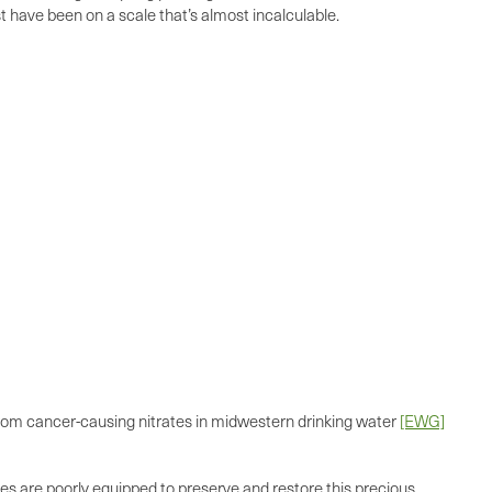
st have been on a scale that’s almost incalculable.
 from cancer-causing nitrates in midwestern drinking water
[EWG]
tices are poorly equipped to preserve and restore this precious