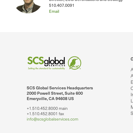
510.407.0091
Email
G
A
A
E
SCS Global Services Headquarters
C
lobalServices on LinkedIn.
SCS Global Services on YouTube
2000 Powell Street, Suite 600
I
Emeryville, CA 94608 US
L
M
+1.510.452.8000 main
S
+1.510.452.8001 fax
info@scsglobalservices.com