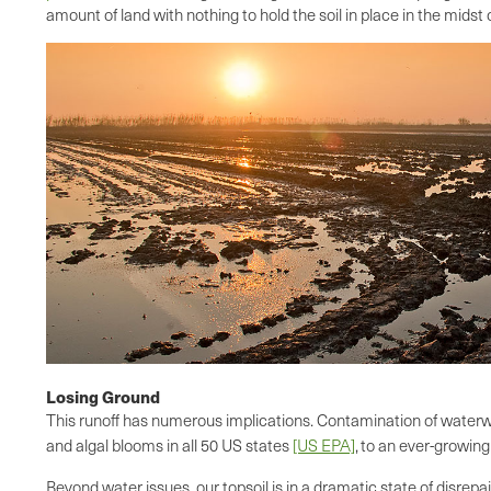
amount of land with nothing to hold the soil in place in the midst
Losing Ground
This runoff has numerous implications. Contamination of waterway
and algal blooms in all 50 US states
[US EPA]
,
to an ever-growing
Beyond water issues, our topsoil is in a dramatic state of disrepa