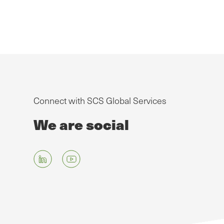
Connect with SCS Global Services
We are social