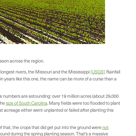
ason across the region.
 longest rivers, the Missouri and the Mississippi
[USGS]
.
Rainfall
 in years like this one, the name can be more of a curse than a
e numbers are astounding: over 19 million acres (about 29,000
 the
size of South Carolina
.
Many fields were too flooded to plant
t acreage either went unplanted or failed after planting this
f that, the crops that did get put into the ground were
not
round during the spring planting season. That’s a massive