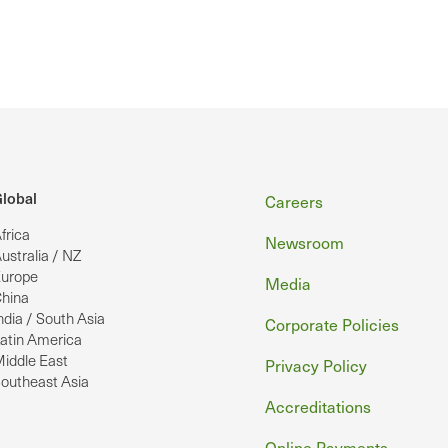
Footer
lobal
Careers
frica
Newsroom
ustralia / NZ
urope
Media
hina
ndia / South Asia
Corporate Policies
atin America
iddle East
Privacy Policy
outheast Asia
Accreditations
Online Payments