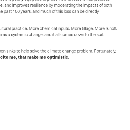
rops, and improves resilience by moderating the impacts of both
n the past 150 years, and much of this loss can be directly
tural practice. More chemical inputs. More tillage. More runoff.
res a systemic change, and it all comes down to the soil.
bon sinks to help solve the climate change problem. Fortunately,
 excite me, that make me optimistic.