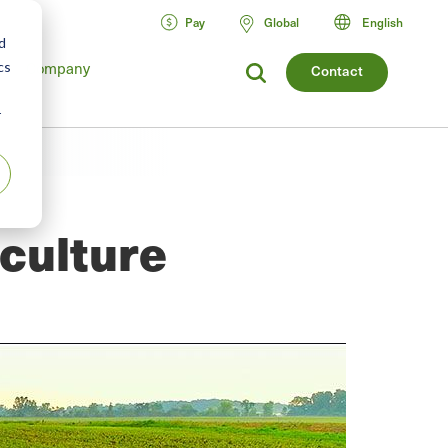
Pay
Global
English
d
Company
cs
Contact
r
iculture