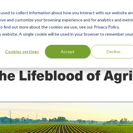
used to collect information about how you interact with our website an
n
ing
Advisory
Resources
Green Products Guide
rove and customize your browsing experience and for analytics and metri
o find out more about the cookies we use, see our Privacy Policy.
u
is website. A single cookie will be used in your browser to remember you
Cookies settings
Accept
Decline
The Lifeblood of Agr