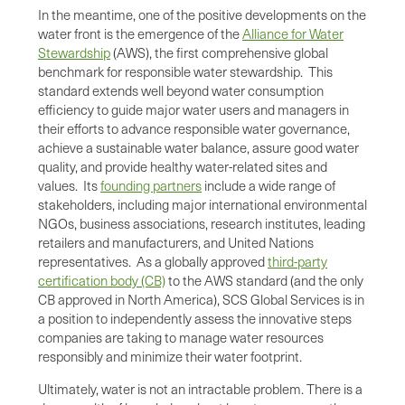
In the meantime, one of the positive developments on the
water front is the emergence of the
Alliance for Water
Stewardship
(AWS), the first comprehensive global
benchmark for responsible water stewardship. This
standard extends well beyond water consumption
efficiency to guide major water users and managers in
their efforts to advance responsible water governance,
achieve a sustainable water balance, assure good water
quality, and provide healthy water-related sites and
values. Its
founding partners
include a wide range of
stakeholders, including major international environmental
NGOs, business associations, research institutes, leading
retailers and manufacturers, and United Nations
representatives. As a globally approved
third-party
certification body (CB)
to the AWS standard (and the only
CB approved in North America), SCS Global Services is in
a position to independently assess the innovative steps
companies are taking to manage water resources
responsibly and minimize their water footprint.
Ultimately, water is not an intractable problem. There is a