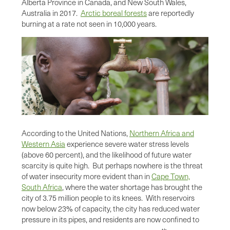
Alberta Province in Canada, and New South Wales,
Australia in 2017.
Arctic boreal forests
are reportedly
burning at a rate not seen in 10,000 years.
According to the United Nations,
Northern Africa and
Western Asia
experience severe water stress levels
(above 60 percent), and the likelihood of future water
scarcity is quite high. But perhaps nowhere is the threat
of water insecurity more evident than in
Cape Town,
South Africa
, where the water shortage has brought the
city of 3.75 million people to its knees. With reservoirs
now below 23% of capacity, the city has reduced water
pressure in its pipes, and residents are now confined to