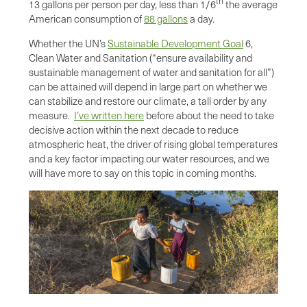
th
13 gallons per person per day, less than 1/6
the average
American consumption of
88 gallons
a day.
Whether the UN’s
Sustainable Development Goal
6,
Clean Water and Sanitation (“ensure availability and
sustainable management of water and sanitation for all”)
can be attained will depend in large part on whether we
can stabilize and restore our climate, a tall order by any
measure.
I’ve written here
before about the need to take
decisive action within the next decade to reduce
atmospheric heat, the driver of rising global temperatures
and a key factor impacting our water resources, and we
will have more to say on this topic in coming months.