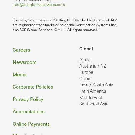
info@scsglobalservices.com
The Kingfisher mark and "Setting the Standard for Sustainability"
are registered trademarks of Scientific Certification Systems Inc.
dba SCS Global Services. ©2026. All rights reserved.
Footer
Global
Careers
Africa
Newsroom
Australia / NZ
Europe
Media
China
India / South Asia
Corporate Policies
Latin America
Middle East
Privacy Policy
Southeast Asia
Accreditations
Online Payments