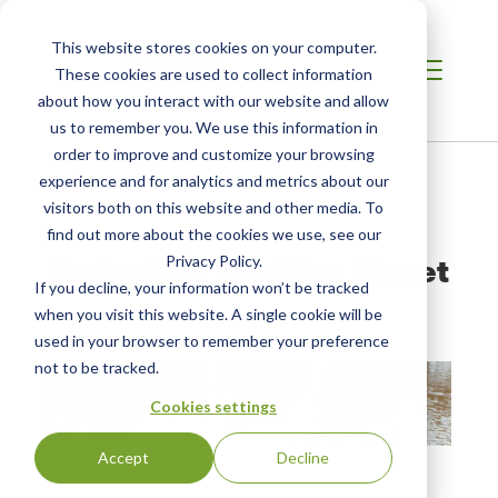
This website stores cookies on your computer.
These cookies are used to collect information
about how you interact with our website and allow
us to remember you. We use this information in
order to improve and customize your browsing
Home /
Resources /
Blog
experience and for analytics and metrics about our
visitors both on this website and other media. To
find out more about the cookies we use, see our
BLOG POST
Protecting Our Blue Planet
Privacy Policy.
If you decline, your information won’t be tracked
when you visit this website. A single cookie will be
by Linda Brown
| Posted:
Mar 20, 2018
used in your browser to remember your preference
not to be tracked.
Cookies settings
Accept
Decline