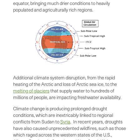
equator, bringing much drier conditions to heavily
populated and agriculturally rich regions.
Additional climate system disruption, from the rapid
heating of the Arctic and loss of Arctic sea ice, to the
melting of glaciers
that supply water to hundreds of
millions of people, are impacting freshwater availability.
Climate change is producing prolonged drought
conditions, which are inextricably linked to regional
conflicts from Sudan to
Syria
. In recent years, droughts
have also caused unprecedented wildfires, such as those
which raged across the western states of the U.S.,