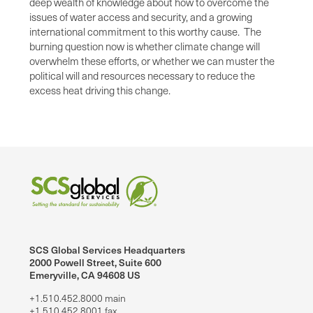
deep wealth of knowledge about how to overcome the
issues of water access and security, and a growing
international commitment to this worthy cause. The
burning question now is whether climate change will
overwhelm these efforts, or whether we can muster the
political will and resources necessary to reduce the
excess heat driving this change.
SCS Global Services Headquarters
2000 Powell Street, Suite 600
Emeryville, CA 94608 US
+1.510.452.8000 main
+1.510.452.8001 fax