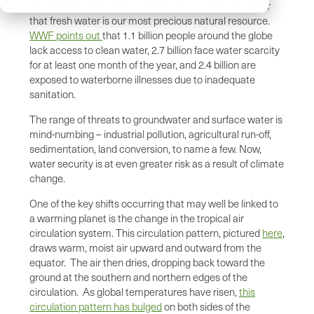
World Water Day (March 22) provides a stark reminder
that fresh water is our most precious natural resource.
WWF points out
that 1.1 billion people around the globe
lack access to clean water, 2.7 billion face water scarcity
for at least one month of the year, and 2.4 billion are
exposed to waterborne illnesses due to inadequate
sanitation.
The range of threats to groundwater and surface water is
mind-numbing – industrial pollution, agricultural run-off,
sedimentation, land conversion, to name a few. Now,
water security is at even greater risk as a result of climate
change.
One of the key shifts occurring that may well be linked to
a warming planet is the change in the tropical air
circulation system. This circulation pattern, pictured
here
,
draws warm, moist air upward and outward from the
equator. The air then dries, dropping back toward the
ground at the southern and northern edges of the
circulation. As global temperatures have risen,
this
circulation pattern has bulged
on both sides of the