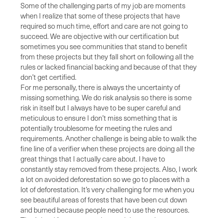
Some of the challenging parts of my job are moments
when I realize that some of these projects that have
required so much time, effort and care are not going to
succeed. We are objective with our certification but
sometimes you see communities that stand to benefit
from these projects but they fall short on following all the
rules or lacked financial backing and because of that they
don’t get certified.
For me personally, there is always the uncertainty of
missing something. We do risk analysis so there is some
risk in itself but I always have to be super careful and
meticulous to ensure I don’t miss something that is
potentially troublesome for meeting the rules and
requirements. Another challenge is being able to walk the
fine line of a verifier when these projects are doing all the
great things that I actually care about. I have to
constantly stay removed from these projects. Also, I work
a lot on avoided deforestation so we go to places with a
lot of deforestation. It’s very challenging for me when you
see beautiful areas of forests that have been cut down
and burned because people need to use the resources.