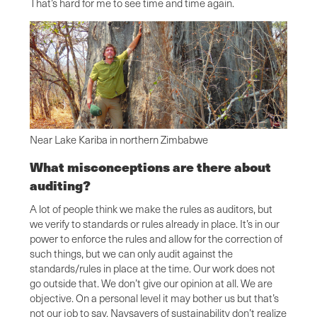
That’s hard for me to see time and time again.
Near Lake Kariba in northern Zimbabwe
What misconceptions are there about
auditing?
A lot of people think we make the rules as auditors, but
we verify to standards or rules already in place. It’s in our
power to enforce the rules and allow for the correction of
such things, but we can only audit against the
standards/rules in place at the time. Our work does not
go outside that. We don’t give our opinion at all. We are
objective. On a personal level it may bother us but that’s
not our job to say. Naysayers of sustainability don’t realize