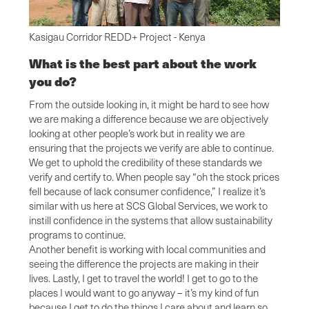
Kasigau Corridor REDD+ Project - Kenya
What is the best part about the work
you do?
From the outside looking in, it might be hard to see how
we are making a difference because we are objectively
looking at other people’s work but in reality we are
ensuring that the projects we verify are able to continue.
We get to uphold the credibility of these standards we
verify and certify to. When people say “oh the stock prices
fell because of lack consumer confidence,” I realize it’s
similar with us here at SCS Global Services, we work to
instill confidence in the systems that allow sustainability
programs to continue.
Another benefit is working with local communities and
seeing the difference the projects are making in their
lives. Lastly, I get to travel the world! I get to go to the
places I would want to go anyway – it’s my kind of fun
because I get to do the things I care about and learn so