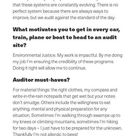
that these systems are constantly evolving. There is no
perfect system because there are always ways to
improve, but we audit against the standard of the day.
What motivates you to get in every car,
train, plane or boat to head to an audit
site?
Environmental Justice. My work is impactful. By me doing
my job I’m ensuring the credibility of these programs.
Doing it right will allow me to continue.
Auditor must-haves?
For material things: the right clothes, my compass and
write-in-the-rain notepads that get wet but your notes
don’t smudge. Others include the willingness to eat
anything, mental and physical preparation for any
situation. Sometimes I’m walking through swamps up to
my knees or climbing mountains, sometimes I’m hiking
for two days – I just have to be prepared for the unknown.
Thankfully I’m not allergic to bees!