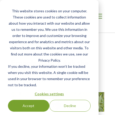
This website stores cookies on your computer.
These cookies are used to collect information
about how you interact with our website and allow
us to remember you. We use this information in
order to improve and customize your browsing
Home /
Resources /
Blog
experience and for analytics and metrics about our
visitors both on this website and other media. To
find out more about the cookies we use, see our
BLOG POST
Francis Eaton, Ask the
Privacy Policy.
If you decline, your information won’t be tracked
Auditor
when you visit this website. A single cookie will be
used in your browser to remember your preference
| Posted:
Jul 25, 2016
not to be tracked.
Cookies settings
Accept
Decline