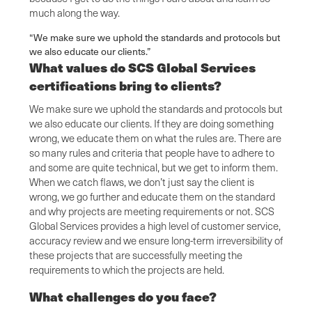
much along the way.
“We make sure we uphold the standards and protocols but
we also educate our clients.”
What values do SCS Global Services
certifications bring to clients?
We make sure we uphold the standards and protocols but
we also educate our clients. If they are doing something
wrong, we educate them on what the rules are. There are
so many rules and criteria that people have to adhere to
and some are quite technical, but we get to inform them.
When we catch flaws, we don’t just say the client is
wrong, we go further and educate them on the standard
and why projects are meeting requirements or not. SCS
Global Services provides a high level of customer service,
accuracy review and we ensure long-term irreversibility of
these projects that are successfully meeting the
requirements to which the projects are held.
What challenges do you face?