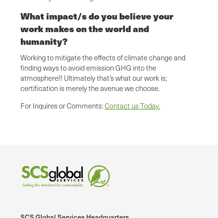
What impact/s do you believe your
work makes on the world and
humanity?
Working to mitigate the effects of climate change and
finding ways to avoid emission GHG into the
atmosphere!! Ultimately that’s what our work is;
certification is merely the avenue we choose.
For Inquires or Comments:
Contact us Today.
SCS Global Services Headquarters