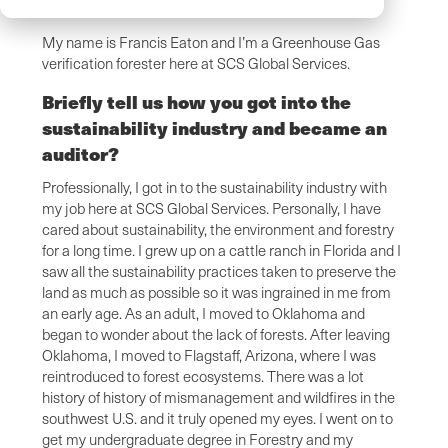
My name is Francis Eaton and I’m a Greenhouse Gas
verification forester here at SCS Global Services.
Briefly tell us how you got into the
sustainability industry and became an
auditor?
Professionally, I got in to the sustainability industry with
my job here at SCS Global Services. Personally, I have
cared about sustainability, the environment and forestry
for a long time. I grew up on a cattle ranch in Florida and I
saw all the sustainability practices taken to preserve the
land as much as possible so it was ingrained in me from
an early age. As an adult, I moved to Oklahoma and
began to wonder about the lack of forests. After leaving
Oklahoma, I moved to Flagstaff, Arizona, where I was
reintroduced to forest ecosystems. There was a lot
history of history of mismanagement and wildfires in the
southwest U.S. and it truly opened my eyes. I went on to
get my undergraduate degree in Forestry and my