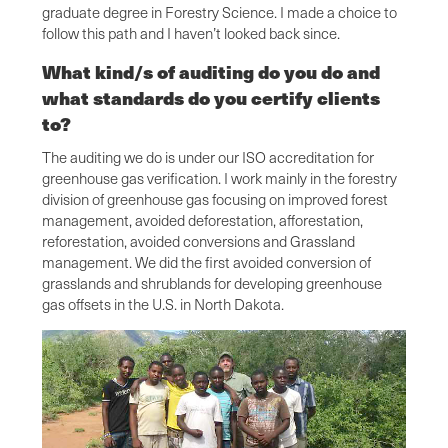
graduate degree in Forestry Science. I made a choice to
follow this path and I haven’t looked back since.
What kind/s of auditing do you do and
what standards do you certify clients
to?
The auditing we do is under our ISO accreditation for
greenhouse gas verification. I work mainly in the forestry
division of greenhouse gas focusing on improved forest
management, avoided deforestation, afforestation,
reforestation, avoided conversions and Grassland
management. We did the first avoided conversion of
grasslands and shrublands for developing greenhouse
gas offsets in the U.S. in North Dakota.