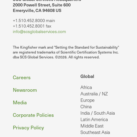
2000 Powell Street, Suite 600
Emeryville, CA 94608 US
+1.510.452.8000 main
+1.510.452.8001 fax
info@scsglobalservices.com
The Kingfisher mark and "Setting the Standard for Sustainability"
are registered trademarks of Scientific Certification Systems Inc.
dba SCS Global Services. ©2026. All rights reserved.
Footer
Global
Careers
Africa
Newsroom
Australia / NZ
Europe
Media
China
India / South Asia
Corporate Policies
Latin America
Middle East
Privacy Policy
Southeast Asia