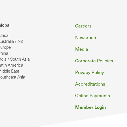
Footer
lobal
Careers
frica
Newsroom
ustralia / NZ
urope
Media
hina
ndia / South Asia
Corporate Policies
atin America
iddle East
Privacy Policy
outheast Asia
Accreditations
Online Payments
Member Login