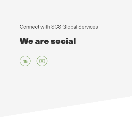
Connect with SCS Global Services
We are social