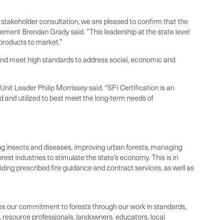
stakeholder consultation, we are pleased to confirm that the
gement Brendan Grady said. ”This leadership at the state level
 products to market.”
s and meet high standards to address social, economic and
it Leader Philip Morrissey said. “SFI Certification is an
d and utilized to best meet the long-term needs of
ing insects and diseases, improving urban forests, managing
rest industries to stimulate the state’s economy. This is in
viding prescribed fire guidance and contract services, as well as
tes our commitment to forests through our work in standards,
 resource professionals, landowners, educators, local