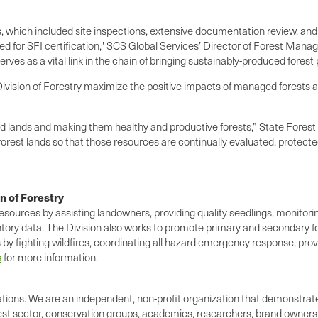
 which included site inspections, extensive documentation review, and 
ed for SFI certification," SCS Global Services’ Director of Forest Mana
ves as a vital link in the chain of bringing sustainably-produced forest
e Division of Forestry maximize the positive impacts of managed forest
d lands and making them healthy and productive forests,” State Forest Un
orest lands so that those resources are continually evaluated, protecte
n of Forestry
resources by assisting landowners, providing quality seedlings, monitor
entory data. The Division also works to promote primary and secondary fo
ts by fighting wildfires, coordinating all hazard emergency response, pro
s
for more information.
rations. We are an independent, non-profit organization that demonstra
st sector, conservation groups, academics, researchers, brand owners,