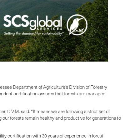
nessee Department of Agriculture’s Division of Forestry
ndent certification assures that forests are managed
, D.V.M. said. “It means we are following a strict set of
g our forests remain healthy and productive for generations to
ty certification with 30 years of experience in forest