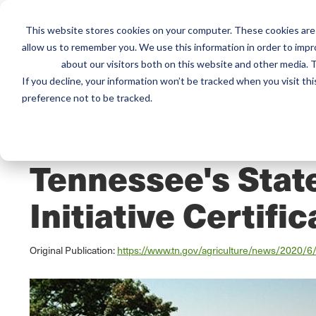
This website stores cookies on your computer. These cookies are 
Mai
allow us to remember you. We use this information in order to imp
Services
Train
about our visitors both on this website and other media. T
men
If you decline, your information won’t be tracked when you visit th
preference not to be tracked.
Home
/
Resources
/
Newsroom
NEWS ABOUT SCS GLOBAL SERVICES
Tennessee's State
Initiative Certific
Original Publication:
https://www.tn.gov/agriculture/news/2020/6/