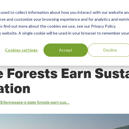
used to collect information about how you interact with our website an
n
rove and customize your browsing experience and for analytics and metri
ing
Advisory
Resources
Green Products Guide
o find out more about the cookies we use, see our Privacy Policy.
u
is website. A single cookie will be used in your browser to remember you
Cookies settings
Accept
Decline
 Forests Earn Sust
ation
8/tennessee-s-state-forests-earn-sus…