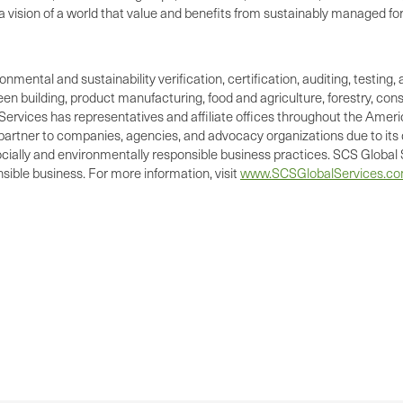
vision of a world that value and benefits from sustainably managed fo
ronmental and sustainability verification, certification, auditing, test
green building, product manufacturing, food and agriculture, forestry, 
Services has representatives and affiliate offices throughout the Americ
d partner to companies, agencies, and advocacy organizations due to its 
cially and environmentally responsible business practices. SCS Global S
ible business. For more information, visit
www.SCSGlobalServices.c