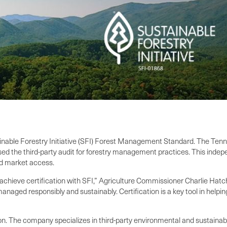
tainable Forestry Initiative (SFI) Forest Management Standard. The Ten
 the third-party audit for forestry management practices. This indepe
and market access.
hieve certification with SFI,” Agriculture Commissioner Charlie Hatcher
naged responsibly and sustainably. Certification is a key tool in helpin
n. The company specializes in third-party environmental and sustainabili