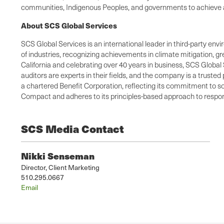
communities, Indigenous Peoples, and governments to achieve a 
About SCS Global Services
SCS Global Services is an international leader in third-party envi
of industries, recognizing achievements in climate mitigation, 
California and celebrating over 40 years in business, SCS Global 
auditors are experts in their fields, and the company is a truste
a chartered Benefit Corporation, reflecting its commitment to so
Compact and adheres to its principles-based approach to respons
SCS Media Contact
Nikki Senseman
Director, Client Marketing
510.295.0667
Email