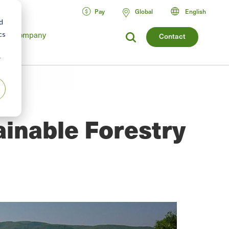
Pay
Global
English
d
cs
Company
Contact
r
ainable Forestry