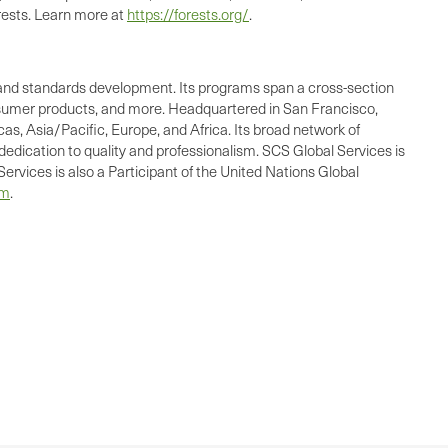
rests. Learn more at
https://forests.org/
.
ing, and standards development. Its programs span a cross-section
consumer products, and more. Headquartered in San Francisco,
as, Asia/Pacific, Europe, and Africa. Its broad network of
dedication to quality and professionalism. SCS Global Services is
ervices is also a Participant of the United Nations Global
om
.