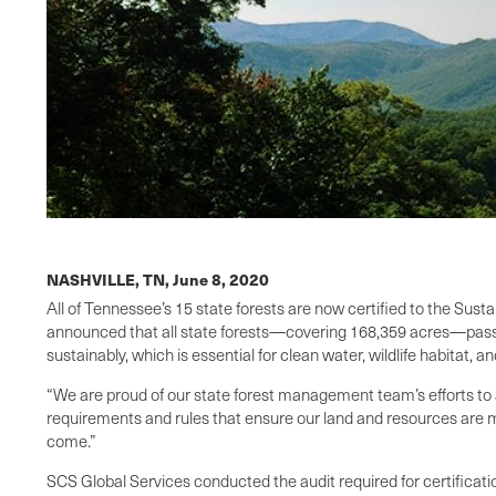
NASHVILLE, TN,
June 8, 2020
All of Tennessee’s 15 state forests are now certified to the Sus
announced that all state forests—covering 168,359 acres—passed
sustainably, which is essential for clean water, wildlife habitat, 
“We are proud of our state forest management team’s efforts to ac
requirements and rules that ensure our land and resources are ma
come.”
SCS Global Services conducted the audit required for certificatio