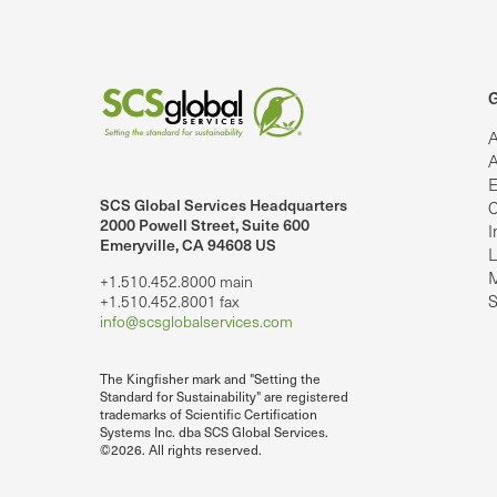
G
A
A
E
SCS Global Services Headquarters
C
lobalServices on LinkedIn.
SCS Global Services on YouTube
2000 Powell Street, Suite 600
I
Emeryville, CA 94608 US
L
M
+1.510.452.8000 main
S
+1.510.452.8001 fax
info@scsglobalservices.com
The Kingfisher mark and "Setting the
Standard for Sustainability" are registered
trademarks of Scientific Certification
Systems Inc. dba SCS Global Services.
©2026. All rights reserved.