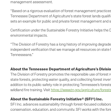
management assessment.
“Based on a rigorous evaluation of forest management practices,
Tennessee Department of Agriculture's state forest lands qualifi
sets an example for public and private forest management and ser
Certification under the Sustainable Forestry Initiative helps th
environmental impacts.
“The Division of Forestry has a long history of improving degrade
independent verification that we manage all resources on state f
Tennesseans.”
About the Tennessee Department of Agriculture’s Divisio
The Division of Forestry promotes the responsible use of forest 
state forests, protecting water quality, and collecting forest inv
addition to its public safety role in protecting Tennessee’s fores
wildland fire training. Visit
https://www.tn.gov/agriculture/forest
About the Sustainable Forestry Initiative® (SFI®) Inc.
SFI Inc. advances sustainability through forest-focused collabo
conservation, education, and community. SFI works with the fore