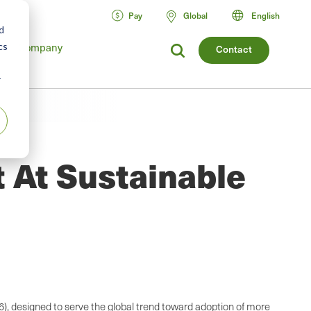
Pay
Global
English
d
Company
cs
Contact
r
 At Sustainable
6), designed to serve the global trend toward adoption of more