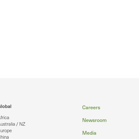
Footer
lobal
Careers
frica
Newsroom
ustralia / NZ
urope
Media
hina