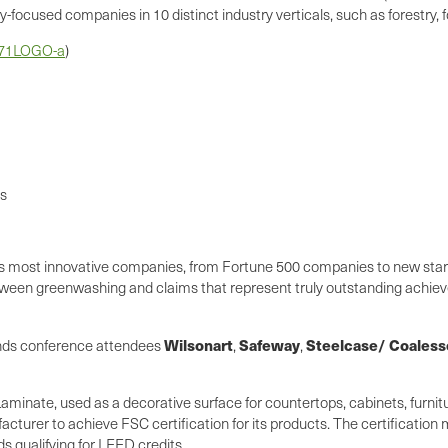
focused companies in 10 distinct industry verticals, such as forestry, foo
171LOGO-a
)
ls
d's most innovative companies, from Fortune 500 companies to new start
een greenwashing and claims that represent truly outstanding achieve
Wilsonart
Safeway
Steelcase/ Coaless
ands conference attendees
,
,
aminate, used as a decorative surface for countertops, cabinets, furni
acturer to achieve FSC certification for its products. The certificatio
s qualifying for LEED credits.