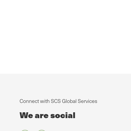
Connect with SCS Global Services
We are social