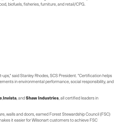
d, biofuels, fisheries, furniture, and retail/CPG.
-ups," said
Stanley Rhodes
, SCS President. "Certification helps
ments in environmental performance, social responsibility, and
e
Invista
Shaw Industries
,
, and
, all certified leaders in
ture, walls and doors, earned Forest Stewardship Council (FSC)
n makes it easier for Wilsonart customers to achieve FSC