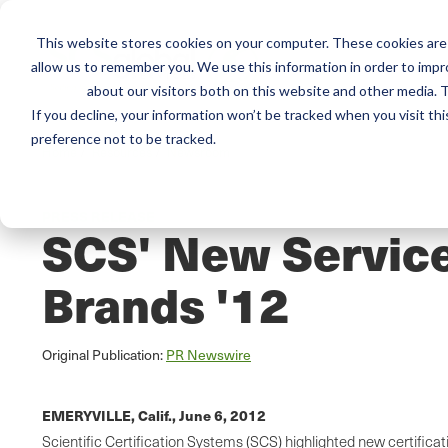
This website stores cookies on your computer. These cookies are 
Mai
Services
Train
allow us to remember you. We use this information in order to imp
about our visitors both on this website and other media. T
men
If you decline, your information won’t be tracked when you visit th
preference not to be tracked.
Home
/
Resources
/
Newsroom
PRESS RELEASE
SCS' New Service
Brands '12
Original Publication:
PR Newswire
EMERYVILLE, Calif.,
June 6, 2012
Scientific Certification Systems (SCS) highlighted new certifica