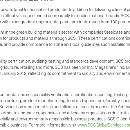
 private label for household products. In addition to delivering a line o
s effective as, and priced comparably to, leading national brands. S
 with biodegradable ingredients, paper products made from 100 percent r
m in the green building materials sector with companies Steelcase and
tion for products and materials through SCS. These certifications cont
e, and provide compliance to state and local guidelines such as
Californ
nability certification, auditing, testing and standards development. SC
iculture, retailing and more. SCS has been on Inc. Magazine's "Inc. 500
 in January 2012, reflecting its commitment to socially and environmenta
ronmental and sustainability verification, certification, auditing, test
green building, product manufacturing, food and agriculture, forestry, 
Services has representatives and affiliate offices throughout the Americ
d partner to companies, agencies, and advocacy organizations due to its 
cially and environmentally responsible business practices. SCS Global S
ible business. For more information, visit
www.SCSGlobalServices.c