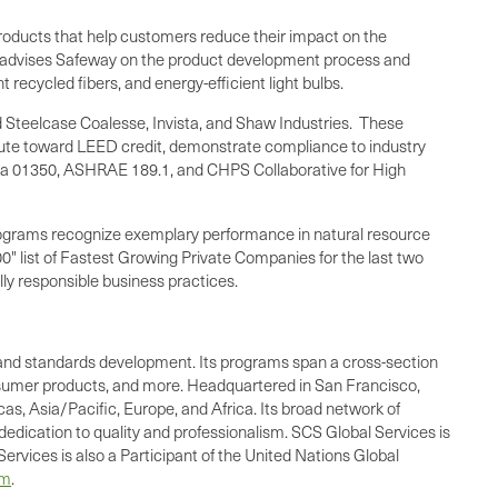
f products that help customers reduce their impact on the
CS advises Safeway on the product development process and
ecycled fibers, and energy-efficient light bulbs.
 Steelcase Coalesse, Invista, and Shaw Industries. These
ribute toward LEED credit, demonstrate compliance to industry
ia
01350, ASHRAE 189.1, and CHPS Collaborative for High
S programs recognize exemplary performance in natural resource
" list of Fastest Growing Private Companies for the last two
lly responsible business practices.
ing, and standards development. Its programs span a cross-section
consumer products, and more. Headquartered in San Francisco,
as, Asia/Pacific, Europe, and Africa. Its broad network of
dedication to quality and professionalism. SCS Global Services is
ervices is also a Participant of the United Nations Global
om
.