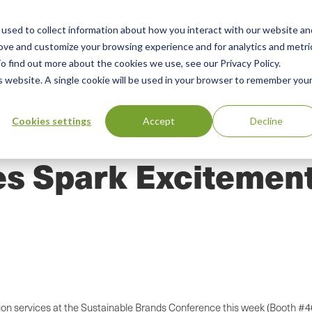
used to collect information about how you interact with our website an
n
ing
Advisory
Resources
Green Products Guide
rove and customize your browsing experience and for analytics and metri
o find out more about the cookies we use, see our Privacy Policy.
u
is website. A single cookie will be used in your browser to remember you
Cookies settings
Accept
Decline
s Spark Excitement
tion services at the Sustainable Brands Conference this week (Booth #4