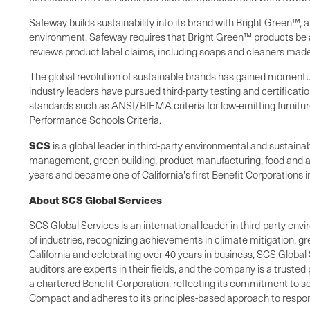
Safeway builds sustainability into its brand with Bright Green™, a
environment, Safeway requires that Bright Green™ products be a
reviews product label claims, including soaps and cleaners made
The global revolution of sustainable brands has gained momentu
industry leaders have pursued third-party testing and certifica
standards such as ANSI/BIFMA criteria for low-emitting furnitur
Performance Schools Criteria.
SCS
is a global leader in third-party environmental and sustai
management, green building, product manufacturing, food and agr
years and became one of
California
's first Benefit Corporations
About SCS Global Services
SCS Global Services is an international leader in third-party envi
of industries, recognizing achievements in climate mitigation, 
California and celebrating over 40 years in business, SCS Global 
auditors are experts in their fields, and the company is a truste
a chartered Benefit Corporation, reflecting its commitment to so
Compact and adheres to its principles-based approach to respons