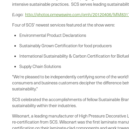
intensive sustainable practices. SCS serves leading sustainability-
(Logo:
http://photos.prnewswire.com/prnh/20120406/MM83
Four of SCS' newest services featured at the show were:
Environmental Product Declarations
Sustainably Grown Certification for food producers
International Sustainability & Carbon Certification for Biofue
Supply Chain Solutions
"We're pleased to be independently certifying some of the worl
consumers and business customers decipher the difference betw
sustainability."
SCS celebrated the accomplishments of fellow Sustainable Br
sustainability within their industries.
Wilsonart, a leading manufacturer of High Pressure Decorative L
re-certification from SCS. Wilsonart was the first laminate manuf
certification on their laminate-clad components and work toward