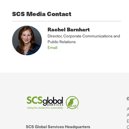
SCS Media Contact
Rachel Barnhart
Director, Corporate Communications and
Public Relations
Email
G
A
A
E
SCS Global Services Headquarters
C