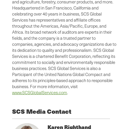
and agriculture, forestry, consumer products, and more.
Headquartered in San Francisco, California and
celebrating over 40 years in business, SCS Global
Services has representatives and affiliate offices
throughout the Americas, Asia/Pacific, Europe, and
Africa. Its broad network of auditors are experts in their
fields, and the company is a trusted partner to
companies, agencies, and advocacy organizations due to
its dedication to quality and professionalism. SCS Global
Services is a chartered Benefit Corporation, reflecting its
commitment to socially and environmentally responsible
business practices. SCS Global Services is also a
Participant of the United Nations Global Compact and
adheres to its principles-based approach to responsible
business. For more information, visit
www.SCSGlobalServices.com
.
SCS Media Contact
Karen Righthand