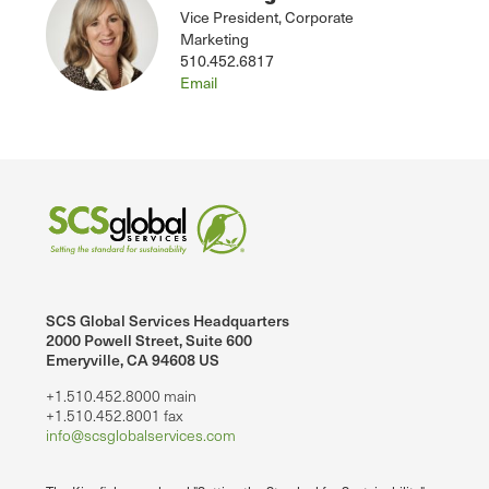
Vice President, Corporate
Marketing
510.452.6817
Email
SCS Global Services Headquarters
2000 Powell Street, Suite 600
Emeryville, CA 94608 US
+1.510.452.8000 main
+1.510.452.8001 fax
info@scsglobalservices.com