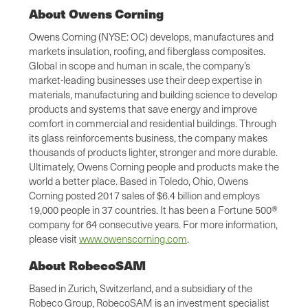
About Owens Corning
Owens Corning (NYSE: OC) develops, manufactures and
markets insulation, roofing, and fiberglass composites.
Global in scope and human in scale, the company’s
market-leading businesses use their deep expertise in
materials, manufacturing and building science to develop
products and systems that save energy and improve
comfort in commercial and residential buildings. Through
its glass reinforcements business, the company makes
thousands of products lighter, stronger and more durable.
Ultimately, Owens Corning people and products make the
world a better place. Based in Toledo, Ohio, Owens
Corning posted 2017 sales of $6.4 billion and employs
19,000 people in 37 countries. It has been a Fortune 500®
company for 64 consecutive years. For more information,
please visit
www.owenscorning.com
.
About RobecoSAM
Based in Zurich, Switzerland, and a subsidiary of the
Robeco Group, RobecoSAM is an investment specialist