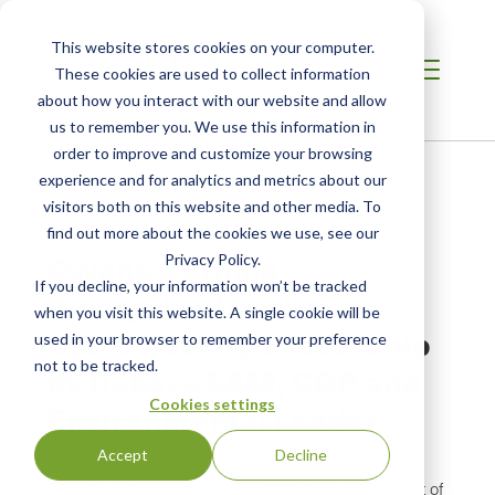
This website stores cookies on your computer.
These cookies are used to collect information
about how you interact with our website and allow
us to remember you. We use this information in
order to improve and customize your browsing
Home
/
Resources
/
Newsroom
experience and for analytics and metrics about our
visitors both on this website and other media. To
find out more about the cookies we use, see our
NEWS ABOUT SCS GLOBAL SERVICES
Owens Corning
Privacy Policy.
If you decline, your information won’t be tracked
Recognized for Its
when you visit this website. A single cookie will be
Sustainability Leadership
used in your browser to remember your preference
not to be tracked.
by RobecoSAM, CDP and
Cookies settings
Environmental Leader
Accept
Decline
Accolades Recognize Sustainability Performance,
Supplier Engagement on Climate Change and Product of