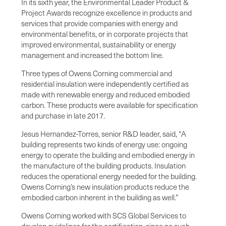
In its sixth year, the Environmental Leader Product &
Project Awards recognize excellence in products and
services that provide companies with energy and
environmental benefits, or in corporate projects that
improved environmental, sustainability or energy
management and increased the bottom line.
Three types of Owens Corning commercial and
residential insulation were independently certified as
made with renewable energy and reduced embodied
carbon. These products were available for specification
and purchase in late 2017.
Jesus Hernandez-Torres, senior R&D leader, said, “A
building represents two kinds of energy use: ongoing
energy to operate the building and embodied energy in
the manufacture of the building products. Insulation
reduces the operational energy needed for the building.
Owens Corning’s new insulation products reduce the
embodied carbon inherent in the building as well.”
Owens Corning worked with SCS Global Services to