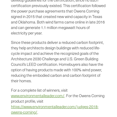
develop guidelines for the certification, since no such
certification previously existed. This certification followed
the power purchase agreements that Owens Corning
signed in 2015 that created new wind capacity in Texas
and Oklahoma. Both wind farms came online in late 2016
and can generate 1.1 million megawatt hours of
electricity per year.
Since these products deliver a reduced carbon footprint,
they help architects design buildings with reduced life-
cycle impact and achieve the recognized goals of the
Architecture 2030 Challenge and U.S. Green Building
Council’s LEED certification. Homebuyers also have the
option of having products made with 100% wind power,
reducing the embodied carbon and carbon footprint of
their homes.
For a complete list of winners, visit
www.environmentalleader.com/
. For the Owens Corning
product profile, visit
https://www.environmentalleader.com/judges-2018-
owens-corning/
.