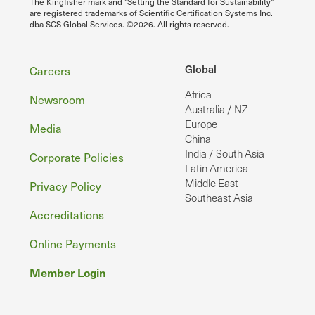
The Kingfisher mark and "Setting the Standard for Sustainability"
are registered trademarks of Scientific Certification Systems Inc.
dba SCS Global Services. ©2026. All rights reserved.
Footer
Global
Careers
Africa
Newsroom
Australia / NZ
Europe
Media
China
India / South Asia
Corporate Policies
Latin America
Middle East
Privacy Policy
Southeast Asia
Accreditations
Online Payments
Member Login