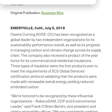
the Year
Original Publication:
Business Wire
EMERYVILLE, Calif.,
July 5, 2018
Owens Corning (NYSE: OC) has been recognized as a
global leader by two independent organizations for its
sustainability performance overall, as well as its progress
in managing carbon and climate change across its supply
chain. The company also received a product of the year
honor for its commercial and residential insulations.
Three types of insulation were the first products ever to
meet the requirements of SCS Global Services’
certification protocol validating that the products were
made with renewable (wind) energy yielding reduced
embodied carbon.
“We’re honored to be recognized by these influential
organizations – RobecoSAM, CDP and Environmental
Leader,” said Frank O’Brien-Bernini, vice president and
chief sustainability officer. “We are consistently seeking