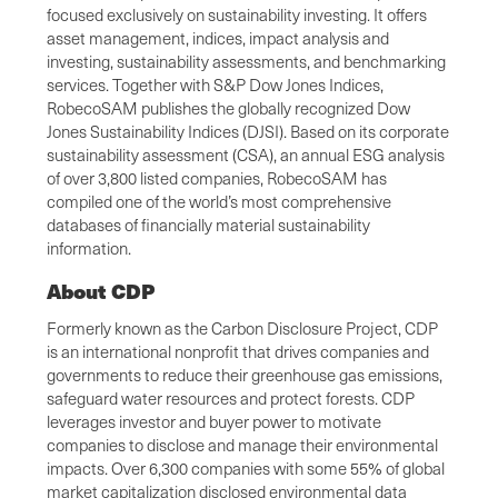
focused exclusively on sustainability investing. It offers
asset management, indices, impact analysis and
investing, sustainability assessments, and benchmarking
services. Together with S&P Dow Jones Indices,
RobecoSAM publishes the globally recognized Dow
Jones Sustainability Indices (DJSI). Based on its corporate
sustainability assessment (CSA), an annual ESG analysis
of over 3,800 listed companies, RobecoSAM has
compiled one of the world’s most comprehensive
databases of financially material sustainability
information.
About CDP
Formerly known as the Carbon Disclosure Project, CDP
is an international nonprofit that drives companies and
governments to reduce their greenhouse gas emissions,
safeguard water resources and protect forests. CDP
leverages investor and buyer power to motivate
companies to disclose and manage their environmental
impacts. Over 6,300 companies with some 55% of global
market capitalization disclosed environmental data