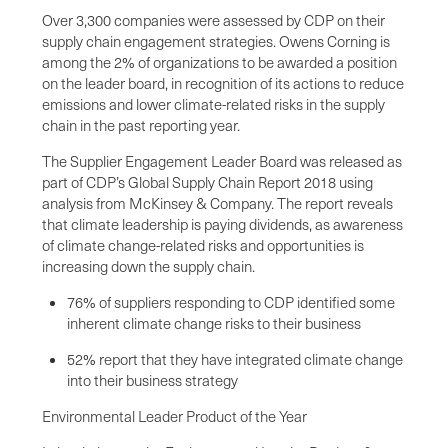
Over 3,300 companies were assessed by CDP on their
supply chain engagement strategies. Owens Corning is
among the 2% of organizations to be awarded a position
on the leader board, in recognition of its actions to reduce
emissions and lower climate-related risks in the supply
chain in the past reporting year.
The Supplier Engagement Leader Board was released as
part of CDP’s Global Supply Chain Report 2018 using
analysis from McKinsey & Company. The report reveals
that climate leadership is paying dividends, as awareness
of climate change-related risks and opportunities is
increasing down the supply chain.
76% of suppliers responding to CDP identified some
inherent climate change risks to their business
52% report that they have integrated climate change
into their business strategy
Environmental Leader Product of the Year