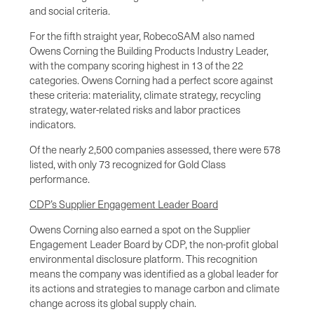
and social criteria.
For the fifth straight year, RobecoSAM also named
Owens Corning the Building Products Industry Leader,
with the company scoring highest in 13 of the 22
categories. Owens Corning had a perfect score against
these criteria: materiality, climate strategy, recycling
strategy, water-related risks and labor practices
indicators.
Of the nearly 2,500 companies assessed, there were 578
listed, with only 73 recognized for Gold Class
performance.
CDP’s Supplier Engagement Leader Board
Owens Corning also earned a spot on the Supplier
Engagement Leader Board by CDP, the non-profit global
environmental disclosure platform. This recognition
means the company was identified as a global leader for
its actions and strategies to manage carbon and climate
change across its global supply chain.