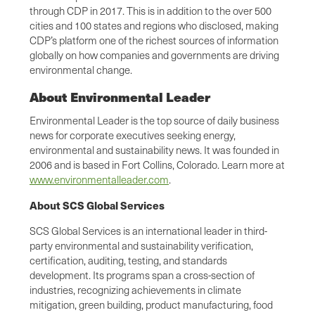
through CDP in 2017. This is in addition to the over 500
cities and 100 states and regions who disclosed, making
CDP’s platform one of the richest sources of information
globally on how companies and governments are driving
environmental change.
About Environmental Leader
Environmental Leader is the top source of daily business
news for corporate executives seeking energy,
environmental and sustainability news. It was founded in
2006 and is based in Fort Collins, Colorado. Learn more at
www.environmentalleader.com
.
About SCS Global Services
SCS Global Services is an international leader in third-
party environmental and sustainability verification,
certification, auditing, testing, and standards
development. Its programs span a cross-section of
industries, recognizing achievements in climate
mitigation, green building, product manufacturing, food