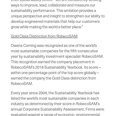
ways to improve, lead, collaborate and measure our
sustainability performance. This ambition provides a
unique perspective and insight to strengthen our ability to
develop engineered materials that help our customers
grow while making the world a better place.”
Gold Class Distinction from RobecoSAM
Owens Corning was recognized as one of the world’s
most sustainable companies for the fifth consecutive
year by sustainability investment specialist RobecoSAM.
This recognition earned the company placement in
RobecoSAM’s 2018 Sustainability Yearbook. Its score –
within one percentage point of the top score globally –
earned the company the Gold Class distinction from
RobecoSAM.
Every year since 2004, the Sustainability Yearbook has
listed the world’s most sustainable companies in each
industry as determined by their score in RobecoSAM’s
annual Corporate Sustainability Assessment. Firms were
evaluated against a range of economic, environmental