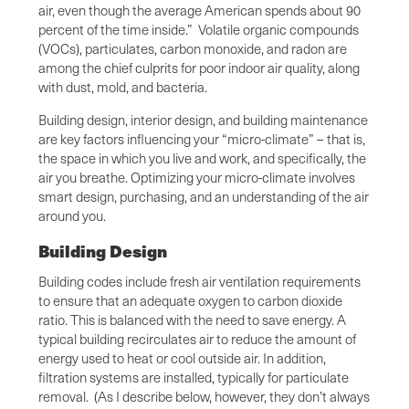
air, even though the average American spends about 90
percent of the time inside.” Volatile organic compounds
(VOCs), particulates, carbon monoxide, and radon are
among the chief culprits for poor indoor air quality, along
with dust, mold, and bacteria.
Building design, interior design, and building maintenance
are key factors influencing your “micro-climate” – that is,
the space in which you live and work, and specifically, the
air you breathe. Optimizing your micro-climate involves
smart design, purchasing, and an understanding of the air
around you.
Building Design
Building codes include fresh air ventilation requirements
to ensure that an adequate oxygen to carbon dioxide
ratio. This is balanced with the need to save energy. A
typical building recirculates air to reduce the amount of
energy used to heat or cool outside air. In addition,
filtration systems are installed, typically for particulate
removal. (As I describe below, however, they don’t always