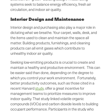
systems seek to balance energy efficiency, fresh air
circulation, and indoor air quality.
Interior Design and Maintenance
Interior design and purchasing also play a major role in
dictating what we breathe. Your carpet, walls, desk, and
the items used to clean and maintain the space all
matter. Building products, furnishings, and cleaning
products can all emit gases which contribute to
unhealthy indoor air quality.
Seeking low-emitting products is crucial to create and
maintain a healthy and productive environment. This can
be easier said than done, depending on the degree to
which you control your work environment. Fortunately,
better productivity outcomes, such as those cited in a
recent Harvard
study
, offer a great incentive for
management teams to prioritize measures to improve
indoor quality. That study linked volatile organic
compounds (VOCs) and carbon dioxide levels to building
occupant performance. Participants in the study who