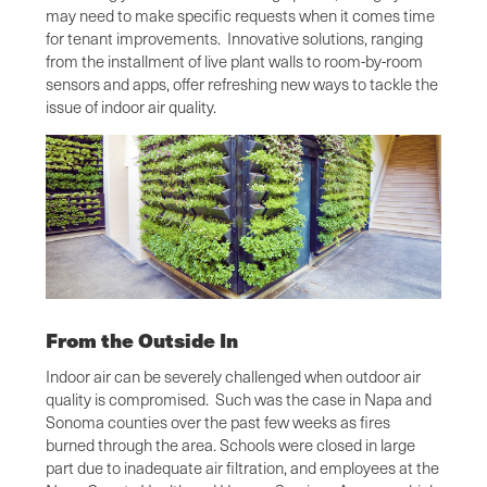
may need to make specific requests when it comes time
for tenant improvements. Innovative solutions, ranging
from the installment of live plant walls to room-by-room
sensors and apps, offer refreshing new ways to tackle the
issue of indoor air quality.
From the Outside In
Indoor air can be severely challenged when outdoor air
quality is compromised. Such was the case in Napa and
Sonoma counties over the past few weeks as fires
burned through the area. Schools were closed in large
part due to inadequate air filtration, and employees at the