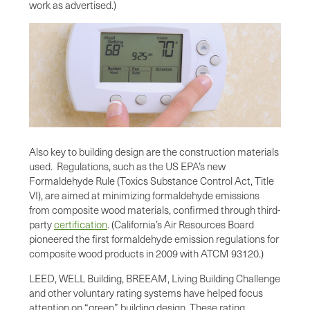
work as advertised.)
Also key to building design are the construction materials
used. Regulations, such as the US EPA’s new
Formaldehyde Rule (Toxics Substance Control Act, Title
VI), are aimed at minimizing formaldehyde emissions
from composite wood materials, confirmed through third-
party
certification
. (California’s Air Resources Board
pioneered the first formaldehyde emission regulations for
composite wood products in 2009 with ATCM 93120.)
LEED, WELL Building, BREEAM, Living Building Challenge
and other voluntary rating systems have helped focus
attention on “green” building design. These rating