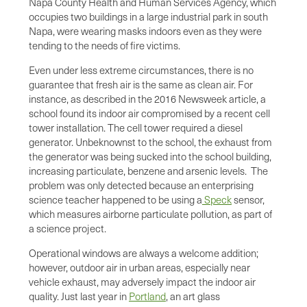
Napa County Health and Human Services Agency, which
occupies two buildings in a large industrial park in south
Napa, were wearing masks indoors even as they were
tending to the needs of fire victims.
Even under less extreme circumstances, there is no
guarantee that fresh air is the same as clean air. For
instance, as described in the 2016 Newsweek article, a
school found its indoor air compromised by a recent cell
tower installation. The cell tower required a diesel
generator. Unbeknownst to the school, the exhaust from
the generator was being sucked into the school building,
increasing particulate, benzene and arsenic levels. The
problem was only detected because an enterprising
science teacher happened to be using a
Speck
sensor,
which measures airborne particulate pollution, as part of
a science project.
Operational windows are always a welcome addition;
however, outdoor air in urban areas, especially near
vehicle exhaust, may adversely impact the indoor air
quality. Just last year in
Portland
, an art glass