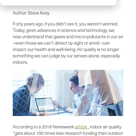
Author: Steve Kooy
Forty years ago, if you didn’t see it, you weren’t worried.
Today, given advances in science and technology, we
now understand that gases and micro-pollutants in our air
–even those we can’t detect by sight or smell –can
impact our health and well-being. Air quality is no longer
something we can judge by our senses alone, especially
indoors.
According to a 2016 Newsweek
article
, indoor air quality
“gets about 100 times less research funding than outdoor