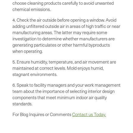
choose cleaning products carefully to avoid unwanted
chemical emissions.
4. Check the air outside before opening a window. Avoid
adding unfiltered outside air in areas of high traffic or near
manufacturing areas. The latter may require some
investigation to determine whether manufacturers are
generating particulates or other harmful byproducts
when operating.
5. Ensure humidity, temperature, and air movement are
maintained at correct levels. Mold enjoys humid,
stagnant environments.
6. Speak to facility managers and your work management
team about the importance of selecting interior design
components that meet minimum indoor air quality
standards.
For Blog Inquires or Comments
Contact us Today.