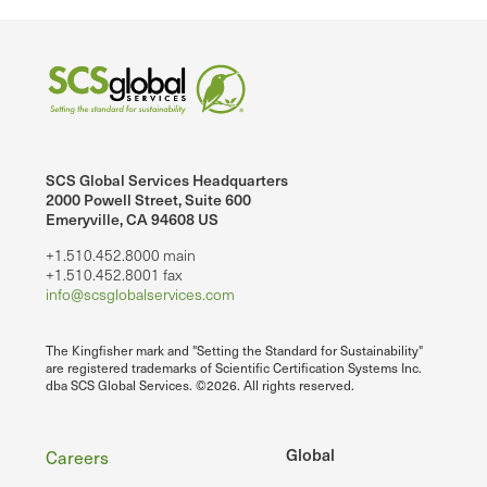
SCS Global Services Headquarters
2000 Powell Street, Suite 600
Emeryville, CA 94608 US
+1.510.452.8000 main
+1.510.452.8001 fax
info@scsglobalservices.com
The Kingfisher mark and "Setting the Standard for Sustainability"
are registered trademarks of Scientific Certification Systems Inc.
dba SCS Global Services. ©2026. All rights reserved.
Footer
Global
Careers