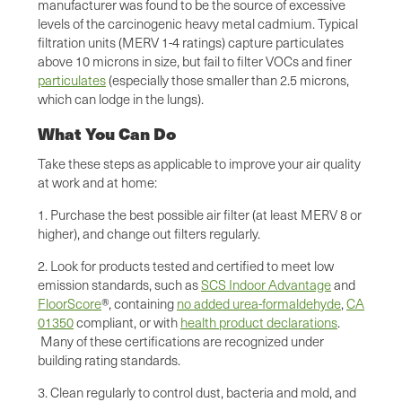
manufacturer was found to be the source of excessive
levels of the carcinogenic heavy metal cadmium. Typical
filtration units (MERV 1-4 ratings) capture particulates
above 10 microns in size, but fail to filter VOCs and finer
particulates
(especially those smaller than 2.5 microns,
which can lodge in the lungs).
What You Can Do
Take these steps as applicable to improve your air quality
at work and at home:
1. Purchase the best possible air filter (at least MERV 8 or
higher), and change out filters regularly.
2. Look for products tested and certified to meet low
emission standards, such as
SCS Indoor Advantage
and
FloorScore
®, containing
no added urea-formaldehyde
,
CA
01350
compliant, or with
health product declarations
.
Many of these certifications are recognized under
building rating standards.
3. Clean regularly to control dust, bacteria and mold, and