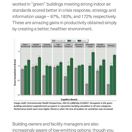
worked in “green” buildings meeting strong indoor air
standards scored better in crisis response, strategy and
information usage – 97%, 183%, and 172% respectively.
These are amazing gains in productivity obtained simply
by creating a better, healthier environment.
Building owners and facility managers are also
increasingly aware of low-emitting options, though you