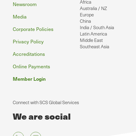
Africa
Newsroom
Australia / NZ
Europe
Media
China
India / South Asia
Corporate Policies
Latin America
Middle East
Privacy Policy
Southeast Asia
Accreditations
Online Payments
Member Login
Connect with SCS Global Services
We are social