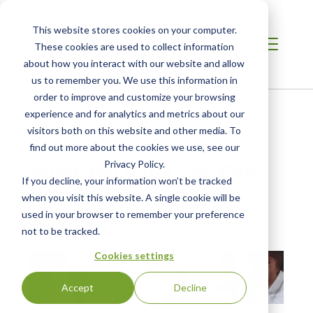
This website stores cookies on your computer.
These cookies are used to collect information
about how you interact with our website and allow
us to remember you. We use this information in
order to improve and customize your browsing
Home /
Resources /
Blog
experience and for analytics and metrics about our
visitors both on this website and other media. To
find out more about the cookies we use, see our
BLOG POST
What You Can’t See Can
Privacy Policy.
If you decline, your information won’t be tracked
Hurt You
when you visit this website. A single cookie will be
used in your browser to remember your preference
| Posted:
Oct 22, 2017
not to be tracked.
Cookies settings
Accept
Decline