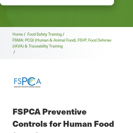
Home
/
Food Safety Training
/
FSMA: PCQI (Human & Animal Food), FSVP, Food Defense
(IAVA) & Traceability Training
/
FSPCA Preventive
Controls for Human Food