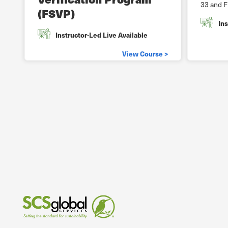
33 and F
(FSVP)
Ins
Instructor-Led Live Available
View Course >