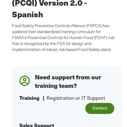
(PCQI) Version 2.0 -
Spanish
Food Safety Preventive Controls Alliance (FSPCA) has
updated their standardized training curriculum for
FSMA's Preventive Controls for Human Food (PCHF) rule
that is recognized by the FDA for design and
implementation of robust, risk-based Food Safety plans.
Need support from our
training team?
Training
|
Registration or IT Support
Contact
Sales Support