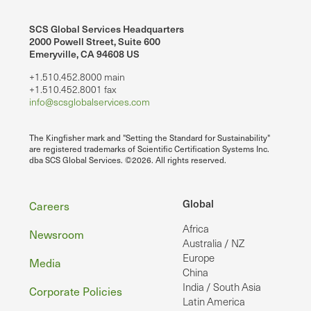
SCS Global Services Headquarters
2000 Powell Street, Suite 600
Emeryville, CA 94608 US
+1.510.452.8000 main
+1.510.452.8001 fax
info@scsglobalservices.com
The Kingfisher mark and "Setting the Standard for Sustainability"
are registered trademarks of Scientific Certification Systems Inc.
dba SCS Global Services. ©2026. All rights reserved.
Footer
Global
Careers
Africa
Newsroom
Australia / NZ
Europe
Media
China
India / South Asia
Corporate Policies
Latin America