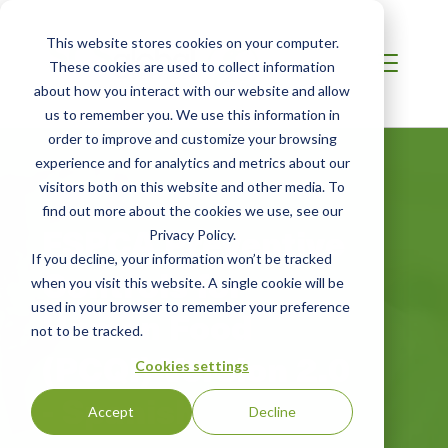
This website stores cookies on your computer.
These cookies are used to collect information
about how you interact with our website and allow
us to remember you. We use this information in
order to improve and customize your browsing
experience and for analytics and metrics about our
visitors both on this website and other media. To
find out more about the cookies we use, see our
FSPCA Preventive
Privacy Policy.
If you decline, your information won’t be tracked
Controls for
when you visit this website. A single cookie will be
used in your browser to remember your preference
Human Food
not to be tracked.
(PCQI) Version 2.0
Cookies settings
- Spanish
Accept
Decline