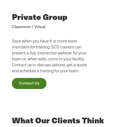
Private Group
Classroom / Virtual
Save when you have 6 or more team
members for training. SCS trainers can
present a live, interactive webinar for your
team or, when safe, come to your facility.
Contact us to discuss options, get a quote
and schedule a training for your team.
Contact Us
What Our Clients Think