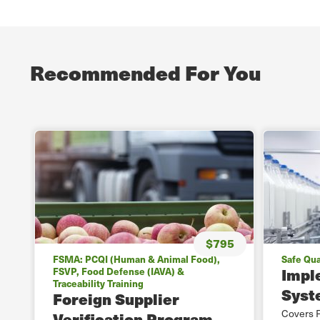
Recommended For You
$795
FSMA: PCQI (Human & Animal Food),
Safe Qua
Impl
FSVP, Food Defense (IAVA) &
Traceability Training
Syst
Foreign Supplier
Covers F
Verification Program