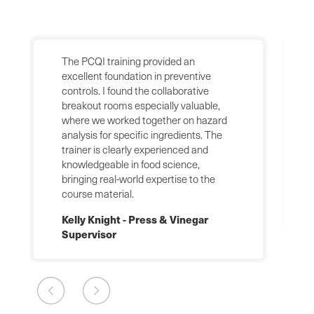
The PCQI training provided an
excellent foundation in preventive
controls. I found the collaborative
breakout rooms especially valuable,
where we worked together on hazard
analysis for specific ingredients. The
trainer is clearly experienced and
knowledgeable in food science,
bringing real-world expertise to the
course material.
Kelly Knight - Press & Vinegar
Supervisor