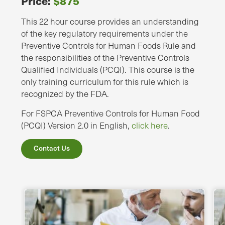
Price:
$875
This 22 hour course provides an understanding
of the key regulatory requirements under the
Preventive Controls for Human Foods Rule and
the responsibilities of the Preventive Controls
Qualified Individuals (PCQI). This course is the
only training curriculum for this rule which is
recognized by the FDA.
For FSPCA Preventive Controls for Human Food
(PCQI) Version 2.0 in English,
click here
.
Contact Us