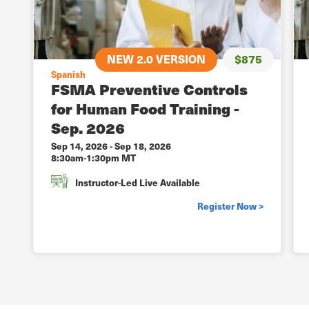
NEW 2.0 VERSION
$875
Spanish
FSMA Preventive Controls
for Human Food Training -
Sep. 2026
Sep 14, 2026
-
Sep 18, 2026
8:30am-1:30pm MT
Instructor-Led Live Available
Register Now >