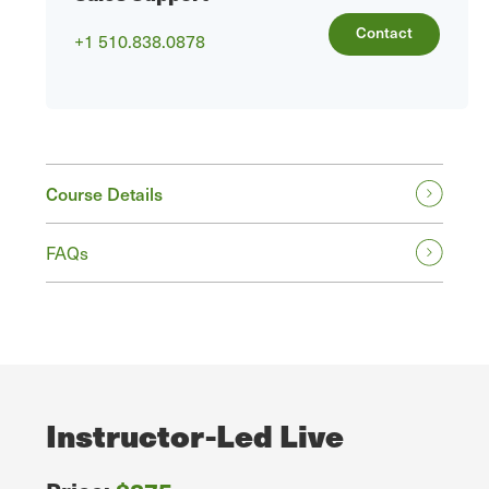
Contact
+1 510.838.0878
Course Details
FAQs
Instructor-Led Live