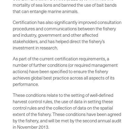
mortality of sea lions and banned the use of bait bands
that can entangle marine animals.
Certification has also significantly improved consultation
procedures and communications between the fishery
and industry, government and other affected
stakeholders, and has helped direct the fishery’s
investment in research.
As part of the current certification requirements, a
number of further conditions (or required management
actions) have been specified to ensure the fishery
achieves global best practice across all aspects of its
performance.
These conditions relate to the setting of well-defined
harvest control rules, the use of data in setting these
control rules and the collection of data on the spatial
extent of the fishery. These conditions have been agreed
by the fishery, and will be met by the second annual audit
in November 2013.