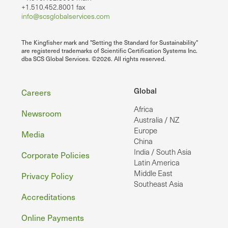
+1.510.452.8001 fax
info@scsglobalservices.com
The Kingfisher mark and "Setting the Standard for Sustainability"
are registered trademarks of Scientific Certification Systems Inc.
dba SCS Global Services. ©2026. All rights reserved.
Footer
Global
Careers
Africa
Newsroom
Australia / NZ
Europe
Media
China
India / South Asia
Corporate Policies
Latin America
Middle East
Privacy Policy
Southeast Asia
Accreditations
Online Payments