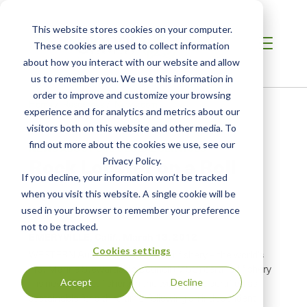
This website stores cookies on your computer.
These cookies are used to collect information
about how you interact with our website and allow
us to remember you. We use this information in
order to improve and customize your browsing
Home
/
Resources
/
Newsroom
experience and for analytics and metrics about our
visitors both on this website and other media. To
find out more about the cookies we use, see our
NEWS ABOUT SCS GLOBAL SERVICES
Rock Lobster on a Roll
Privacy Policy.
If you decline, your information won’t be tracked
when you visit this website. A single cookie will be
Original Publication:
Fish News EU
used in your browser to remember your preference
not to be tracked.
EMERYVILLE, Calif.,
March 13, 2012
Cookies settings
WESTERN Australia’s rock lobster fishery – the world’s
first Marine Stewardship Council (MSC) certified fishery
Accept
Decline
– is now the first fishery in the world to be certified as
sustainable for a third time, following an independent