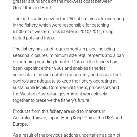
greater abundance off the mid-west coast between
Geraldton and Perth.
The certification covers the 250 lobster vessels operating
in the fishery, which were responsible for catching
5,500mt of western rock lobster in 2010/2011, using
baited pots and traps.
The fishery has strict requirements in place including
seasonal closures, minimum size requirements and a ban
on catching breeding females. Data on the fishery has
been kept since the 1960s and enables fisheries
scientists to predict catches accurately and ensure that
controls are adequate to keep the fishery operating at
sustainable levels. Commercial fishers, processors and
the Western Australian government work closely
together to preserve the fishery’s future.
Products from this fishery are sold to markets in
Australia, Taiwan, Japan, Hong Kong, China, the USA and
Europe.
As a result of the previous actions undertaken as part of