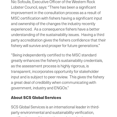
Nic Sofoulis, Executive Officer of the Western Rock
Lobster Council, says: “There has been a significant
improvement in the consultation process as a result of
MSC certification with fishers having a significant input
and ownership of the changes the industry recently
experienced. As a consequence fishers have a better
understanding of the sustainability issues. Having a third
party accreditation gives the fishers confidence that their
fishery will survive and prosper for future generations.”
“Being independently certified to the MSC standard
greatly enhances the fishery’s sustainability credentials,
as the assessment process is highly rigorous, is
transparent, incorporates opportunity for stakeholder
input and is subject to peer review. This gives the fishery
a great deal of credibility when communicating with
government, industry and ENGOs.”
About SCS Global Services
SCS Global Services is an international leader in third-
party environmental and sustainability verification,