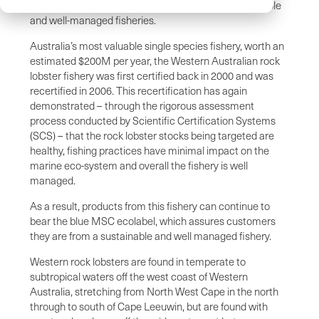
assessment against the MSC’s standard for sustainable
and well-managed fisheries.
Australia’s most valuable single species fishery, worth an
estimated $200M per year, the Western Australian rock
lobster fishery was first certified back in 2000 and was
recertified in 2006. This recertification has again
demonstrated – through the rigorous assessment
process conducted by Scientific Certification Systems
(SCS) – that the rock lobster stocks being targeted are
healthy, fishing practices have minimal impact on the
marine eco-system and overall the fishery is well
managed.
As a result, products from this fishery can continue to
bear the blue MSC ecolabel, which assures customers
they are from a sustainable and well managed fishery.
Western rock lobsters are found in temperate to
subtropical waters off the west coast of Western
Australia, stretching from North West Cape in the north
through to south of Cape Leeuwin, but are found with