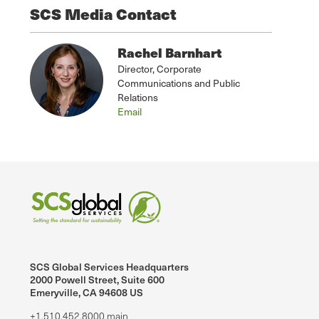
SCS Media Contact
Rachel Barnhart
Director, Corporate
Communications and Public
Relations
Email
SCS Global Services Headquarters
2000 Powell Street, Suite 600
Emeryville, CA 94608 US
+1.510.452.8000 main