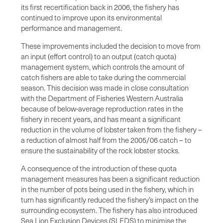
its first recertification back in 2006, the fishery has
continued to improve upon its environmental
performance and management.
These improvements included the decision to move from
an input (effort control) to an output (catch quota)
management system, which controls the amount of
catch fishers are able to take during the commercial
season. This decision was made in close consultation
with the Department of Fisheries Western Australia
because of below-average reproduction rates in the
fishery in recent years, and has meant a significant
reduction in the volume of lobster taken from the fishery –
a reduction of almost half from the 2005/06 catch – to
ensure the sustainability of the rock lobster stocks.
A consequence of the introduction of these quota
management measures has been a significant reduction
in the number of pots being used in the fishery, which in
turn has significantly reduced the fishery’s impact on the
surrounding ecosystem. The fishery has also introduced
Sea Lion Exclusion Devices (SLEDS) to minimise the