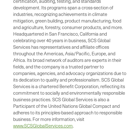
certification, auditing, testing, and standards
development. Its programs span a cross-section of
industries, recognizing achievements in climate
mitigation, green building, product manufacturing, food
and agriculture, forestry, consumer products, and more.
Headquartered in San Francisco, California and
celebrating over 40 years in business, SCS Global
Services has representatives and affiliate offices
throughout the Americas, Asia/Pacific, Europe, and
Africa. Its broad network of auditors are experts in their
fields, and the company is a trusted partner to
companies, agencies, and advocacy organizations due to
its dedication to quality and professionalism. SCS Global
Services is a chartered Benefit Corporation, reflecting its
commitment to socially and environmentally responsible
business practices. SCS Global Services is also a
Participant of the United Nations Global Compact and
adheres to its principles-based approach to responsible
business. For more information, visit
www.SCSGlobalServices.com
.