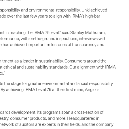
responsibility and environmental responsibility. Unki achieved
e over the last few years to align with IRMA’s high-bar
ent in reaching the IRMA 75 level,” said Stanley Mathuram,
rformance, with on-the-ground inspections, interviews with
e has achieved important milestones of transparency and
tment as a leader in sustainability. Consumers around the
t ethical and sustainability standards. Our alignment with IRMA
5.”
 the stage for greater environmental and social responsibility
By achieving IRMA Level 75 at their first mine, Anglo is
standards development. Its programs span a cross-section of
orestry, consumer products, and more. Headquartered in
network of auditors are experts in their fields, and the company