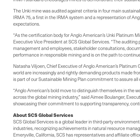
The Unki mine was audited against criteria in four main sustainabi
IRMA 75, a first in the IRMA system and a representation of Ang
expectations.
“As the certification body for Anglo American’s Unki Platinum M
Executive Vice President at SCS Global Services. “The auditing 
management and employees, stakeholder consultations, document
performance in responsible mining and is on the path to contin
Natasha Viljoen, Chief Executive of Anglo American’s Platinum 
world are increasingly and rightly demanding products made from
is part of our Sustainable Mining Plan commitment to assure all
“Anglo American’s bold move to distinguish themselves in the wo
across the global mining industry,” said Aimee Boulanger, Executi
showcasing their commitment to supporting transparency, cont
About SCS Global Services
SCS Global Services is a global leader in third-party environment
industries, recognizing achievements in natural resource manag
Emeryville, California, SCS has representatives and affiliate off