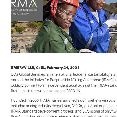
EMERYVILLE, Calif.,
February 24, 2021
SCS Global Services, an international leader in sustainability s
earned the Initiative for Responsible Mining Assurance (IRMA) 75
publicly commit to an independent audit against the IRMA standard
first mine in the world to achieve IRMA 75.
Founded in 2006, IRMA has established a comprehensive social
included mining industry executives, NGOs, labor unions, cons
IRMA Standard development process, and SCS is one of only two c
IRMA standard encourages mines to demonstrate their sustainab