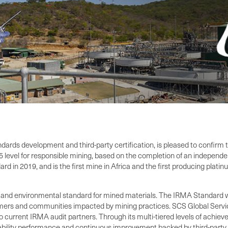
tandards development and third-party certification, is pleased to confi
 level for responsible mining, based on the completion of an independen
 in 2019, and is the first mine in Africa and the first producing plati
 and environmental standard for mined materials. The IRMA Standard w
umers and communities impacted by mining practices. SCS Global Servic
urrent IRMA audit partners. Through its multi-tiered levels of achieve
ility performance and continuous improvement backed by third-party v