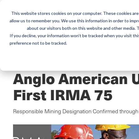
This website stores cookies on your computer. These cookies are 
Mai
allow us to remember you. We use this information in order to imp
Services
Train
about our visitors both on this website and other media. T
men
If you decline, your information won’t be tracked when you visit th
preference not to be tracked.
Home
/
Resources
/
Newsroom
PRESS RELEASE
Anglo American U
First IRMA 75
Responsible Mining Designation Confirmed through 