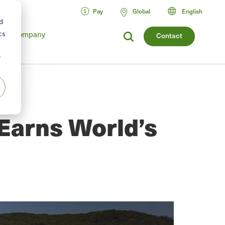
Pay
Global
English
d
cs
Company
Contact
r
Earns World’s