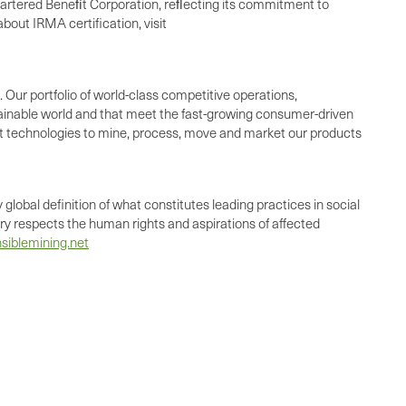
chartered Beneﬁt Corporation, reﬂecting its commitment to
bout IRMA certification, visit
 Our portfolio of world-class competitive operations,
ainable world and that meet the fast-growing consumer-driven
st technologies to mine, process, move and market our products
global definition of what constitutes leading practices in social
try respects the human rights and aspirations of affected
siblemining.net