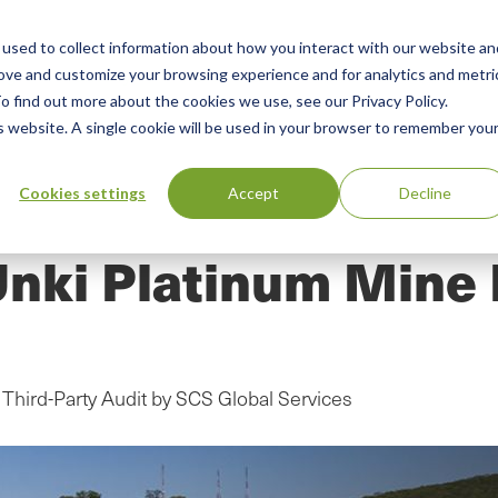
used to collect information about how you interact with our website an
n
rove and customize your browsing experience and for analytics and metri
ing
Advisory
Resources
Green Products Guide
o find out more about the cookies we use, see our Privacy Policy.
u
is website. A single cookie will be used in your browser to remember you
Cookies settings
Accept
Decline
nki Platinum Mine 
Third-Party Audit by SCS Global Services