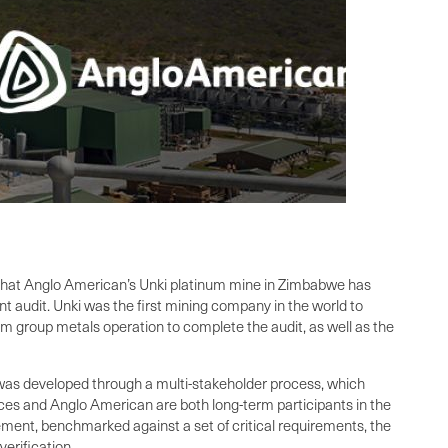
rm that Anglo American’s Unki platinum mine in Zimbabwe has
t audit. Unki was the first mining company in the world to
num group metals operation to complete the audit, as well as the
as developed through a multi-stakeholder process, which
es and Anglo American are both long-term participants in the
ment, benchmarked against a set of critical requirements, the
erification.