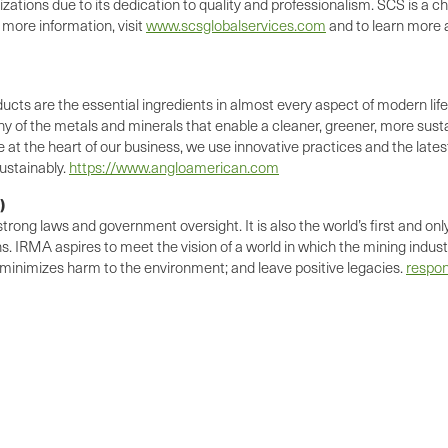
zations due to its dedication to quality and professionalism. SCS is a 
 more information, visit
www.scsglobalservices.com
and to learn more a
ts are the essential ingredients in almost every aspect of modern life.
of the metals and minerals that enable a cleaner, greener, more sust
t the heart of our business, we use innovative practices and the late
ustainably.
https://www.angloamerican.com
)
ng laws and government oversight. It is also the world’s first and only 
ns. IRMA aspires to meet the vision of a world in which the mining indus
 minimizes harm to the environment; and leave positive legacies.
respon