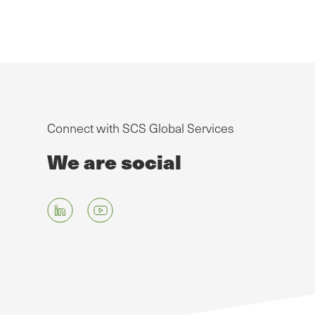
Connect with SCS Global Services
We are social