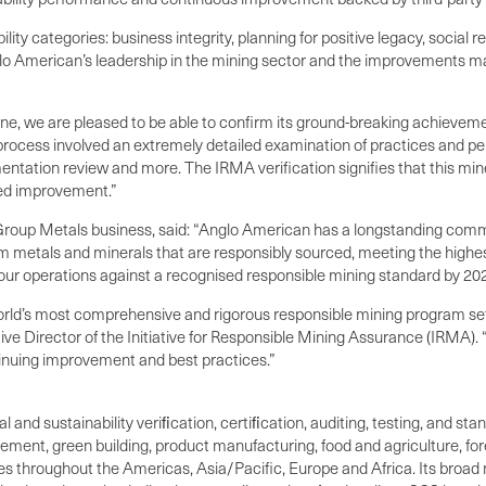
lity categories: business integrity, planning for positive legacy, social 
lo American’s leadership in the mining sector and the improvements mad
ine, we are pleased to be able to confirm its ground-breaking achievem
process involved an extremely detailed examination of practices and pe
ation review and more. The IRMA verification signifies that this min
ued improvement.”
Group Metals business, said: “Anglo American has a longstanding commi
 metals and minerals that are responsibly sourced, meeting the highes
 our operations against a recognised responsible mining standard by 202
rld’s most comprehensive and rigorous responsible mining program sets
ve Director of the Initiative for Responsible Mining Assurance (IRMA). “
inuing improvement and best practices.”
al and sustainability veriﬁcation, certiﬁcation, auditing, testing, and 
ement, green building, product manufacturing, food and agriculture, f
ices throughout the Americas, Asia/Pacific, Europe and Africa. Its broad 