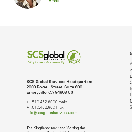
Email
G
A
A
E
SCS Global Services Headquarters
C
lobalServices on LinkedIn.
SCS Global Services on YouTube
2000 Powell Street, Suite 600
I
Emeryville, CA 94608 US
L
M
+1.510.452.8000 main
S
+1.510.452.8001 fax
info@scsglobalservices.com
The Kingfisher mark and "Setting the