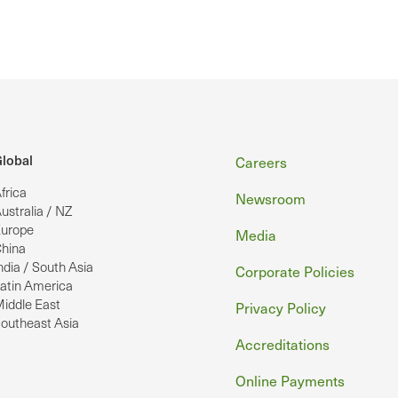
Footer
lobal
Careers
frica
Newsroom
ustralia / NZ
urope
Media
hina
ndia / South Asia
Corporate Policies
atin America
iddle East
Privacy Policy
outheast Asia
Accreditations
Online Payments