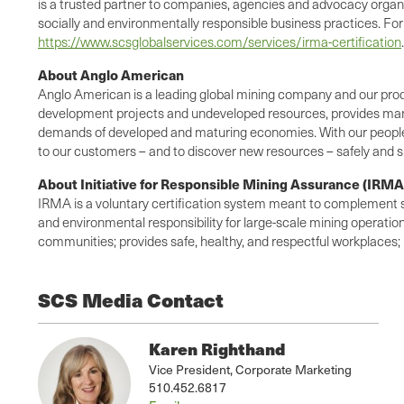
is a trusted partner to companies, agencies and advocacy organi
socially and environmentally responsible business practices. For
https://www.scsglobalservices.com/services/irma-certification
.
About Anglo American
Anglo American is a leading global mining company and our produc
development projects and undeveloped resources, provides many 
demands of developed and maturing economies. With our people a
to our customers – and to discover new resources – safely and s
About Initiative for Responsible Mining Assurance (IRMA
IRMA is a voluntary certification system meant to complement stro
and environmental responsibility for large-scale mining operatio
communities; provides safe, healthy, and respectful workplaces;
SCS Media Contact
Karen Righthand
Vice President, Corporate Marketing
510.452.6817