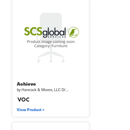
Achieve
by Hancock & Moore, LLC D/…
View Product >