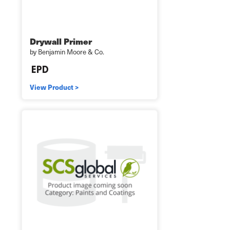
Drywall Primer
by Benjamin Moore & Co.
View Product >