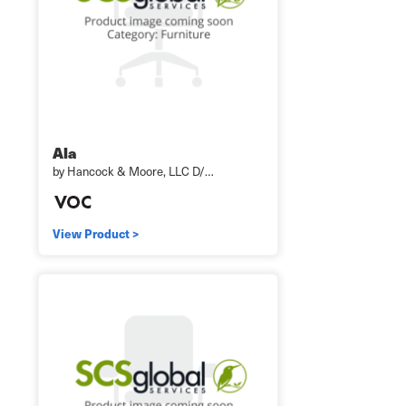
Ala
by Hancock & Moore, LLC D/…
View Product >