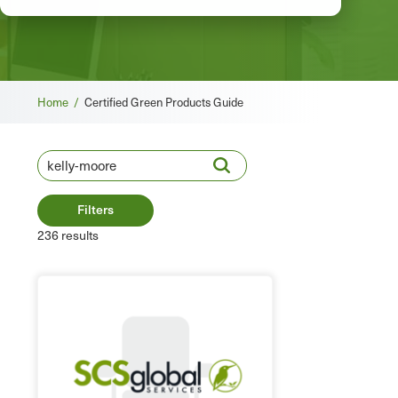
Breadcrumb
Home /
Certified Green Products Guide
Filters
236 results