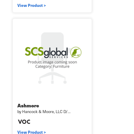
View Product >
Ashmore
by Hancock & Moore, LLC D/…
View Product >