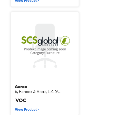
View Product >
Aaron
by Hancock & Moore, LLC D/…
View Product >