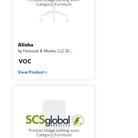
Alisha
by Hancock & Moore, LLC D/…
View Product >