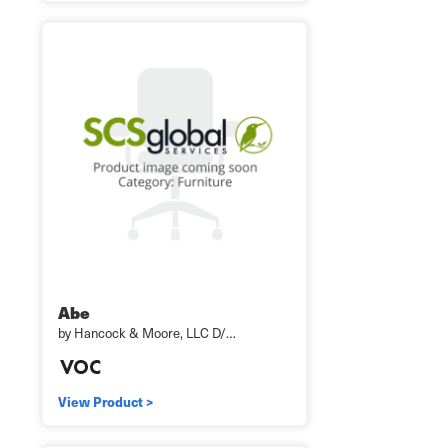
Abe
by Hancock & Moore, LLC D/…
View Product >