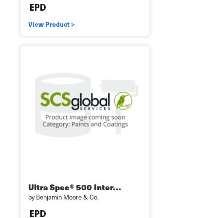
View Product >
Ultra Spec® 500 Inter…
by Benjamin Moore & Co.