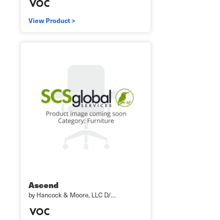
View Product >
Ascend
by Hancock & Moore, LLC D/…