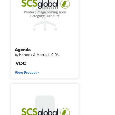
Agenda
by Hancock & Moore, LLC D/…
View Product >