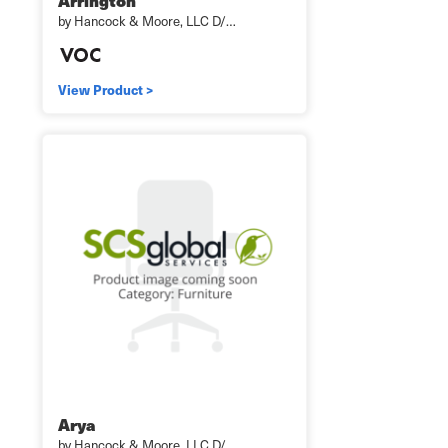
Arrington
by Hancock & Moore, LLC D/…
View Product >
Arya
by Hancock & Moore, LLC D/…