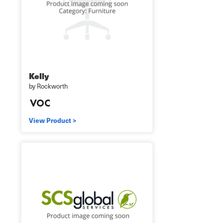
Kelly
by Rockworth
View Product >