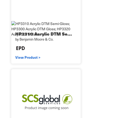
HP3310 Acrylic DTM Se…
by Benjamin Moore & Co.
View Product >