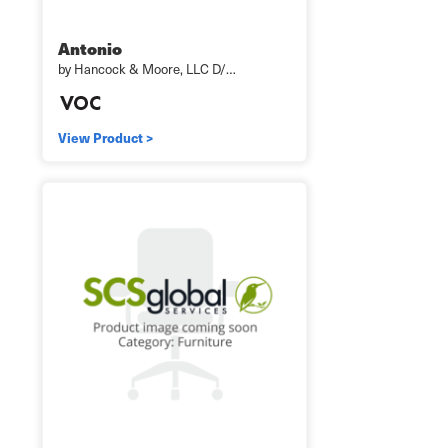
Antonio
by Hancock & Moore, LLC D/…
View Product >