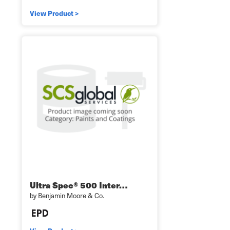
View Product >
Ultra Spec® 500 Inter…
by Benjamin Moore & Co.