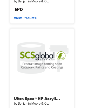
by Benjamin Moore & Co.
View Product >
Ultra Spec® HP Acryli…
by Benjamin Moore & Co.