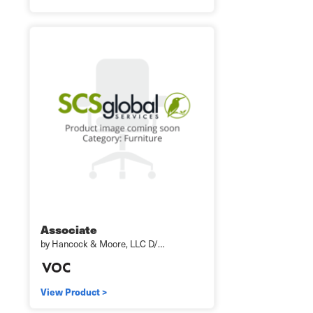
Associate
by Hancock & Moore, LLC D/…
View Product >