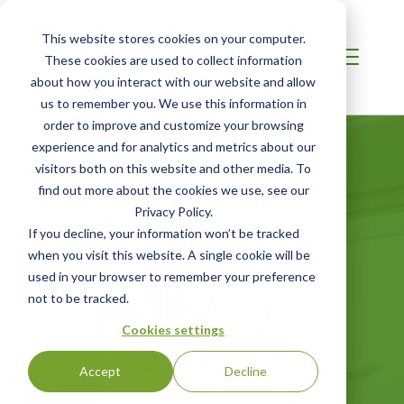
This website stores cookies on your computer.
These cookies are used to collect information
about how you interact with our website and allow
us to remember you. We use this information in
order to improve and customize your browsing
experience and for analytics and metrics about our
visitors both on this website and other media. To
find out more about the cookies we use, see our
Privacy Policy.
Certified Green
If you decline, your information won’t be tracked
when you visit this website. A single cookie will be
Products Guide
used in your browser to remember your preference
not to be tracked.
Your online directory for SCS certified
Cookies settings
green products
Accept
Decline