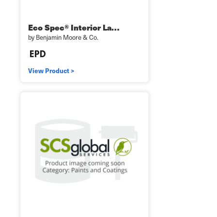
Eco Spec® Interior La…
by Benjamin Moore & Co.
View Product >