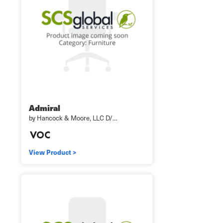
Admiral
by Hancock & Moore, LLC D/…
View Product >