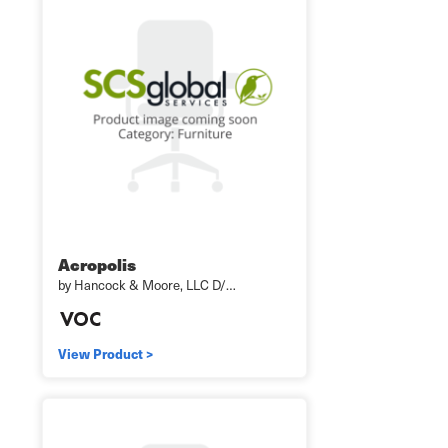
Acropolis
by Hancock & Moore, LLC D/…
View Product >