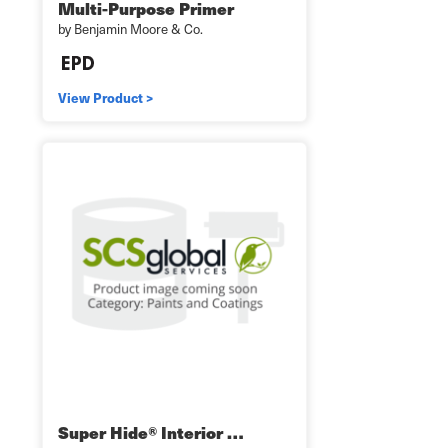
Multi-Purpose Primer
by Benjamin Moore & Co.
View Product >
Super Hide® Interior …