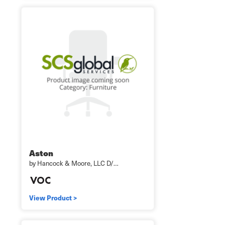
Aston
by Hancock & Moore, LLC D/…
View Product >