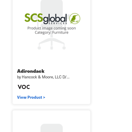
Adirondack
by Hancock & Moore, LLC D/…
View Product >