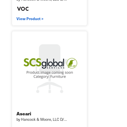
View Product >
Ascari
by Hancock & Moore, LLC D/…