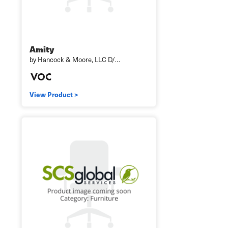
Amity
by Hancock & Moore, LLC D/…
View Product >