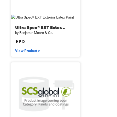
Ultra Spec® EXT Exter…
by Benjamin Moore & Co.
View Product >