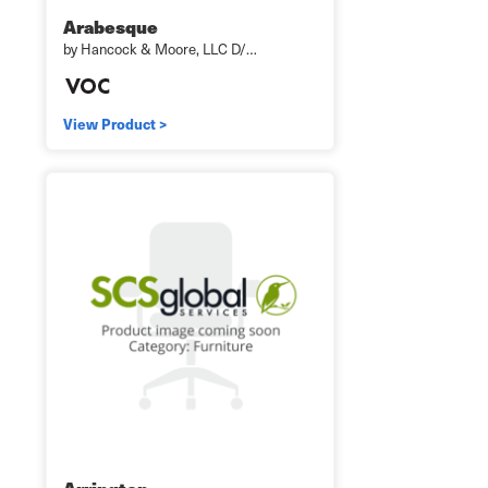
Arabesque
by Hancock & Moore, LLC D/…
View Product >