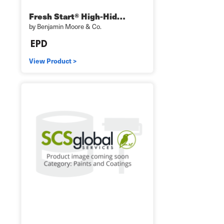
Fresh Start® High-Hid…
by Benjamin Moore & Co.
View Product >