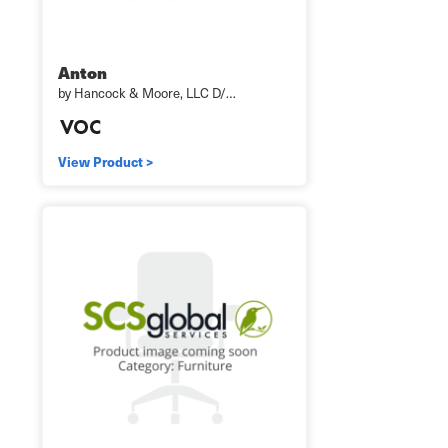
Anton
by Hancock & Moore, LLC D/…
View Product >