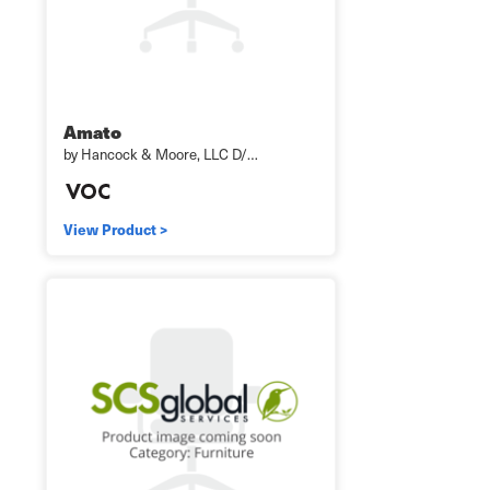
Amato
by Hancock & Moore, LLC D/…
View Product >