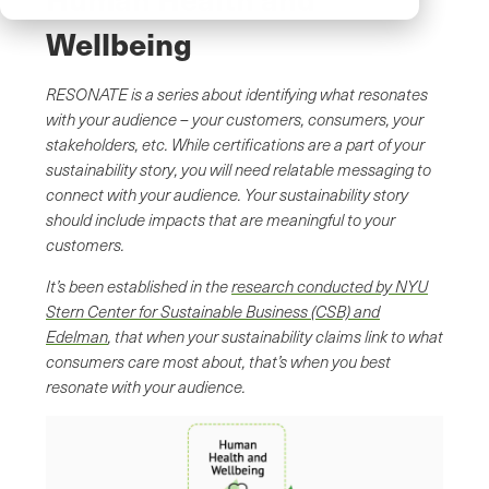
Wellbeing
RESONATE is a series about identifying what resonates
with your audience – your customers, consumers, your
stakeholders, etc. While certifications are a part of your
sustainability story, you will need relatable messaging to
connect with your audience. Your sustainability story
should include impacts that are meaningful to your
customers.
It’s been established in the
research conducted by NYU
Stern Center for Sustainable Business (CSB) and
Edelman
, that when your sustainability claims link to what
consumers care most about, that’s when you best
resonate with your audience.