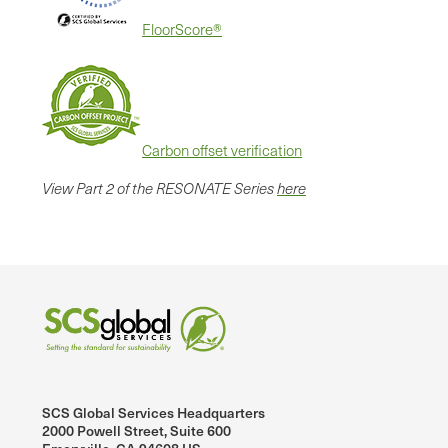
FloorScore®
Carbon offset verification
View Part 2 of the RESONATE Series
here
SCS Global Services Headquarters
2000 Powell Street, Suite 600