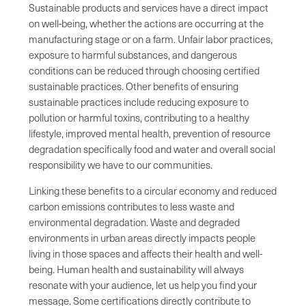
Sustainable products and services have a direct impact
on well-being, whether the actions are occurring at the
manufacturing stage or on a farm. Unfair labor practices,
exposure to harmful substances, and dangerous
conditions can be reduced through choosing certified
sustainable practices. Other benefits of ensuring
sustainable practices include reducing exposure to
pollution or harmful toxins, contributing to a healthy
lifestyle, improved mental health, prevention of resource
degradation specifically food and water and overall social
responsibility we have to our communities.
Linking these benefits to a circular economy and reduced
carbon emissions contributes to less waste and
environmental degradation. Waste and degraded
environments in urban areas directly impacts people
living in those spaces and affects their health and well-
being. Human health and sustainability will always
resonate with your audience, let us help you find your
message. Some certifications directly contribute to