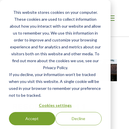
This website stores cookies on your computer.
These cookies are used to collect information
about how you interact with our website and allow
us to remember you. We use this information in
order to improve and customize your browsing
Home
/
Resources
/
Resource
experience and for analytics and metrics about our
visitors both on this website and other media. To
find out more about the cookies we use, see our
Privacy Policy.
If you decline, your information won’t be tracked
when you visit this website. A single cookie will be
used in your browser to remember your preference
not to be tracked.
INFOGRAPHIC
RESONATE - Part 1
Cookies settings
Feb 5, 2024
Accept
Decline
Human Health and