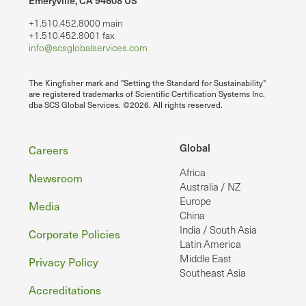
Emeryville, CA 94608 US
+1.510.452.8000 main
+1.510.452.8001 fax
info@scsglobalservices.com
The Kingfisher mark and "Setting the Standard for Sustainability"
are registered trademarks of Scientific Certification Systems Inc.
dba SCS Global Services. ©2026. All rights reserved.
Footer
Global
Careers
Africa
Newsroom
Australia / NZ
Europe
Media
China
India / South Asia
Corporate Policies
Latin America
Middle East
Privacy Policy
Southeast Asia
Accreditations