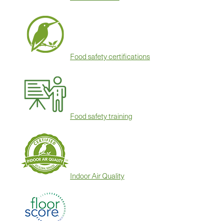
Food safety certifications
Food safety training
Indoor Air Quality