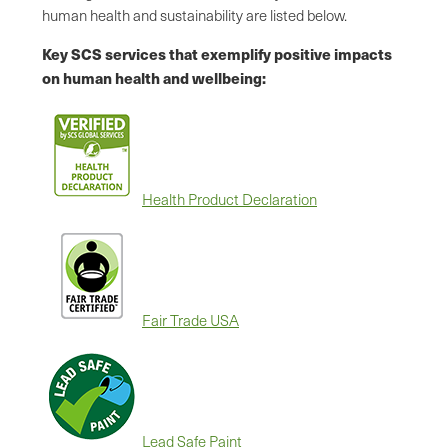
human health and sustainability are listed below.
Key SCS services that exemplify positive impacts
on human health and wellbeing:
Health Product Declaration
Fair Trade USA
Lead Safe Paint