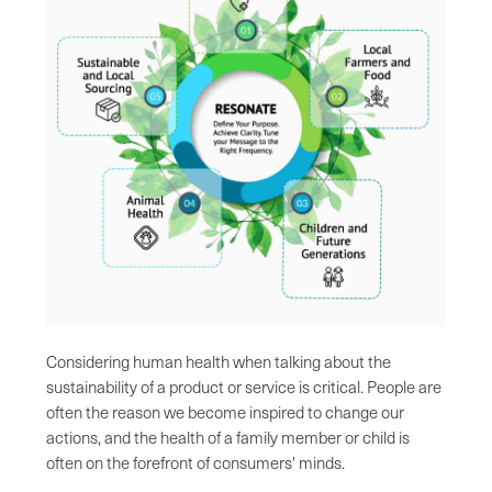
Considering human health when talking about the
sustainability of a product or service is critical. People are
often the reason we become inspired to change our
actions, and the health of a family member or child is
often on the forefront of consumers' minds.