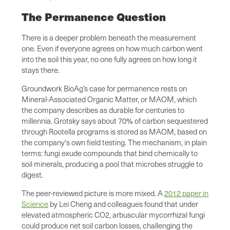
The Permanence Question
There is a deeper problem beneath the measurement
one. Even if everyone agrees on how much carbon went
into the soil this year, no one fully agrees on how long it
stays there.
Groundwork BioAg’s case for permanence rests on
Mineral-Associated Organic Matter, or MAOM, which
the company describes as durable for centuries to
millennia. Grotsky says about 70% of carbon sequestered
through Rootella programs is stored as MAOM, based on
the company's own field testing. The mechanism, in plain
terms: fungi exude compounds that bind chemically to
soil minerals, producing a pool that microbes struggle to
digest.
The peer-reviewed picture is more mixed. A
2012 paper in
Science
by Lei Cheng and colleagues found that under
elevated atmospheric CO2, arbuscular mycorrhizal fungi
could produce net soil carbon losses, challenging the