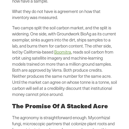
now have a sample.
What they do not have is agreement on how that
inventory was measured.
Two camps split the soil carbon market, and the split is
widening. One side, with Groundwork BioAg as its current
exemplar, sinks augers into the dirt, ships samples to a
lab, and burns them for carbon content. The other side,
led by California-based
Boomitra
, reads soil carbon from
orbit using satellite imagery and machine-learning
models trained on more than a million ground samples.
Both are approved by Verra. Both produce credits.
Neither produces the same number for the same acre.
Until the market can agree on whose tonne is a tonne, soil
carbon will sell at a credibility discount that institutional
money cannot price around.
The Promise Of A Stacked Acre
The agronomy is straightforward enough. Mycorrhizal
fungi, microscopic partners that colonize plant roots and