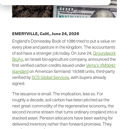
EMERYVILLE, Calif.,
June 24, 2026
England's Domesday Book of 1086 tried to put a value on
every plow and pasture in the kingdom. The accountants
of soil have a stranger job today. On June 24,
Groundwork
BioAg
, an Israeli bio-agriculture company, announced the
first verified carbon credits issued under
Verra's VM0042
standard
on American farmland: 19,568 units, third-party
verified by
SCS Global Services
, with buyers already
signed.
The issuance is small. The implication, less so. For
roughly a decade, soil carbon has been pitched as the
next great commodity of the regenerative economy, the
second income stream that turns ordinary cropland into a
stacked asset. Pension allocators have been waiting for
delivered inventory rather than forward promises. They