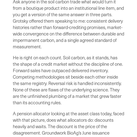
Ask anyone in the soil carbon trade what would turn it
from a boutique product into an institutional line item, and
you get a version of the same answer in three parts.
Grotsky offered them speaking to me: consistent delivery
histories rather than forward-crediting promises, market-
wide convergence on the difference between durable and
impermanent carbon, and a single agreed standard of
measurement.
He is right on each count. Soil carbon, as it stands, has
the shape of a credit market without the discipline of one.
Forward sales have outpaced delivered inventory.
Competing methodologies sit beside each other inside
the same registry. Reversal risk is handled inconsistently.
None of these are flaws of the underlying science. They
are the unfinished plumbing of a market that grew faster
than its accounting rules.
A pension allocator looking at the asset class today, faced
with that picture, does what allocators do: discounts
heavily and waits. The discount is the price of the
disagreement. Groundwork BioAg’s June issuance