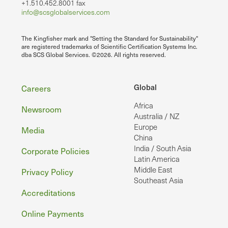
+1.510.452.8001 fax
info@scsglobalservices.com
The Kingfisher mark and "Setting the Standard for Sustainability"
are registered trademarks of Scientific Certification Systems Inc.
dba SCS Global Services. ©2026. All rights reserved.
Footer
Global
Careers
Africa
Newsroom
Australia / NZ
Europe
Media
China
India / South Asia
Corporate Policies
Latin America
Middle East
Privacy Policy
Southeast Asia
Accreditations
Online Payments