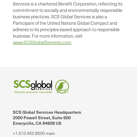
Services is a chartered Benefit Corporation, reflecting its
commitment to socially and environmentally responsible
business practices. SCS Global Services is also a
Participant of the United Nations Global Compact and
adheres to its principles-based approach to responsible
business. For more information, visit
www.SCSGlobalServices.com
.
SCS Global Services Headquarters
2000 Powell Street, Suite 600
Emeryville, CA 94608 US
+1.510.452.8000 main