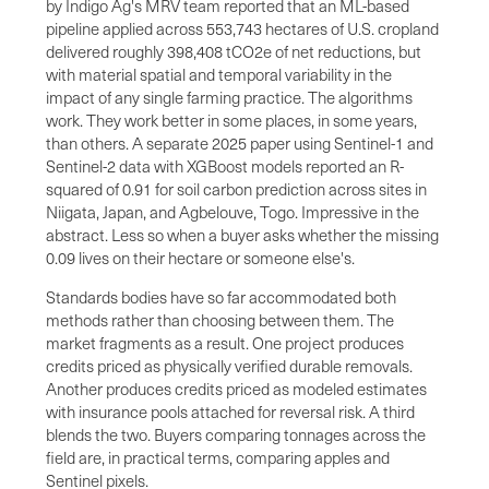
by Indigo Ag's MRV team reported that an ML-based
pipeline applied across 553,743 hectares of U.S. cropland
delivered roughly 398,408 tCO2e of net reductions, but
with material spatial and temporal variability in the
impact of any single farming practice. The algorithms
work. They work better in some places, in some years,
than others. A separate 2025 paper using Sentinel-1 and
Sentinel-2 data with XGBoost models reported an R-
squared of 0.91 for soil carbon prediction across sites in
Niigata, Japan, and Agbelouve, Togo. Impressive in the
abstract. Less so when a buyer asks whether the missing
0.09 lives on their hectare or someone else's.
Standards bodies have so far accommodated both
methods rather than choosing between them. The
market fragments as a result. One project produces
credits priced as physically verified durable removals.
Another produces credits priced as modeled estimates
with insurance pools attached for reversal risk. A third
blends the two. Buyers comparing tonnages across the
field are, in practical terms, comparing apples and
Sentinel pixels.