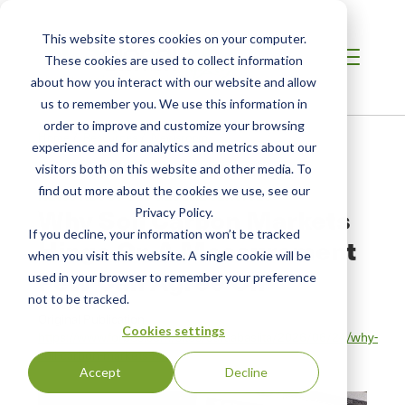
This website stores cookies on your computer.
These cookies are used to collect information
about how you interact with our website and allow
us to remember you. We use this information in
order to improve and customize your browsing
Home
/
Resources
/
Newsroom
experience and for analytics and metrics about our
visitors both on this website and other media. To
find out more about the cookies we use, see our
NEWS ABOUT SCS GLOBAL SERVICES
Why Soil Carbon Markets
Privacy Policy.
If you decline, your information won’t be tracked
Hinge On A Measurement
when you visit this website. A single cookie will be
Few Can Agree On
used in your browser to remember your preference
not to be tracked.
Original Publication:
Cookies settings
https://www.forbes.com/sites/daraabasiita/2026/06/24/why-
soil-carbon-markets-hi…
Accept
Decline