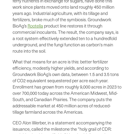
ferry nutrients in exchange for sugars, have done this
work since plants moved onto land roughly 450 million
years ago. Industrial agriculture, with its tillage and
fertilizers, broke much of the symbiosis. Groundwork
BioAg’s
Rootella
product line restores it through
commercial inoculants. The result, the company says, is
a root system effectively extended ten to a hundredfold
underground, and the fungi function as carbon's main
route into the soil.
What that means for an acre is this: better fertilizer
efficiency, modestly higher yields, and according to
Groundwork BioAg’s own data, between 1.5 and 3.5 tons
of CO2 equivalent sequestered per acre each year.
Enrollment has grown from roughly 9,000 acres in 2023 to
over 700,000 today across the American Midwest, Mid-
South, and Canadian Prairies. The company puts the
addressable market at 450 million acres of reduced-
tillage farmland across the Americas.
CEO Alon Werber, in a statement accompanying the
issuance, called the milestone the “holy grail of CDR: