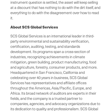
instrument question is settled, the asset will keep selling
at a discount that has nothing to do with the dirt itself, and
everything to do with the disagreement over how to read
it.
About SCS Global Services
SCS Global Services is an international leader in third-
party environmental and sustainability verification,
certification, auditing, testing, and standards
development. Its programs span a cross-section of
industries, recognizing achievements in climate
mitigation, green building, product manufacturing, food
and agriculture, forestry, consumer products, and more.
Headquartered in San Francisco, California and
celebrating over 40 years in business, SCS Global
Services has representatives and affiliate offices
throughout the Americas, Asia/Pacific, Europe, and
Africa. Its broad network of auditors are experts in their
fields, and the company is a trusted partner to
companies, agencies, and advocacy organizations due to
its dedication to quality and professionalism. SCS Global