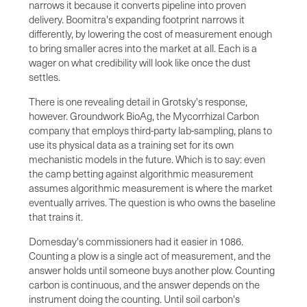
narrows it because it converts pipeline into proven
delivery. Boomitra's expanding footprint narrows it
differently, by lowering the cost of measurement enough
to bring smaller acres into the market at all. Each is a
wager on what credibility will look like once the dust
settles.
There is one revealing detail in Grotsky's response,
however. Groundwork BioAg, the Mycorrhizal Carbon
company that employs third-party lab-sampling, plans to
use its physical data as a training set for its own
mechanistic models in the future. Which is to say: even
the camp betting against algorithmic measurement
assumes algorithmic measurement is where the market
eventually arrives. The question is who owns the baseline
that trains it.
Domesday's commissioners had it easier in 1086.
Counting a plow is a single act of measurement, and the
answer holds until someone buys another plow. Counting
carbon is continuous, and the answer depends on the
instrument doing the counting. Until soil carbon's