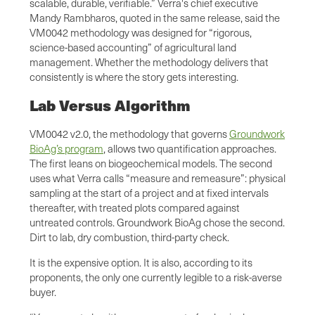
scalable, durable, verifiable.” Verra's chief executive
Mandy Rambharos, quoted in the same release, said the
VM0042 methodology was designed for “rigorous,
science-based accounting” of agricultural land
management. Whether the methodology delivers that
consistently is where the story gets interesting.
Lab Versus Algorithm
VM0042 v2.0, the methodology that governs
Groundwork
BioAg’s program
, allows two quantification approaches.
The first leans on biogeochemical models. The second
uses what Verra calls “measure and remeasure”: physical
sampling at the start of a project and at fixed intervals
thereafter, with treated plots compared against
untreated controls. Groundwork BioAg chose the second.
Dirt to lab, dry combustion, third-party check.
It is the expensive option. It is also, according to its
proponents, the only one currently legible to a risk-averse
buyer.