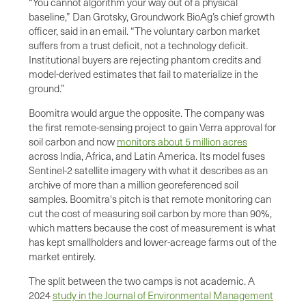
“You cannot algorithm your way out of a physical
baseline,” Dan Grotsky, Groundwork BioAg’s chief growth
officer, said in an email. “The voluntary carbon market
suffers from a trust deficit, not a technology deficit.
Institutional buyers are rejecting phantom credits and
model-derived estimates that fail to materialize in the
ground.”
Boomitra would argue the opposite. The company was
the first remote-sensing project to gain Verra approval for
soil carbon and now
monitors about 5 million acres
across India, Africa, and Latin America. Its model fuses
Sentinel-2 satellite imagery with what it describes as an
archive of more than a million georeferenced soil
samples. Boomitra's pitch is that remote monitoring can
cut the cost of measuring soil carbon by more than 90%,
which matters because the cost of measurement is what
has kept smallholders and lower-acreage farms out of the
market entirely.
The split between the two camps is not academic. A
2024
study in the Journal of Environmental Management