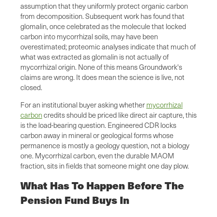
assumption that they uniformly protect organic carbon
from decomposition. Subsequent work has found that
glomalin, once celebrated as the molecule that locked
carbon into mycorrhizal soils, may have been
overestimated; proteomic analyses indicate that much of
what was extracted as glomalin is not actually of
mycorrhizal origin. None of this means Groundwork's
claims are wrong. It does mean the science is live, not
closed.
For an institutional buyer asking whether
mycorrhizal
carbon
credits should be priced like direct air capture, this
is the load-bearing question. Engineered CDR locks
carbon away in mineral or geological forms whose
permanence is mostly a geology question, not a biology
one. Mycorrhizal carbon, even the durable MAOM
fraction, sits in fields that someone might one day plow.
What Has To Happen Before The
Pension Fund Buys In