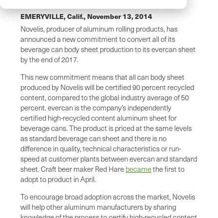
EMERYVILLE, Calif.,
November 13, 2014
Novelis, producer of aluminum rolling products, has
announced a new commitment to convert all of its
beverage can body sheet production to its evercan sheet
by the end of 2017.
This new commitment means that all can body sheet
produced by Novelis will be certified 90 percent recycled
content, compared to the global industry average of 50
percent. evercan is the company’s independently
certified high-recycled content aluminum sheet for
beverage cans. The product is priced at the same levels
as standard beverage can sheet and there is no
difference in quality, technical characteristics or run-
speed at customer plants between evercan and standard
sheet. Craft beer maker Red Hare
became
the first to
adopt to product in April.
To encourage broad adoption across the market, Novelis
will help other aluminum manufacturers by sharing
knowledge of the process to certify high-recycled content