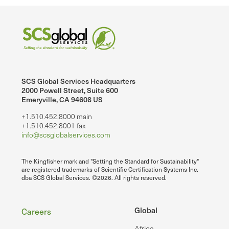
SCS Global Services Headquarters
2000 Powell Street, Suite 600
Emeryville, CA 94608 US
+1.510.452.8000 main
+1.510.452.8001 fax
info@scsglobalservices.com
The Kingfisher mark and "Setting the Standard for Sustainability"
are registered trademarks of Scientific Certification Systems Inc.
dba SCS Global Services. ©2026. All rights reserved.
Footer
Global
Careers
Africa