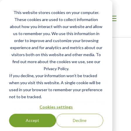
This website stores cookies on your computer.
These cookies are used to collect information
about how you interact with our website and allow
us to remember you. We use this information in
order to improve and customize your browsing
Home
/
Resources
/
Newsroom
experience and for analytics and metrics about our
visitors both on this website and other media. To
find out more about the cookies we use, see our
NEWS ABOUT SCS GLOBAL SERVICES
Novelis to Convert All
Privacy Policy.
If you decline, your information won’t be tracked
Beverage Can Sheets to
when you visit this website. A single cookie will be
High-Recycled Content
used in your browser to remember your preference
not to be tracked.
evercan™ Aluminum by
Cookies settings
2017
Accept
Decline
Original Publication:
Sustainable Brands