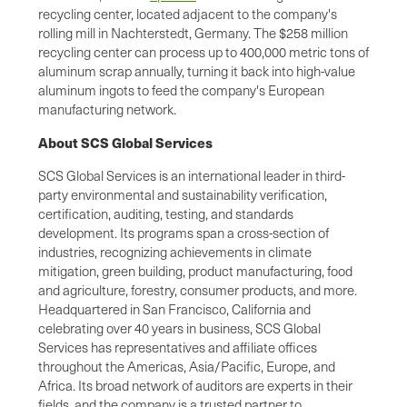
recycling center, located adjacent to the company's
rolling mill in Nachterstedt, Germany. The $258 million
recycling center can process up to 400,000 metric tons of
aluminum scrap annually, turning it back into high-value
aluminum ingots to feed the company's European
manufacturing network.
About SCS Global Services
SCS Global Services is an international leader in third-
party environmental and sustainability verification,
certification, auditing, testing, and standards
development. Its programs span a cross-section of
industries, recognizing achievements in climate
mitigation, green building, product manufacturing, food
and agriculture, forestry, consumer products, and more.
Headquartered in San Francisco, California and
celebrating over 40 years in business, SCS Global
Services has representatives and affiliate offices
throughout the Americas, Asia/Pacific, Europe, and
Africa. Its broad network of auditors are experts in their
fields, and the company is a trusted partner to