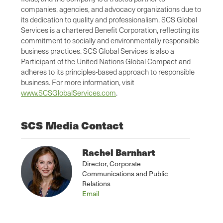
companies, agencies, and advocacy organizations due to
its dedication to quality and professionalism. SCS Global
Services is a chartered Benefit Corporation, reflecting its
commitment to socially and environmentally responsible
business practices. SCS Global Services is also a
Participant of the United Nations Global Compact and
adheres to its principles-based approach to responsible
business. For more information, visit
www.SCSGlobalServices.com
.
SCS Media Contact
Rachel Barnhart
Director, Corporate
Communications and Public
Relations
Email