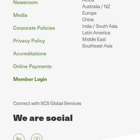
Newsroom
Australia / NZ
Europe
Media
China
India / South Asia
Corporate Policies
Latin America
Middle East
Privacy Policy
Southeast Asia
Accreditations
Online Payments
Member Login
Connect with SCS Global Services
We are social