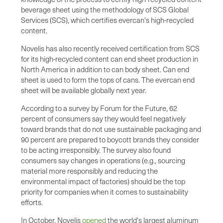
beverage sheet using the methodology of SCS Global
Services (SCS), which certifies evercan's high-recycled
content.
Novelis has also recently received certification from SCS
for its high-recycled content can end sheet production in
North America in addition to can body sheet. Can end
sheet is used to form the tops of cans. The evercan end
sheet will be available globally next year.
According to a survey by Forum for the Future, 62
percent of consumers say they would feel negatively
toward brands that do not use sustainable packaging and
90 percent are prepared to boycott brands they consider
to be acting irresponsibly. The survey also found
consumers say changes in operations (e.g., sourcing
material more responsibly and reducing the
environmental impact of factories) should be the top
priority for companies when it comes to sustainability
efforts.
In October, Novelis
opened
the world's largest aluminum