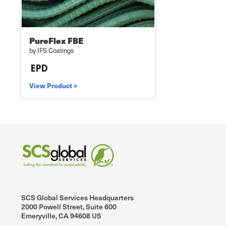
PureFlex FBE
by IFS Coatings
View Product >
SCS Global Services Headquarters
2000 Powell Street, Suite 600
Emeryville, CA 94608 US