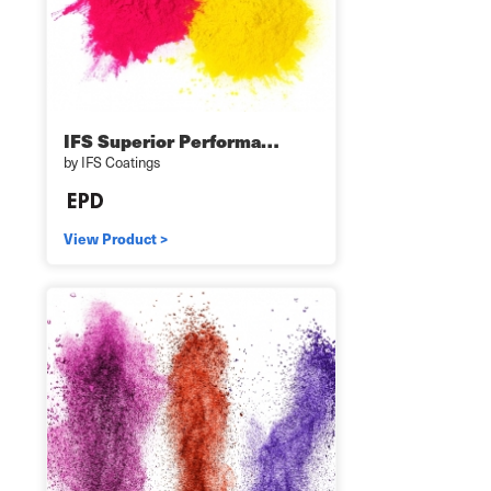
IFS Superior Performa…
by IFS Coatings
View Product >