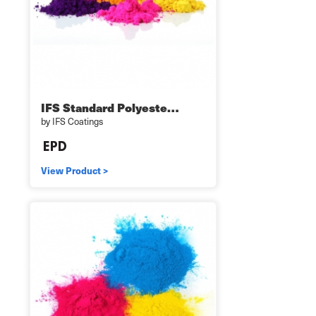
IFS Standard Polyeste…
by IFS Coatings
View Product >