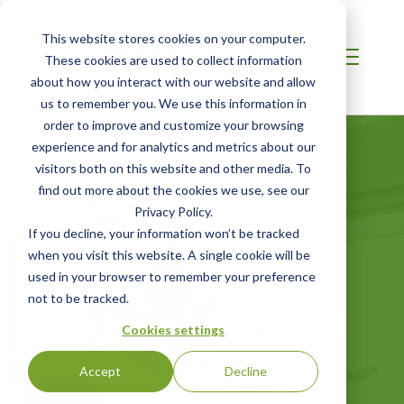
This website stores cookies on your computer.
These cookies are used to collect information
about how you interact with our website and allow
us to remember you. We use this information in
order to improve and customize your browsing
experience and for analytics and metrics about our
visitors both on this website and other media. To
find out more about the cookies we use, see our
Privacy Policy.
Certified Green
If you decline, your information won’t be tracked
when you visit this website. A single cookie will be
Products Guide
used in your browser to remember your preference
not to be tracked.
Your online directory for SCS certified
Cookies settings
green products
Accept
Decline