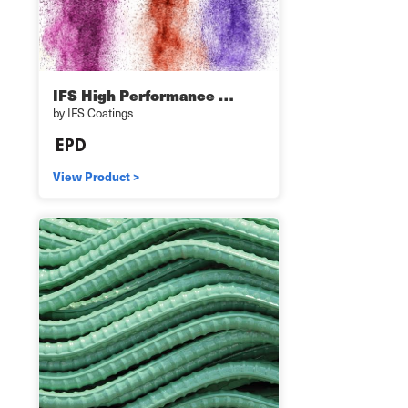
IFS High Performance …
by IFS Coatings
View Product >