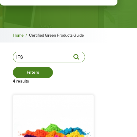
Breadcrumb
Home /
Certified Green Products Guide
Filters
4 results