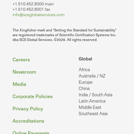
+1.510.452.8000 main
+1.510.452.8001 fax
info@scsglobalservices.com
The Kingfisher mark and "Setting the Standard for Sustainability"
are registered trademarks of Scientific Certification Systems Inc.
dba SCS Global Services. ©2026. All rights reserved.
Footer
Global
Careers
Africa
Newsroom
Australia / NZ
Europe
Media
China
India / South Asia
Corporate Policies
Latin America
Middle East
Privacy Policy
Southeast Asia
Accreditations
Online Payments