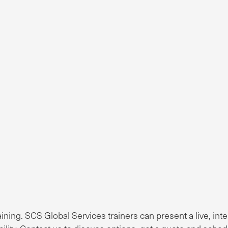
ng. SCS Global Services trainers can present a live, inte