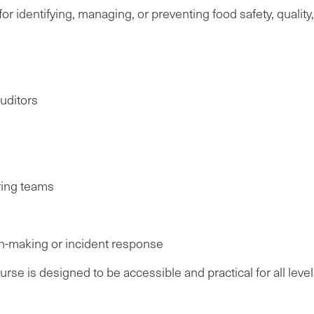
or identifying, managing, or preventing food safety, quality
uditors
ing teams
n-making or incident response
se is designed to be accessible and practical for all level