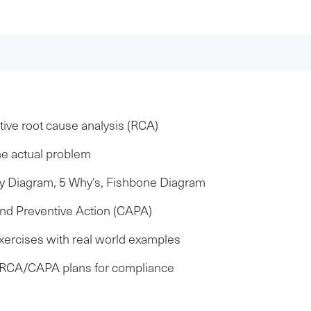
ive root cause analysis (RCA)
he actual problem
ity Diagram, 5 Why's, Fishbone Diagram
nd Preventive Action (CAPA)
exercises with real world examples
t RCA/CAPA plans for compliance