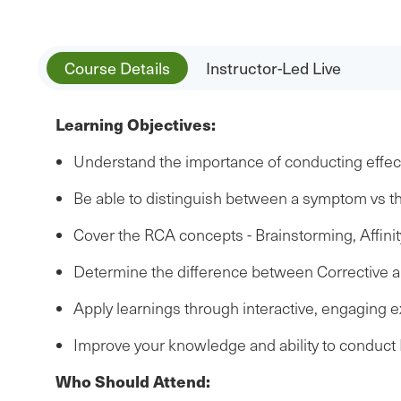
Course Details
Instructor-Led Live
Learning Objectives:
Understand the importance of conducting effect
Be able to distinguish between a symptom vs t
Cover the RCA concepts - Brainstorming, Affin
Determine the difference between Corrective a
Apply learnings through interactive, engaging 
Improve your knowledge and ability to conduc
Who Should Attend: