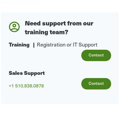
Need support from our
training team?
Training
|
Registration or IT Support
Contact
Sales Support
Contact
+1 510.838.0878