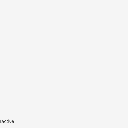
ractive