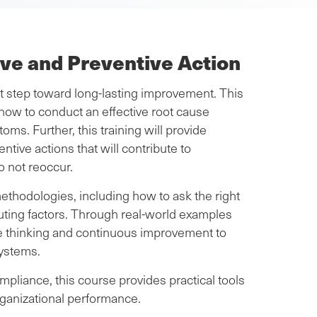
ive and Preventive Action
st step toward long-lasting improvement. This
how to conduct an effective root cause
oms. Further, this training will provide
ntive actions that will contribute to
o not reoccur.
methodologies, including how to ask the right
buting factors. Through real-world examples
ve thinking and continuous improvement to
systems.
ompliance, this course provides practical tools
rganizational performance.