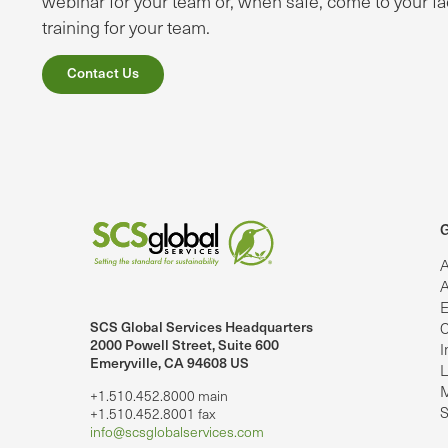
webinar for your team or, when safe, come to your fac
training for your team.
Contact Us
G
A
A
E
SCS Global Services Headquarters
C
lobalServices on LinkedIn.
SCS Global Services on YouTube
2000 Powell Street, Suite 600
I
Emeryville, CA 94608 US
L
M
+1.510.452.8000 main
S
+1.510.452.8001 fax
info@scsglobalservices.com