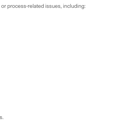
, or process-related issues, including:
s.