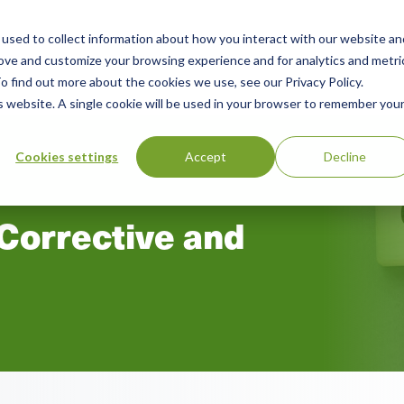
used to collect information about how you interact with our website an
n
ing
Advisory
Resources
Green Products Guide
rove and customize your browsing experience and for analytics and metri
o find out more about the cookies we use, see our Privacy Policy.
u
is website. A single cookie will be used in your browser to remember you
Cookies settings
Accept
Decline
 Corrective and