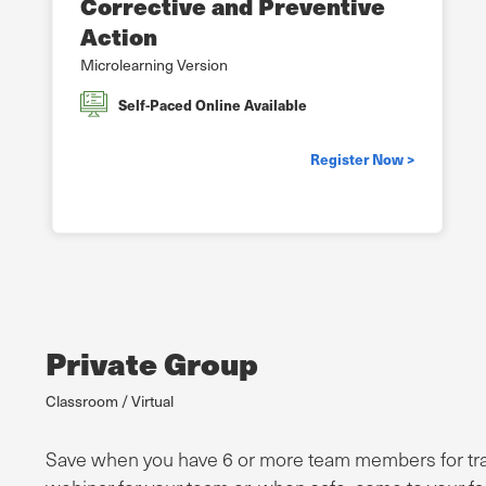
Corrective and Preventive
Action
Microlearning Version
Self-Paced Online Available
Register Now >
Private Group
Classroom / Virtual
Save when you have 6 or more team members for traini