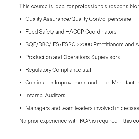
This course is ideal for professionals responsible f
Quality Assurance/Quality Control personnel
Food Safety and HACCP Coordinators
SQF/BRC/IFS/FSSC 22000 Practitioners and A
Production and Operations Supervisors
Regulatory Compliance staff
Continuous Improvement and Lean Manufactur
Internal Auditors
Managers and team leaders involved in decisio
No prior experience with RCA is required—this cour