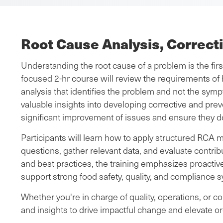
Root Cause Analysis, Correct
Understanding the root cause of a problem is the fir
focused 2-hr course will review the requirements of 
analysis that identifies the problem and not the sympt
valuable insights into developing corrective and preve
significant improvement of issues and ensure they d
Participants will learn how to apply structured RCA 
questions, gather relevant data, and evaluate contri
and best practices, the training emphasizes proacti
support strong food safety, quality, and compliance 
Whether you're in charge of quality, operations, or c
and insights to drive impactful change and elevate o