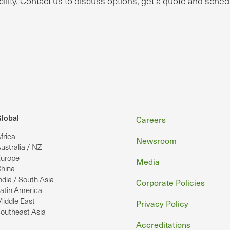
ility. Contact us to discuss options, get a quote and sched
Footer
lobal
Careers
frica
Newsroom
ustralia / NZ
urope
Media
hina
ndia / South Asia
Corporate Policies
atin America
iddle East
Privacy Policy
outheast Asia
Accreditations