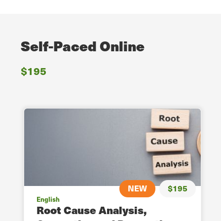
Self-Paced Online
$195
NEW
$195
English
Root Cause Analysis,