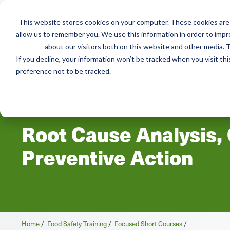
This website stores cookies on your computer. These cookies are 
Mai
Services
Train
allow us to remember you. We use this information in order to imp
about our visitors both on this website and other media. T
men
If you decline, your information won’t be tracked when you visit th
preference not to be tracked.
Root Cause Analysis,
Preventive Action
Home
/
Food Safety Training
/
Focused Short Courses
/