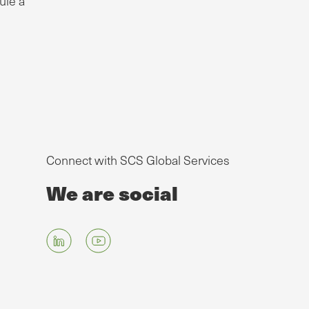
ule a
Connect with SCS Global Services
We are social