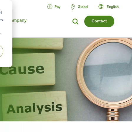
Pay
Global
English
d
Company
cs
Contact
r