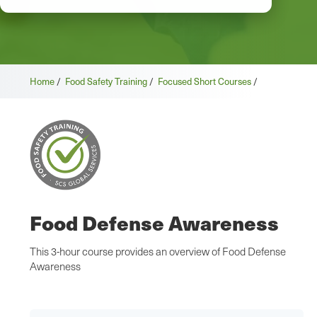
Home
/
Food Safety Training
/
Focused Short Courses
/
Food Defense Awareness
This 3-hour course provides an overview of Food Defense
Awareness