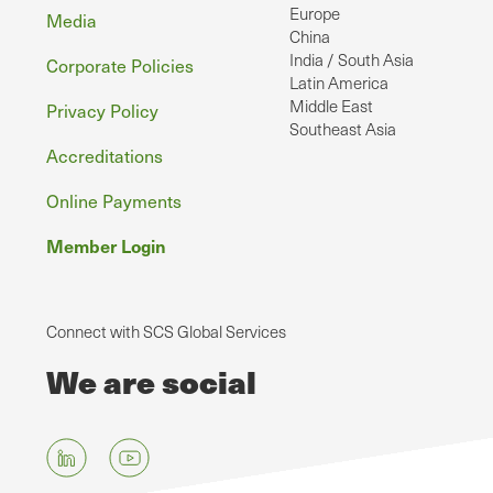
Europe
Media
China
India / South Asia
Corporate Policies
Latin America
Middle East
Privacy Policy
Southeast Asia
Accreditations
Online Payments
Member Login
Connect with SCS Global Services
We are social