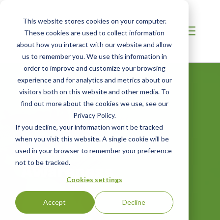
This website stores cookies on your computer.
These cookies are used to collect information
about how you interact with our website and allow
us to remember you. We use this information in
order to improve and customize your browsing
experience and for analytics and metrics about our
visitors both on this website and other media. To
find out more about the cookies we use, see our
Privacy Policy.
If you decline, your information won’t be tracked
when you visit this website. A single cookie will be
Food Defense
used in your browser to remember your preference
not to be tracked.
Awareness
Cookies settings
Accept
Decline