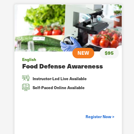
NEW
$95
English
Food Defense Awareness
Instructor-Led Live Available
Self-Paced Online Available
Register Now >