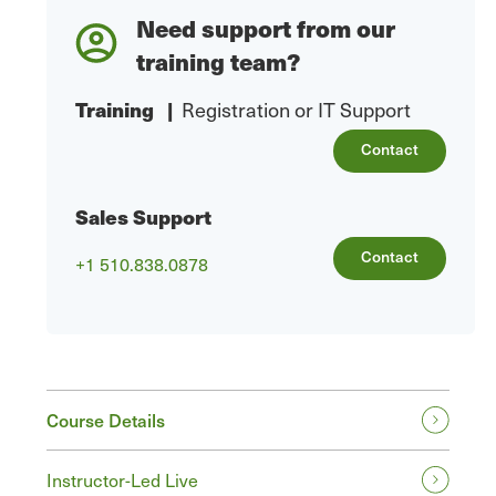
Need support from our
training team?
Training
|
Registration or IT Support
Contact
Sales Support
Contact
+1 510.838.0878
Course Details
Instructor-Led Live