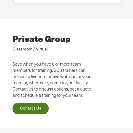
Private Group
Classroom / Virtual
Save when you have 6 or more team
members for training. SCS trainers can
present a live, interactive webinar for your
team or, when safe, come to your facility.
Contact us to discuss options, get a quote
and schedule a training for your team.
Contact Us