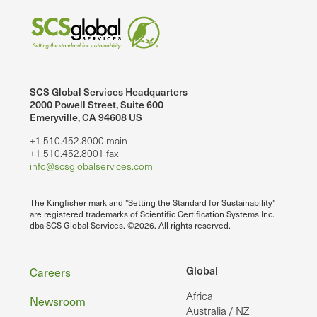
SCS Global Services Headquarters
2000 Powell Street, Suite 600
Emeryville, CA 94608 US
+1.510.452.8000 main
+1.510.452.8001 fax
info@scsglobalservices.com
The Kingfisher mark and "Setting the Standard for Sustainability"
are registered trademarks of Scientific Certification Systems Inc.
dba SCS Global Services. ©2026. All rights reserved.
Footer
Global
Careers
Africa
Newsroom
Australia / NZ