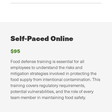
Self-Paced Online
$95
Food defense training is essential for all
employees to understand the risks and
mitigation strategies involved in protecting the
food supply from intentional contamination. This
training covers regulatory requirements,
potential vulnerabilities, and the role of every
team member in maintaining food safety.