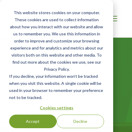
This website stores cookies on your computer.
These cookies are used to collect information
about how you interact with our website and allow
us to remember you. We use this information in
order to improve and customize your browsing
CASE STUDY
experience and for analytics and metrics about our
Capturing the
visitors both on this website and other media. To
find out more about the cookies we use, see our
Invaluable Impacts
Privacy Policy.
If you decline, your information won’t be tracked
of World-Class Zero
when you visit this website. A single cookie will be
Waste Events: Dell
used in your browser to remember your preference
not to be tracked.
Technologies
Cookies settings
Forum 2024 —
Accept
Decline
Mumbai &