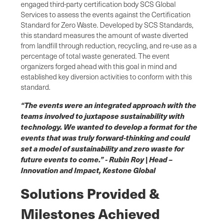
engaged third-party certification body SCS Global
Services to assess the events against the Certification
Standard for Zero Waste. Developed by SCS Standards,
this standard measures the amount of waste diverted
from landfill through reduction, recycling, and re-use as a
percentage of total waste generated. The event
organizers forged ahead with this goal in mind and
established key diversion activities to conform with this
standard.
“The events were an integrated approach with the
teams involved to juxtapose sustainability with
technology. We wanted to develop a format for the
events that was truly forward-thinking and could
set a model of sustainability and zero waste for
future events to come.” - Rubin Roy | Head –
Innovation and Impact, Kestone Global
Solutions Provided &
Milestones Achieved