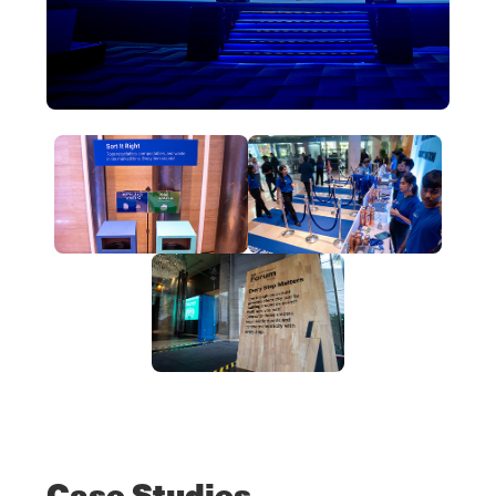
Case Studies