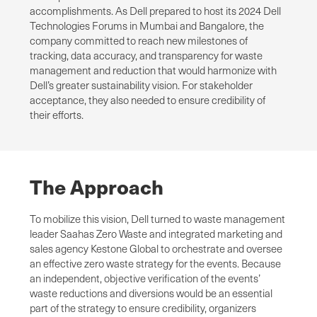
accomplishments. As Dell prepared to host its 2024 Dell
Technologies Forums in Mumbai and Bangalore, the
company committed to reach new milestones of
tracking, data accuracy, and transparency for waste
management and reduction that would harmonize with
Dell’s greater sustainability vision. For stakeholder
acceptance, they also needed to ensure credibility of
their efforts.
The Approach
To mobilize this vision, Dell turned to waste management
leader Saahas Zero Waste and integrated marketing and
sales agency Kestone Global to orchestrate and oversee
an effective zero waste strategy for the events. Because
an independent, objective verification of the events’
waste reductions and diversions would be an essential
part of the strategy to ensure credibility, organizers