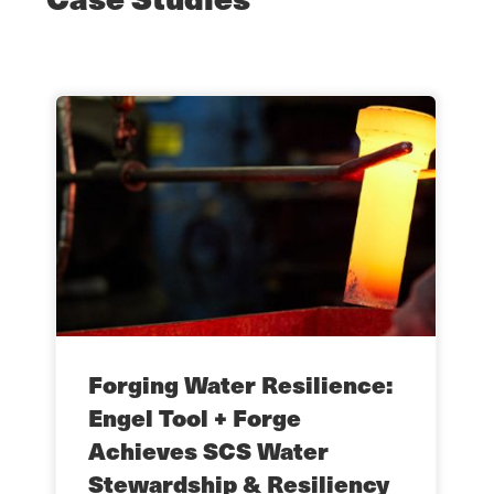
Forging Water Resilience:
Engel Tool + Forge
Achieves SCS Water
Stewardship & Resiliency