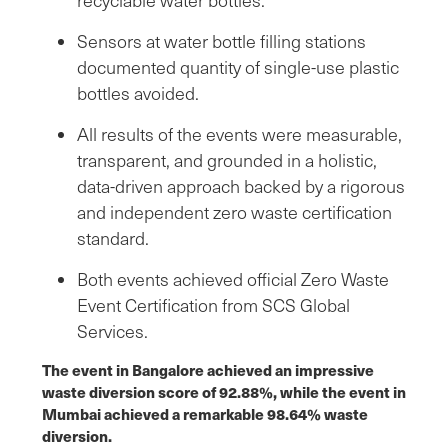
Sensors at water bottle filling stations
documented quantity of single-use plastic
bottles avoided.
All results of the events were measurable,
transparent, and grounded in a holistic,
data-driven approach backed by a rigorous
and independent zero waste certification
standard.
Both events achieved official Zero Waste
Event Certification from SCS Global
Services.
The event in Bangalore achieved an impressive
waste diversion score of 92.88%, while the event in
Mumbai achieved a remarkable 98.64% waste
diversion.