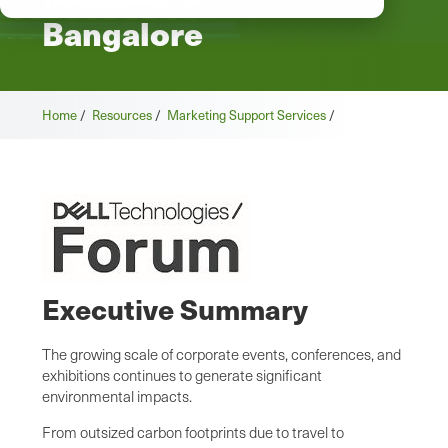
Bangalore
Home
/
Resources
/
Marketing Support Services
/
Executive Summary
The growing scale of corporate events, conferences, and
exhibitions continues to generate significant
environmental impacts.
From outsized carbon footprints due to travel to