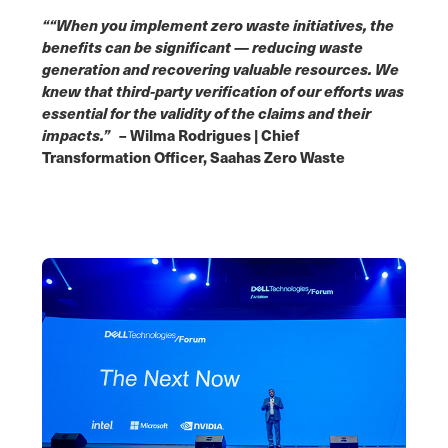
““When you implement zero waste initiatives, the
benefits can be significant — reducing waste
generation and recovering valuable resources. We
knew that third-party verification of our efforts was
essential for the validity of the claims and their
impacts.”
– Wilma Rodrigues | Chief
Transformation Officer, Saahas Zero Waste