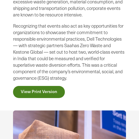
excessive waste generation, material consumption, and
shipping and transportation pollution, corporate events
are known to be resource intensive.
Recognizing that events also act as key opportunities for
organizations to showcase their commitment to
responsible environmental practices, Dell Technologies
— with strategic partners Saahas Zero Waste and
Kestone Global — set out to host two, world-class events
in India that could be measured and verified for
superlative waste diversion efforts. This was a critical
component of the company’s environmental, social, and
governance (ESG) strategy.
View Print Version