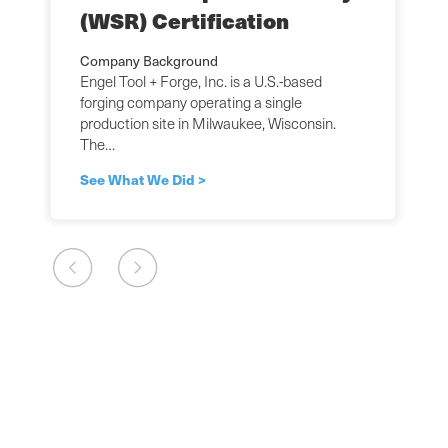
(WSR) Certification
Company Background
Engel Tool + Forge, Inc. is a U.S.-based
forging company operating a single
production site in Milwaukee, Wisconsin.
The…
See What We Did >