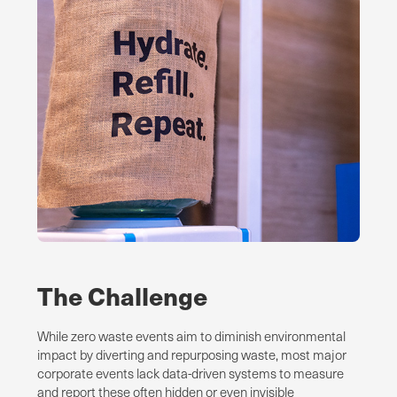
The Challenge
While zero waste events aim to diminish environmental
impact by diverting and repurposing waste, most major
corporate events lack data-driven systems to measure
and report these often hidden or even invisible