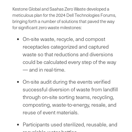
Kestone Global and Saahas Zero Waste developed a
meticulous plan for the 2024 Dell Technologies Forums,
bringing forth a number of solutions that paved the way
for significant zero waste milestones:
On-site waste, recycle, and compost
receptacles categorized and captured
waste so that reductions and diversions
could be calculated every step of the way
— and in real-time.
On-site audit during the events verified
successful diversion of waste from landfill
through on-site sorting teams, recycling,
composting, waste-to-energy, resale, and
reuse of event materials.
Participants used sterilized, reusable, and
recyclable water bottles.