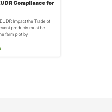
EUDR Compliance for
 EUDR Impact the Trade of
levant products must be
the farm plot by
s…
t