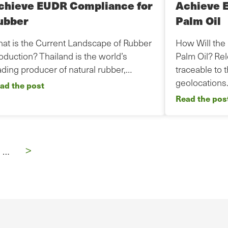
chieve EUDR Compliance for
Achieve 
ubber
Palm Oil
at is the Current Landscape of Rubber
How Will the
oduction? Thailand is the world’s
Palm Oil? Re
ading producer of natural rubber,…
traceable to 
geolocation
ad the post
Read the pos
Next
>
…
page