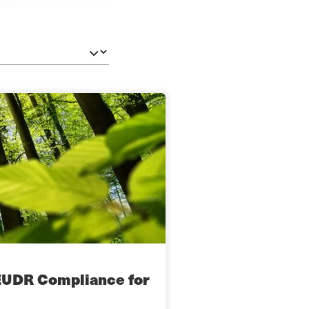
EUDR Compliance for