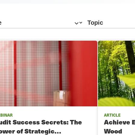
BINAR
ARTICLE
udit Success Secrets: The
Achieve 
ower of Strategic…
Wood