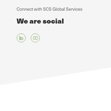
Connect with SCS Global Services
We are social