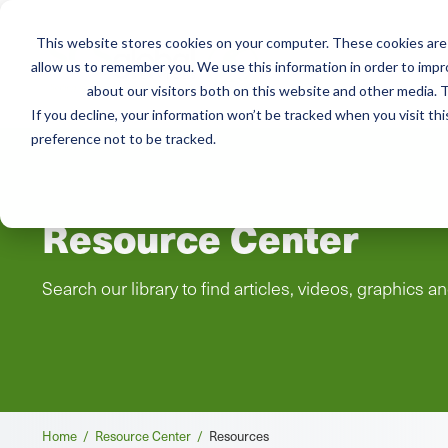
This website stores cookies on your computer. These cookies are 
Mai
Services
Train
allow us to remember you. We use this information in order to imp
about our visitors both on this website and other media. T
men
If you decline, your information won’t be tracked when you visit th
preference not to be tracked.
Resource Center
Search our library to find articles, videos, graphics a
Breadcrumb
Home /
Resource Center /
Resources