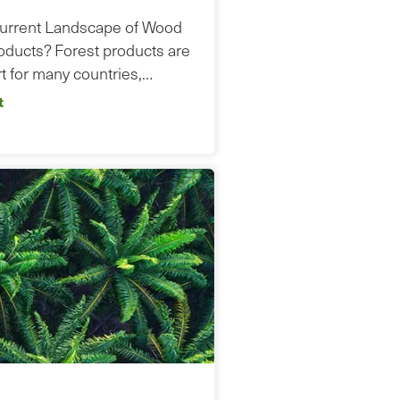
Current Landscape of Wood
ducts? Forest products are
t for many countries,…
t