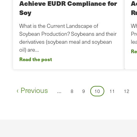
Achieve EUDR Compliance for
A
Soy
R
What is the Current Landscape of
Wh
Soybean Production? Soybeans and their
Pr
derivatives (soybean meal and soybean
le
oil) are…
Re
Read the post
Pagination
Previous
‹ Previous
…
Page
Page
Page
Page
Page
8
9
10
11
12
page