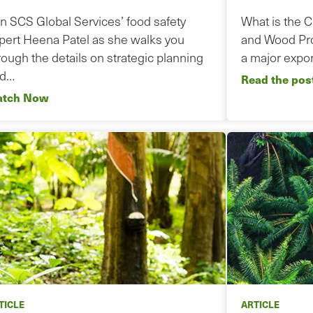
in SCS Global Services’ food safety
What is the 
pert Heena Patel as she walks you
and Wood Pro
rough the details on strategic planning
a major expor
nd…
Read the pos
tch Now
TICLE
ARTICLE