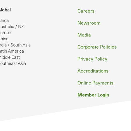
Footer
lobal
Careers
frica
Newsroom
ustralia / NZ
urope
Media
hina
ndia / South Asia
Corporate Policies
atin America
iddle East
Privacy Policy
outheast Asia
Accreditations
Online Payments
Member Login