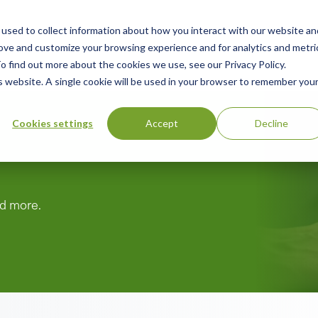
used to collect information about how you interact with our website an
n
ing
Advisory
Resources
Green Products Guide
rove and customize your browsing experience and for analytics and metri
o find out more about the cookies we use, see our Privacy Policy.
u
is website. A single cookie will be used in your browser to remember you
Cookies settings
Accept
Decline
nd more.