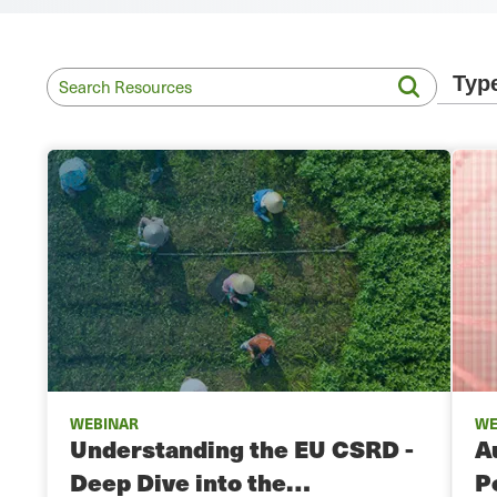
WEBINAR
WE
Understanding the EU CSRD -
A
Deep Dive into the…
P