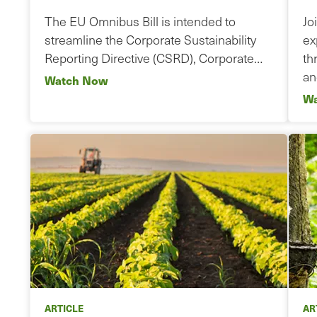
The EU Omnibus Bill is intended to
Jo
streamline the Corporate Sustainability
ex
Reporting Directive (CSRD), Corporate…
th
a
Watch Now
Wa
ARTICLE
AR