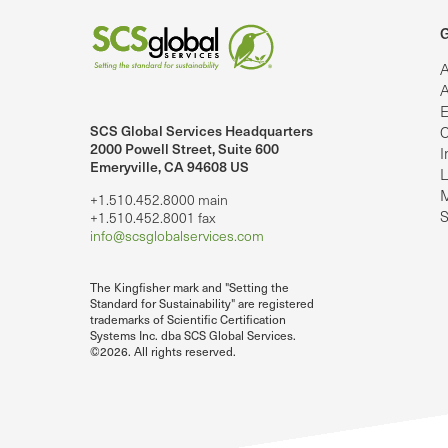
G
A
A
E
SCS Global Services Headquarters
C
lobalServices on LinkedIn.
SCS Global Services on YouTube
2000 Powell Street, Suite 600
I
Emeryville, CA 94608 US
L
M
+1.510.452.8000 main
S
+1.510.452.8001 fax
info@scsglobalservices.com
The Kingfisher mark and "Setting the
Standard for Sustainability" are registered
trademarks of Scientific Certification
Systems Inc. dba SCS Global Services.
©2026. All rights reserved.