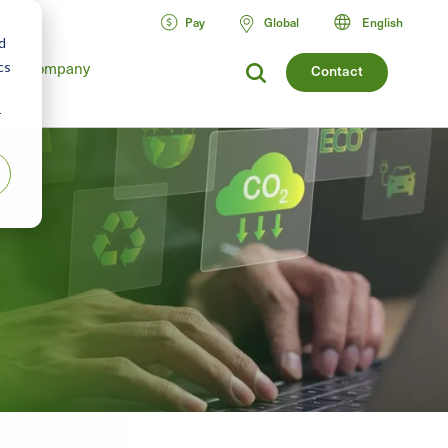
Pay
Global
English
d
Company
cs
Contact
r