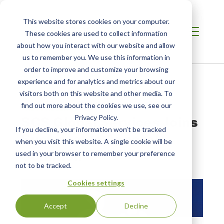
This website stores cookies on your computer.
These cookies are used to collect information
about how you interact with our website and allow
us to remember you. We use this information in
order to improve and customize your browsing
Home
/
Resources
/
Newsroom
experience and for analytics and metrics about our
visitors both on this website and other media. To
find out more about the cookies we use, see our
PRESS RELEASE
SCS Global Services Joins
Privacy Policy.
If you decline, your information won’t be tracked
Sustainable Apparel
when you visit this website. A single cookie will be
Coalition
used in your browser to remember your preference
not to be tracked.
Cookies settings
Accept
Decline