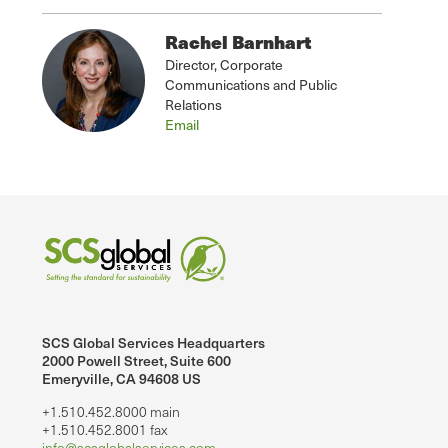
Rachel Barnhart
Director, Corporate
Communications and Public
Relations
Email
SCS Global Services Headquarters
2000 Powell Street, Suite 600
Emeryville, CA 94608 US
+1.510.452.8000 main
+1.510.452.8001 fax
info@scsglobalservices.com