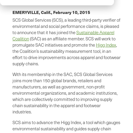
EMERYVILLE, Calif.,
February 10, 2015
SCS Global Services (SCS), a leading third-party verifier of
environmental and social performance claims, is pleased
to announce that it has joined the
Sustainable Apparel
Coalition
(SAC) as an affiliate member. SCS will work to
promulgate SAC initiatives and promote the
Higg Index
,
the Coalition’s sustainability measurement tool, in an
effort to drive improvements across apparel and footwear
supply chains.
With its membership in the SAC, SCS Global Services
joins more than 150 global brands, retailers and
manufacturers, as well as government, non-profit
environmental organizations, and academic institutions,
which are collectively committed to improving supply
chain sustainability in the apparel and footwear
industries.
SCS aims to advance the Higg Index, a tool which gauges
environmental sustainability and guides supply chain