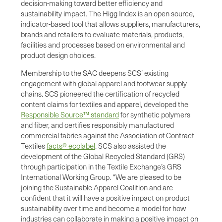
decision-making toward better efficiency and
sustainability impact. The Higg Index is an open source,
indicator-based tool that allows suppliers, manufacturers,
brands and retailers to evaluate materials, products,
facilities and processes based on environmental and
product design choices.
Membership to the SAC deepens SCS’ existing
engagement with global apparel and footwear supply
chains. SCS pioneered the certification of recycled
content claims for textiles and apparel, developed the
Responsible Source™ standard
for synthetic polymers
and fiber, and certifies responsibly manufactured
commercial fabrics against the Association of Contract
Textiles
facts® ecolabel
. SCS also assisted the
development of the Global Recycled Standard (GRS)
through participation in the Textile Exchange’s GRS
International Working Group. “We are pleased to be
joining the Sustainable Apparel Coalition and are
confident that it will have a positive impact on product
sustainability over time and become a model for how
industries can collaborate in making a positive impact on