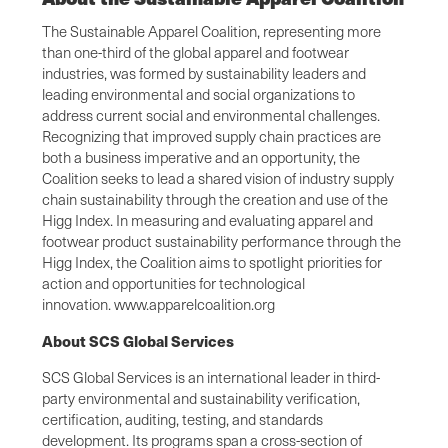
The Sustainable Apparel Coalition, representing more
than one-third of the global apparel and footwear
industries, was formed by sustainability leaders and
leading environmental and social organizations to
address current social and environmental challenges.
Recognizing that improved supply chain practices are
both a business imperative and an opportunity, the
Coalition seeks to lead a shared vision of industry supply
chain sustainability through the creation and use of the
Higg Index. In measuring and evaluating apparel and
footwear product sustainability performance through the
Higg Index, the Coalition aims to spotlight priorities for
action and opportunities for technological
innovation. www.apparelcoalition.org
About SCS Global Services
SCS Global Services is an international leader in third-
party environmental and sustainability verification,
certification, auditing, testing, and standards
development. Its programs span a cross-section of