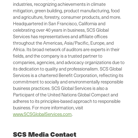
industries, recognizing achievements in climate
mitigation, green building, product manufacturing, food
and agriculture, forestry, consumer products, and more.
Headquartered in San Francisco, California and
celebrating over 40 years in business, SCS Global
Services has representatives and affiliate offices
throughout the Americas, Asia/Pacific, Europe, and
Africa. Its broad network of auditors are experts in their
fields, and the company is a trusted partner to
companies, agencies, and advocacy organizations due to
its dedication to quality and professionalism. SCS Global
Services is a chartered Benefit Corporation, reflecting its
commitment to socially and environmentally responsible
business practices. SCS Global Services is also a
Participant of the United Nations Global Compact and
adheres to its principles-based approach to responsible
business. For more information, visit
www.SCSGlobalServices.com
.
SCS Media Contact