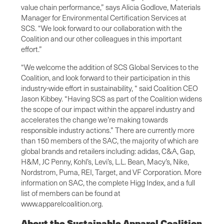
value chain performance,” says Alicia Godlove, Materials
Manager for Environmental Certification Services at
SCS. “We look forward to our collaboration with the
Coalition and our other colleagues in this important
effort.”
“We welcome the addition of SCS Global Services to the
Coalition, and look forward to their participation in this
industry-wide effort in sustainability, “ said Coalition CEO
Jason Kibbey. “Having SCS as part of the Coalition widens
the scope of our impact within the apparel industry and
accelerates the change we’re making towards
responsible industry actions.” There are currently more
than 150 members of the SAC, the majority of which are
global brands and retailers including: adidas, C&A, Gap,
H&M, JC Penny, Kohl’s, Levi’s, L.L. Bean, Macy’s, Nike,
Nordstrom, Puma, REI, Target, and VF Corporation. More
information on SAC, the complete Higg Index, and a full
list of members can be found at
www.apparelcoalition.org.
About the Sustainable Apparel Coalition