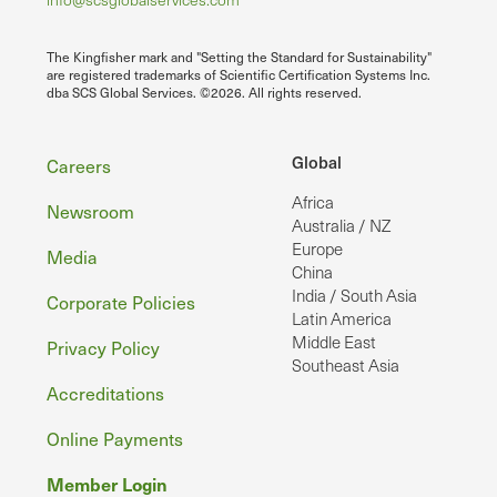
The Kingfisher mark and "Setting the Standard for Sustainability"
are registered trademarks of Scientific Certification Systems Inc.
dba SCS Global Services. ©2026. All rights reserved.
Footer
Global
Careers
Africa
Newsroom
Australia / NZ
Europe
Media
China
India / South Asia
Corporate Policies
Latin America
Middle East
Privacy Policy
Southeast Asia
Accreditations
Online Payments
Member Login