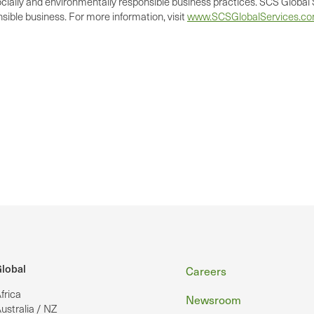
cially and environmentally responsible business practices. SCS Global S
ible business. For more information, visit
www.SCSGlobalServices.c
Footer
lobal
Careers
frica
Newsroom
ustralia / NZ