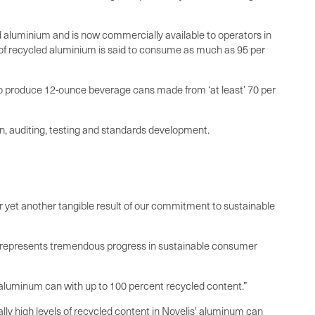
d aluminium and is now commercially available to operators in
n of recycled aluminium is said to consume as much as 95 per
 to produce 12-ounce beverage cans made from ‘at least’ 70 per
on, auditing, testing and standards development.
er yet another tangible result of our commitment to sustainable
m, represents tremendous progress in sustainable consumer
an aluminum can with up to 100 percent recycled content.”
y high levels of recycled content in Novelis' aluminum can