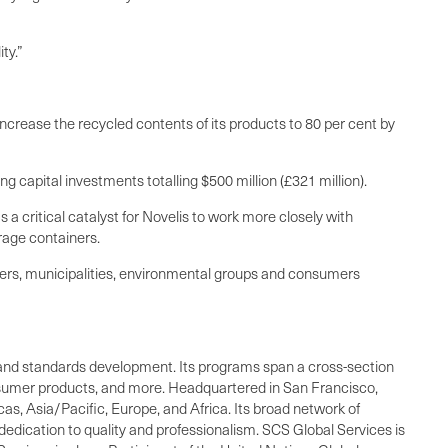
ty.”
increase the recycled contents of its products to 80 per cent by
g capital investments totalling $500 million (£321 million).
s a critical catalyst for Novelis to work more closely with
rage containers.
lers, municipalities, environmental groups and consumers
ing, and standards development. Its programs span a cross-section
consumer products, and more. Headquartered in San Francisco,
as, Asia/Pacific, Europe, and Africa. Its broad network of
dedication to quality and professionalism. SCS Global Services is