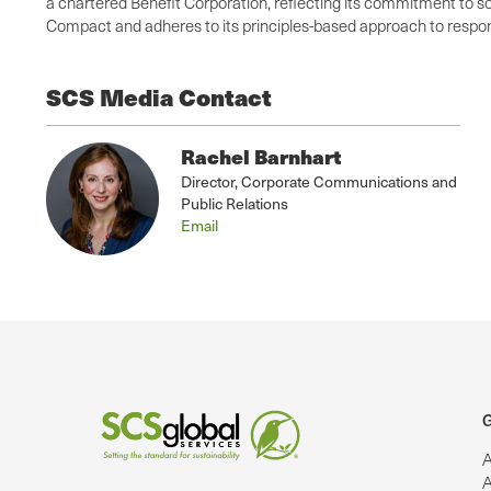
a chartered Benefit Corporation, reflecting its commitment to so
Compact and adheres to its principles-based approach to respons
SCS Media Contact
Rachel Barnhart
Director, Corporate Communications and
Public Relations
Email
G
A
A