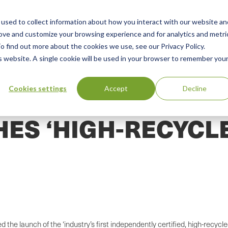
used to collect information about how you interact with our website an
n
ing
Advisory
Resources
Green Products Guide
rove and customize your browsing experience and for analytics and metri
o find out more about the cookies we use, see our Privacy Policy.
u
is website. A single cookie will be used in your browser to remember you
Cookies settings
Accept
Decline
HES ‘HIGH-RECYCL
the launch of the ‘industry’s first independently certified, high-recyc