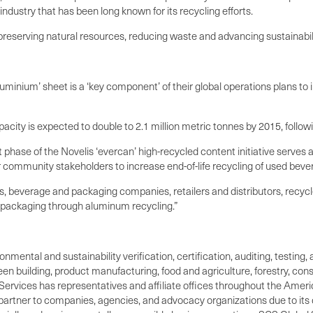
dustry that has been long known for its recycling efforts.
reserving natural resources, reducing waste and advancing sustainabili
uminium’ sheet is a ‘key component’ of their global operations plans to 
city is expected to double to 2.1 million metric tonnes by 2015, followin
st phase of the Novelis ‘evercan’ high-recycled content initiative serves a
community stakeholders to increase end-of-life recycling of used beve
, beverage and packaging companies, retailers and distributors, recyc
 packaging through aluminum recycling.”
ronmental and sustainability verification, certification, auditing, test
green building, product manufacturing, food and agriculture, forestry, 
Services has representatives and affiliate offices throughout the Americ
d partner to companies, agencies, and advocacy organizations due to its 