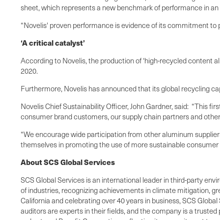
sheet, which represents a new benchmark of performance in an in
“Novelis' proven performance is evidence of its commitment to p
‘A critical catalyst’
According to Novelis, the production of ‘high-recycled content al
2020.
Furthermore, Novelis has announced that its global recycling capa
Novelis Chief Sustainability Officer, John Gardner, said: “This fir
consumer brand customers, our supply chain partners and other 
“We encourage wide participation from other aluminum suppliers
themselves in promoting the use of more sustainable consumer
About SCS Global Services
SCS Global Services is an international leader in third-party envi
of industries, recognizing achievements in climate mitigation, 
California and celebrating over 40 years in business, SCS Global 
auditors are experts in their fields, and the company is a truste