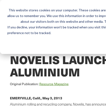
This website stores cookies on your computer. These cookies are 
Mai
Services
Train
allow us to remember you. We use this information in order to imp
about our visitors both on this website and other media. T
men
If you decline, your information won’t be tracked when you visit th
preference not to be tracked.
Home
/
Resources
/
Newsroom
NEWS ABOUT SCS GLOBAL SERVICES
NOVELIS LAUNC
ALUMINIUM
Original Publication:
Resource Magazine
EMERYVILLE, Calif.,
May 3, 2013
Aluminium rolling and recycling company, Novelis, has announced 