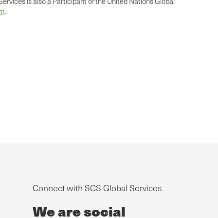
ervices is also a Participant of the United Nations Global
om
.
Connect with SCS Global Services
We are social