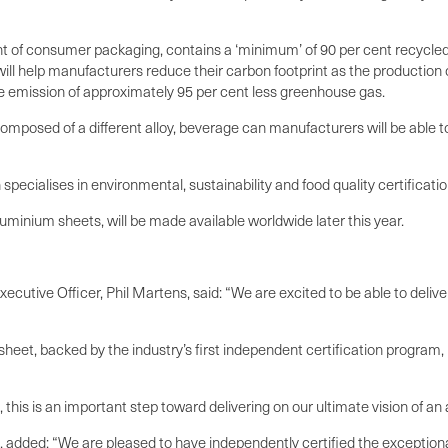
nt of consumer packaging, contains a ‘minimum’ of 90 per cent recycle
will help manufacturers reduce their carbon footprint as the productio
the emission of approximately 95 per cent less greenhouse gas.
omposed of a different alloy, beverage can manufacturers will be able
pecialises in environmental, sustainability and food quality certificati
uminium sheets, will be made available worldwide later this year.
ecutive Officer, Phil Martens, said: “We are excited to be able to deliv
heet, backed by the industry’s first independent certification progra
 this is an important step toward delivering on our ultimate vision of 
dded: “We are pleased to have independently certified the exceptionall