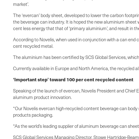
market’.
The ‘evercan’ body sheet, developed to lower the carbon footpri
the beverage can industry. It is hoped the new aluminium sheet 
cent less energy that that of ‘primary aluminium’, and result in 
According to Novelis, when used in conjunction with a can end c
cent recycled metal.
The aluminium has been certified by SCS Global Services, which s
Currently available in Europe and North America, the recycled al
‘Important step’ toward 100 per cent recycled content
Speaking of the launch of evercan, Novelis President and Chief Ex
aluminum product innovation.
“Our Novelis evercan high-recycled content beverage can body s
products packaging.
“As the world’s leading supplier of aluminum beverage can sheet,
SCS Global Services Managing Director, Stowe Hartridge-Beam, a