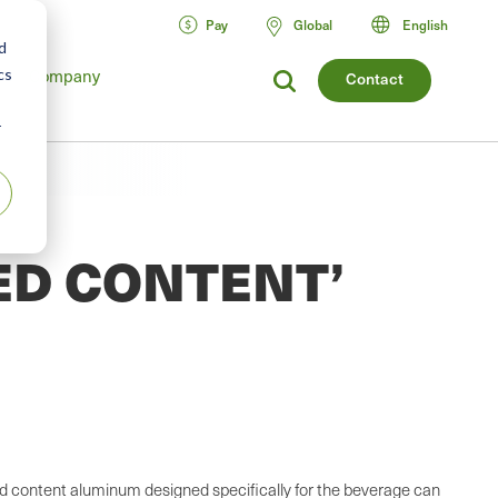
Pay
Global
English
d
Company
cs
Contact
r
ED CONTENT’
led content aluminum designed specifically for the beverage can