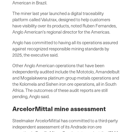
American in Brazil.
The miner last year launched a digital traceability
platform called Valutrax, designed to help customers
have visibility over its products, noted Ruben Fernandes,
Anglo American's regional director for the Americas.
Anglo has committed to having all its operations assured
against recognized responsible mining standards by
2025, the executive said.
Other Anglo American operations that have been
independently audited include the Mototolo, Amandelbult
and Mogalakwena platinum group metals operations and
the Kolomela and Sishen iron ore operations, all in South
Africa. The outcomes of these audit reports are still
pending, Anglo said.
ArcelorMittal mine assessment
Steelmaker ArcelorMittal has committed to a third-party
independent assessment of its Andrade iron ore