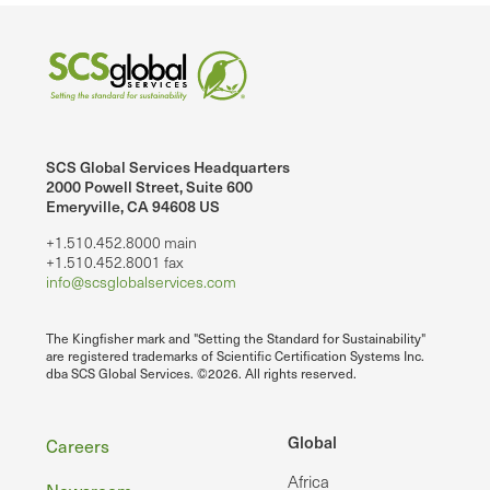
SCS Global Services Headquarters
2000 Powell Street, Suite 600
Emeryville, CA 94608 US
+1.510.452.8000 main
+1.510.452.8001 fax
info@scsglobalservices.com
The Kingfisher mark and "Setting the Standard for Sustainability"
are registered trademarks of Scientific Certification Systems Inc.
dba SCS Global Services. ©2026. All rights reserved.
Footer
Global
Careers
Africa
Newsroom