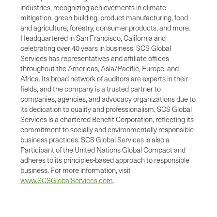
industries, recognizing achievements in climate
mitigation, green building, product manufacturing, food
and agriculture, forestry, consumer products, and more.
Headquartered in San Francisco, California and
celebrating over 40 years in business, SCS Global
Services has representatives and affiliate offices
throughout the Americas, Asia/Pacific, Europe, and
Africa. Its broad network of auditors are experts in their
fields, and the company is a trusted partner to
companies, agencies, and advocacy organizations due to
its dedication to quality and professionalism. SCS Global
Services is a chartered Benefit Corporation, reflecting its
commitment to socially and environmentally responsible
business practices. SCS Global Services is also a
Participant of the United Nations Global Compact and
adheres to its principles-based approach to responsible
business. For more information, visit
www.SCSGlobalServices.com
.