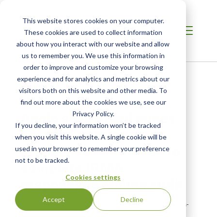
This website stores cookies on your computer.
These cookies are used to collect information
about how you interact with our website and allow
us to remember you. We use this information in
order to improve and customize your browsing
Home
/
Resources
/
Newsroom
experience and for analytics and metrics about our
visitors both on this website and other media. To
find out more about the cookies we use, see our
NEWS ABOUT SCS GLOBAL SERVICES
Anglo says Brazil mines
Privacy Policy.
If you decline, your information won’t be tracked
are first iron, nickel
when you visit this website. A single cookie will be
properties worldwide to
used in your browser to remember your preference
not to be tracked.
complete IRMA
Cookies settings
responsible mining audit
Accept
Decline
Diversified miner Anglo American said Feb.7 its Minas-
Rio iron ore and Barro Alto nickel mines in Brazil have