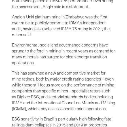
Both mines gained an IRMA 75 performance level during
the assessment, Anglo said in a statement.
Anglo's Unki platinum mine in Zimbabwe was the first-
ever mine to publicly commit to IRMA's independent
audit, having also achieved IRMA 75 rating in 2021, the
miner said.
Environmental, social and governance concerns have
sprung to the fore in mining in recent years as demand for
many minerals has surged for clean energy transition
applications.
This has spawned a new and competitive market for
mine ratings, both by major credit rating agencies -- even
while these still focus more on the performance of mining
companies than specific mines -- specialist raters such
as Digbee ESG, and sectorial standards bodies including
IRMA and the International Council on Metals and Mining
(ICMM), which may assess specific mine operations.
ESG sensitivity in Brazil is particularly high following fatal
tailings dam collapses in 2015 and 2019 at properties