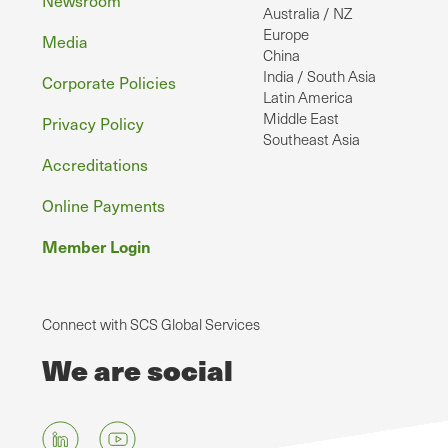
Australia / NZ
Europe
Media
China
India / South Asia
Corporate Policies
Latin America
Middle East
Privacy Policy
Southeast Asia
Accreditations
Online Payments
Member Login
Connect with SCS Global Services
We are social