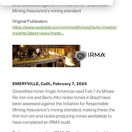
been assessed against the Initiative for Responsible
Mining Assurance's mining standard
Original Publication:
https://www.spglobal.com/commodityinsights/en/market-
insights/latest-news/metal…
EMERYVILLE, Calif.,
February 7, 2024
Diversified miner Anglo American said Feb.7 its Minas-
Rio iron ore and Barro Alto nickel mines in Brazil have
been assessed against the Initiative for Responsible
Mining Assurance's mining standard, making these the
first iron ore and nickel-producing mines worldwide to
have completed an IRMA audit.