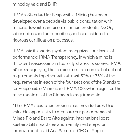
mined by Vale and BHP.
IRMA's Standard for Responsible Mining has been
developed over a decade via public consultation with
miners, downstream users of mined products, NGOs,
labor unions and communities, and is considered a
rigorous certification processes.
IRMA said its scoring system recognizes four levels of
performance: IRMA Transparency, in which a mine is
third-party-assessed and publicly shares its scores; IRMA
50 or 75, signifying that a mine meets a core set of critical
requirements together with at least 50% or 75% of the
requirements in each of the four sections of the Standard
for Responsible Mining; and IRMA 100, which signifies the
mine meets all of the Standard's requirements.
"The IRMA assurance process has provided us with a
valuable opportunity to measure our performance at
Minas-Rio and Barro Alto against international best
sustainability practices and identify next steps for
improvement," said Ana Sanches, CEO of Anglo