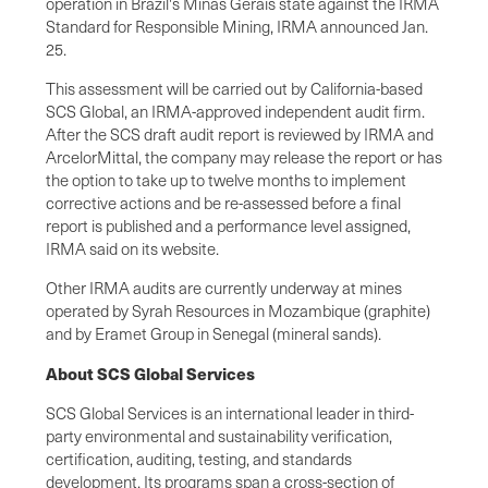
operation in Brazil's Minas Gerais state against the IRMA
Standard for Responsible Mining, IRMA announced Jan.
25.
This assessment will be carried out by California-based
SCS Global, an IRMA-approved independent audit firm.
After the SCS draft audit report is reviewed by IRMA and
ArcelorMittal, the company may release the report or has
the option to take up to twelve months to implement
corrective actions and be re-assessed before a final
report is published and a performance level assigned,
IRMA said on its website.
Other IRMA audits are currently underway at mines
operated by Syrah Resources in Mozambique (graphite)
and by Eramet Group in Senegal (mineral sands).
About SCS Global Services
SCS Global Services is an international leader in third-
party environmental and sustainability verification,
certification, auditing, testing, and standards
development. Its programs span a cross-section of