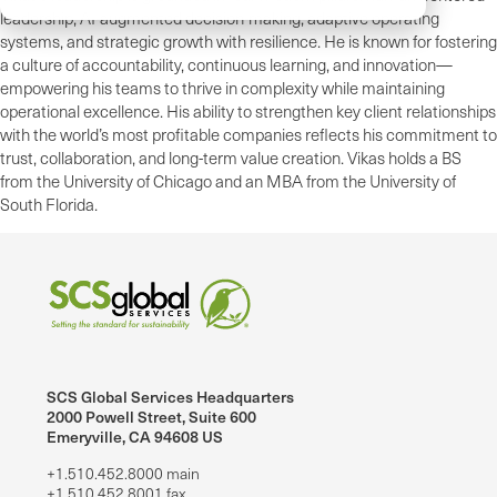
leadership, AI-augmented decision-making, adaptive operating
systems, and strategic growth with resilience. He is known for fostering
a culture of accountability, continuous learning, and innovation—
empowering his teams to thrive in complexity while maintaining
operational excellence. His ability to strengthen key client relationships
with the world’s most profitable companies reflects his commitment to
trust, collaboration, and long-term value creation. Vikas holds a BS
from the University of Chicago and an MBA from the University of
South Florida.
SCS Global Services Headquarters
2000 Powell Street, Suite 600
Emeryville, CA 94608 US
+1.510.452.8000 main
+1.510.452.8001 fax