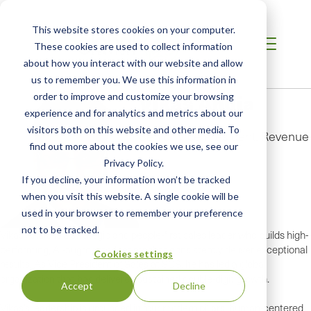
This website stores cookies on your computer.
These cookies are used to collect information
about how you interact with our website and allow
us to remember you. We use this information in
Vikas Ahuja
order to improve and customize your browsing
experience and for analytics and metrics about our
visitors both on this website and other media. To
Senior Vice President, Revenue
find out more about the cookies we use, see our
Privacy Policy.
If you decline, your information won’t be tracked
when you visit this website. A single cookie will be
used in your browser to remember your preference
not to be tracked.
Vikas Ahuja is a strategic and people-first sales leader who builds high-
performing, AI-augmented teams that consistently deliver exceptional
Cookies settings
results. As Vice President of Sales at SCS, he has led a global
organization that has delivered sustained double-digit growth.
Accept
Decline
Vikas’s leadership is grounded in four modern pillars: human-centered