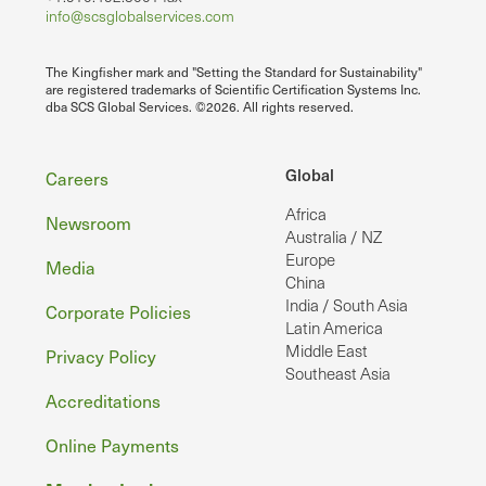
info@scsglobalservices.com
The Kingfisher mark and "Setting the Standard for Sustainability"
are registered trademarks of Scientific Certification Systems Inc.
dba SCS Global Services. ©2026. All rights reserved.
Footer
Global
Careers
Africa
Newsroom
Australia / NZ
Europe
Media
China
India / South Asia
Corporate Policies
Latin America
Middle East
Privacy Policy
Southeast Asia
Accreditations
Online Payments