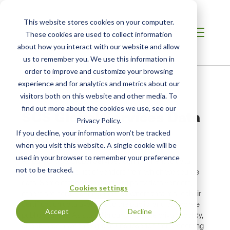
This website stores cookies on your computer.
These cookies are used to collect information
about how you interact with our website and allow
us to remember you. We use this information in
order to improve and customize your browsing
Breadcrumb
Home /
SCS Global Services Data Sources
experience and for analytics and metrics about our
visitors both on this website and other media. To
find out more about the cookies we use, see our
SCS Global Services Data
Privacy Policy.
Sources
If you decline, your information won’t be tracked
when you visit this website. A single cookie will be
used in your browser to remember your preference
As part of SCS Global Services commitment to data
not to be tracked.
privacy, below is a list of vendors from which we source
data. Some of these are paid, 3rd party data vendors,
Cookies settings
others are certification scheme owners that make their
certification data available to the public, and others are
Accept
Decline
public sources. As stated in our corporate privacy policy,
all contacts have the right to unsubscribe from receiving