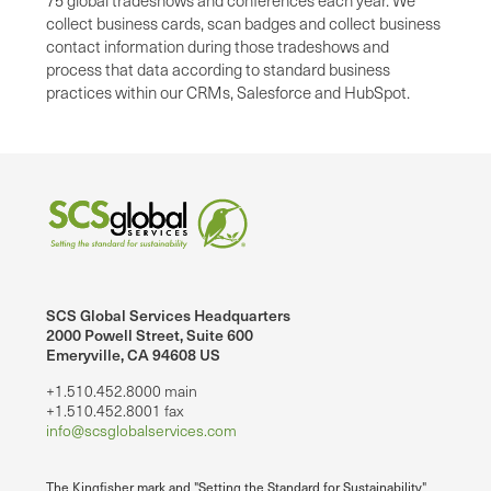
75 global tradeshows and conferences each year. We
collect business cards, scan badges and collect business
contact information during those tradeshows and
process that data according to standard business
practices within our CRMs, Salesforce and HubSpot.
SCS Global Services Headquarters
2000 Powell Street, Suite 600
Emeryville, CA 94608 US
+1.510.452.8000 main
+1.510.452.8001 fax
info@scsglobalservices.com
The Kingfisher mark and "Setting the Standard for Sustainability"