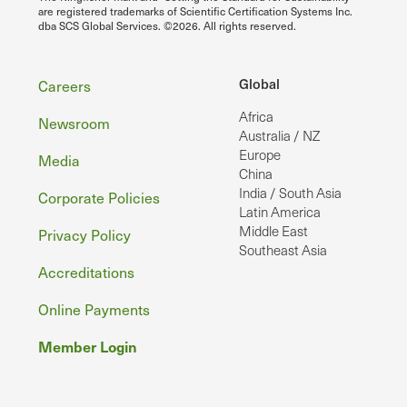
are registered trademarks of Scientific Certification Systems Inc.
dba SCS Global Services. ©2026. All rights reserved.
Footer
Global
Careers
Africa
Newsroom
Australia / NZ
Europe
Media
China
India / South Asia
Corporate Policies
Latin America
Middle East
Privacy Policy
Southeast Asia
Accreditations
Online Payments
Member Login