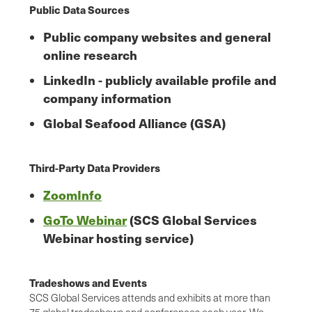
Public Data Sources
Public company websites and general
online research
LinkedIn - publicly available profile and
company information
Global Seafood Alliance (GSA)
Third-Party Data Providers
ZoomInfo
GoTo Webinar
(SCS Global Services
Webinar hosting service)
Tradeshows and Events
SCS Global Services attends and exhibits at more than