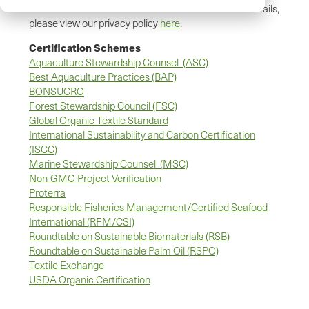
SCS Global Services communications. For further details,
please view our privacy policy
here
.
Certification Schemes
Aquaculture Stewardship Counsel (ASC)
Best Aquaculture Practices (BAP)
BONSUCRO
Forest Stewardship Council (FSC)
Global Organic Textile Standard
International Sustainability and Carbon Certification
(ISCC)
Marine Stewardship Counsel (MSC)
Non-GMO Project Verification
Proterra
Responsible Fisheries Management/Certified Seafood
International (RFM/CSI)
Roundtable on Sustainable Biomaterials (RSB)
Roundtable on Sustainable Palm Oil (RSPO)
Textile Exchange
USDA Organic Certification