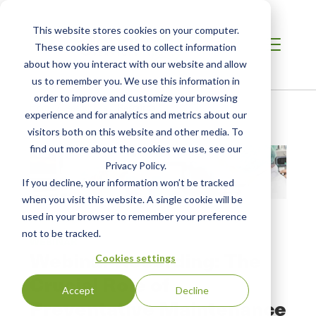
This website stores cookies on your computer.
These cookies are used to collect information
about how you interact with our website and allow
us to remember you. We use this information in
order to improve and customize your browsing
Home
/
Resources
/
Resource
experience and for analytics and metrics about our
visitors both on this website and other media. To
find out more about the cookies we use, see our
Privacy Policy.
If you decline, your information won’t be tracked
when you visit this website. A single cookie will be
used in your browser to remember your preference
not to be tracked.
WEBINAR
Webinar Recording: The
Cookies settings
Crucial Role of
Accept
Decline
Preventative Maintenance