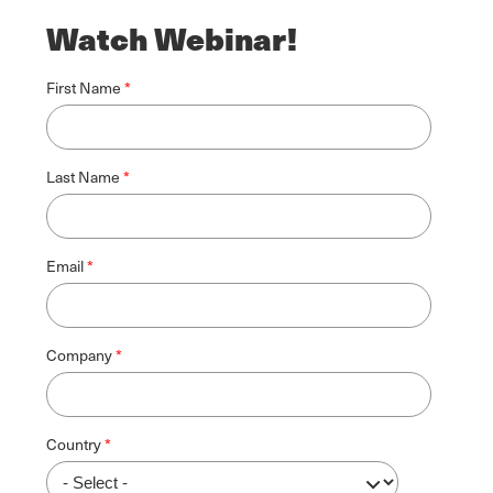
Watch Webinar!
First Name
Last Name
Email
Company
Country