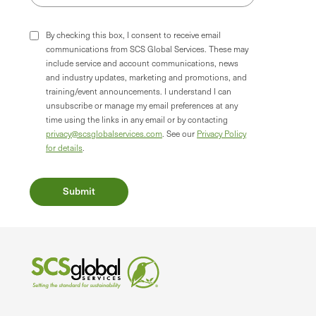
By checking this box, I consent to receive email
communications from SCS Global Services. These may
include service and account communications, news
and industry updates, marketing and promotions, and
training/event announcements. I understand I can
unsubscribe or manage my email preferences at any
time using the links in any email or by contacting
privacy@scsglobalservices.com
. See our
Privacy Policy
for details
.