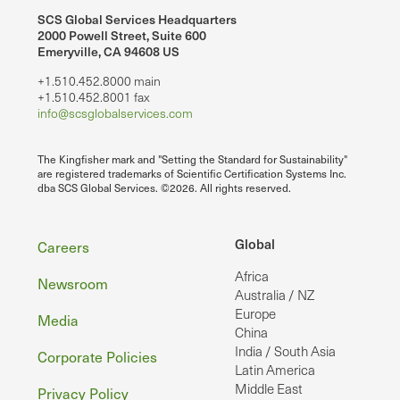
SCS Global Services Headquarters
2000 Powell Street, Suite 600
Emeryville, CA 94608 US
+1.510.452.8000 main
+1.510.452.8001 fax
info@scsglobalservices.com
The Kingfisher mark and "Setting the Standard for Sustainability"
are registered trademarks of Scientific Certification Systems Inc.
dba SCS Global Services. ©2026. All rights reserved.
Footer
Global
Careers
Africa
Newsroom
Australia / NZ
Europe
Media
China
India / South Asia
Corporate Policies
Latin America
Middle East
Privacy Policy