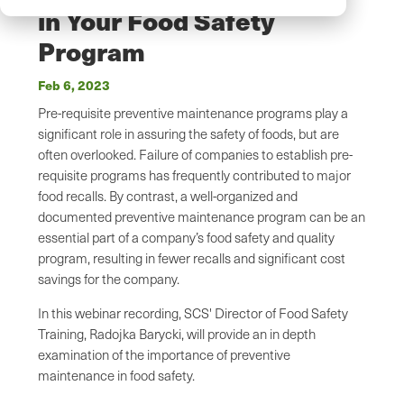
in Your Food Safety
Program
Feb 6, 2023
Pre-requisite preventive maintenance programs play a
significant role in assuring the safety of foods, but are
often overlooked. Failure of companies to establish pre-
requisite programs has frequently contributed to major
food recalls. By contrast, a well-organized and
documented preventive maintenance program can be an
essential part of a company’s food safety and quality
program, resulting in fewer recalls and significant cost
savings for the company.
In this webinar recording, SCS' Director of Food Safety
Training, Radojka Barycki, will provide an in depth
examination of the importance of preventive
maintenance in food safety.