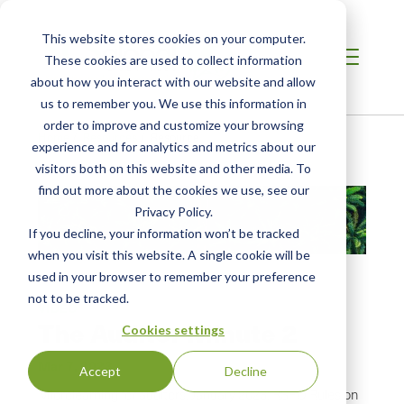
This website stores cookies on your computer.
These cookies are used to collect information
about how you interact with our website and allow
us to remember you. We use this information in
order to improve and customize your browsing
Home
/
Resources
/
Resource
experience and for analytics and metrics about our
visitors both on this website and other media. To
find out more about the cookies we use, see our
Privacy Policy.
If you decline, your information won’t be tracked
when you visit this website. A single cookie will be
used in your browser to remember your preference
not to be tracked.
VIDEO
The Auditor Minute 2
Cookies settings
Mar 7, 2023
Accept
Decline
Microlearning for auditors. January 2023: RSPO Rules on