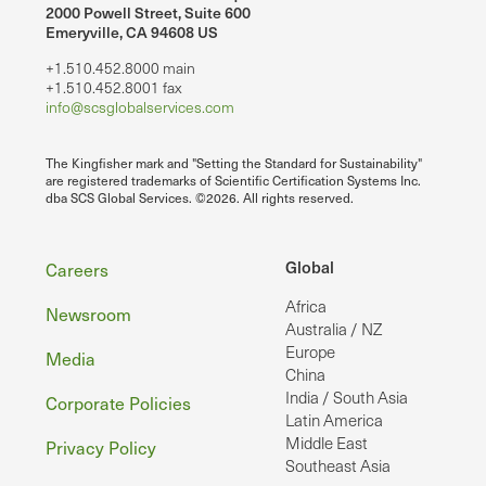
2000 Powell Street, Suite 600
Emeryville, CA 94608 US
+1.510.452.8000 main
+1.510.452.8001 fax
info@scsglobalservices.com
The Kingfisher mark and "Setting the Standard for Sustainability"
are registered trademarks of Scientific Certification Systems Inc.
dba SCS Global Services. ©2026. All rights reserved.
Footer
Global
Careers
Africa
Newsroom
Australia / NZ
Europe
Media
China
India / South Asia
Corporate Policies
Latin America
Middle East
Privacy Policy
Southeast Asia