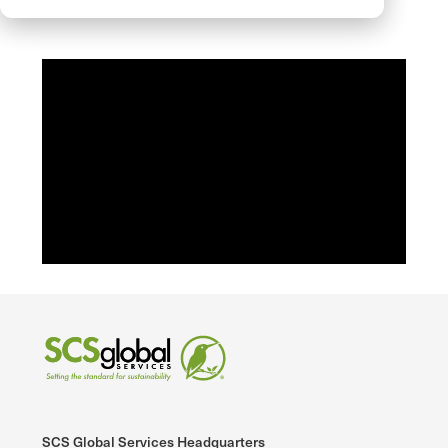
Market Communications and Claims 2022
SCS Global Services Headquarters