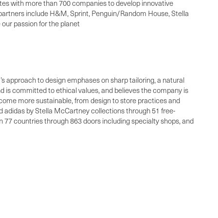
rates with more than 700 companies to develop innovative
s partners include H&M, Sprint, Penguin/Random House, Stella
our passion for the planet
a’s approach to design emphases on sharp tailoring, a natural
and is committed to ethical values, and believes the company is
become more sustainable, from design to store practices and
 adidas by Stella McCartney collections through 51 free-
n 77 countries through 863 doors including specialty shops, and