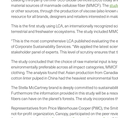
material sources of manmade cellulose fiber (MMCF). The
stud
or other sources, through the production of viscose (also known
resource for all brands, designers and retailers interested in ma
This is the first study using LCA, an internationally recognized sc
terrestrial and freshwater ecosystems. The study included MMCF s
“This is the most comprehensive LCA published evaluating the e
of Corporate Sustainability Services. “We applied the latest sci
stakeholder panel of experts. This level of scrutiny ensures that t
The study concluded that the choice of raw material input is ke
environmentally preferable across all impact categories, MMCF 
clothing. The analysis found that Asian production from Canadian
cotton linter pulped in China had the heaviest environmental fo
The Stella McCartney brand is deeply committed to sustainabili
Furthermore the information provided in this study will be a resou
fibers can have on the planet’s forests. The study incorporates t
Representatives from Price Waterhouse Cooper (PWC), the Smiths
not-for-profit organization, Canopy, participated on the peer 