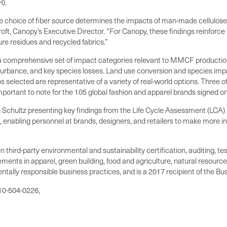
).
he choice of fiber source determines the impacts of man-made cellulose 
roft, Canopy’s Executive Director. “For Canopy, these findings reinforc
ure residues and recycled fabrics.”
 comprehensive set of impact categories relevant to MMCF production, 
isturbance, and key species losses. Land use conversion and species i
s selected are representative of a variety of real-world options. Three o
portant to note for the 105 global fashion and apparel brands signed on
chultz presenting key findings from the Life Cycle Assessment (LCA) stu
 enabling personnel at brands, designers, and retailers to make more i
 third-party environmental and sustainability certification, auditing, t
ments in apparel, green building, food and agriculture, natural resource
ntally responsible business practices, and is a 2017 recipient of the Bu
510-504-0226,