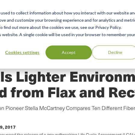
used to collect information about how you interact with our website an
n
rove and customize your browsing experience and for analytics and metri
ing
Advisory
Resources
Green Products Guide
o find out more about the cookies we use, see our Privacy Policy.
u
is website. A single cookie will be used in your browser to remember you
Cookies settings
Accept
Decline
s Lighter Environm
d from Flax and Rec
 Pioneer Stella McCartney Compares Ten Different Fiber
9, 2017
announced the release of a groundbreaking Life Cycle Assessment (LCA)