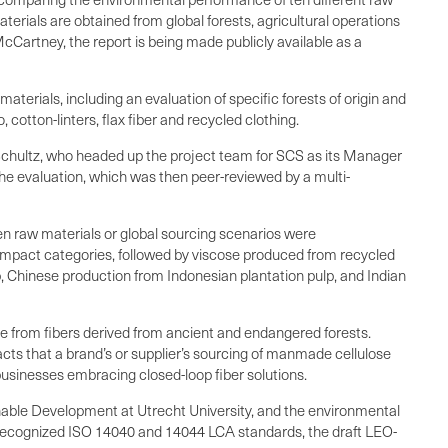
rials are obtained from global forests, agricultural operations
Cartney, the report is being made publicly available as a
materials, including an evaluation of specific forests of origin and
otton-linters, flax fiber and recycled clothing.
Schultz, who headed up the project team for SCS as its Manager
the evaluation, which was then peer-reviewed by a multi-
en raw materials or global sourcing scenarios were
impact categories, followed by viscose produced from recycled
p, Chinese production from Indonesian plantation pulp, and Indian
e from fibers derived from ancient and endangered forests.
pacts that a brand’s or supplier’s sourcing of manmade cellulose
 businesses embracing closed-loop fiber solutions.
nable Development at Utrecht University, and the environmental
y recognized ISO 14040 and 14044 LCA standards, the draft LEO-