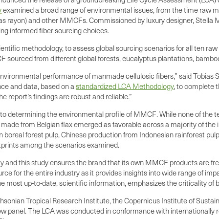
y
examined a broad range of environmental issues, from the time raw mate
 as rayon) and other MMCFs. Commissioned by luxury designer, Stella Mc
king informed fiber sourcing choices.
ientific methodology, to assess global sourcing scenarios for all ten raw 
ourced from different global forests, eucalyptus plantations, bamboo, c
nvironmental performance of manmade cellulosic fibers,” said Tobias 
ence and data, based on a
standardized LCA Methodology
, to complete 
he report’s findings are robust and reliable.”
y to determining the environmental profile of MMCF. While none of the t
made from Belgian flax emerged as favorable across a majority of the 
 boreal forest pulp, Chinese production from Indonesian rainforest pul
otprints among the scenarios examined.
ty and this study ensures the brand that its own MMCF products are fre
rce for the entire industry as it provides insights into wide range of im
he most up-to-date, scientific information, emphasizes the criticality of
onian Tropical Research Institute, the Copernicus Institute of Sustai
review panel. The LCA was conducted in conformance with internationall