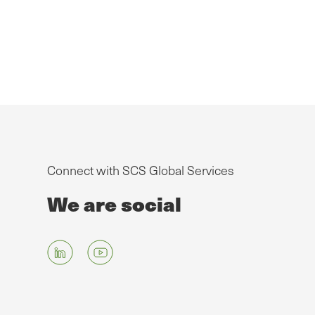
Connect with SCS Global Services
We are social