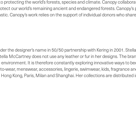
 to protecting the world’s forests, species and climate. Canopy collabo
protect our world’s remaining ancient and endangered forests. Canopy’
ic. Canopy’s work relies on the support of individual donors who share 
nder the designer’s name in 50/50 partnership with Kering in 2001. Stell
 Stella McCartney does not use any leather or fur in her designs. The br
he environment. It is therefore constantly exploring innovative ways to 
o-wear, menswear, accessories, lingerie, swimwear, kids, fragrance and
Hong Kong, Paris, Milan and Shanghai. Her collections are distributed i