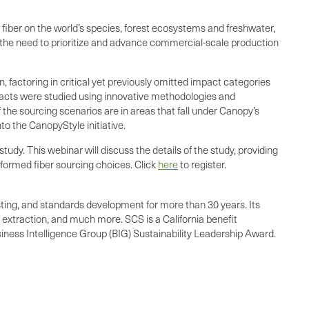
fiber on the world’s species, forest ecosystems and freshwater,
e the need to prioritize and advance commercial-scale production
factoring in critical yet previously omitted impact categories
mpacts were studied using innovative methodologies and
f the sourcing scenarios are in areas that fall under Canopy’s
to the CanopyStyle initiative.
dy. This webinar will discuss the details of the study, providing
nformed fiber sourcing choices. Click
here
to register.
esting, and standards development for more than 30 years. Its
 extraction, and much more. SCS is a California benefit
siness Intelligence Group (BIG) Sustainability Leadership Award.