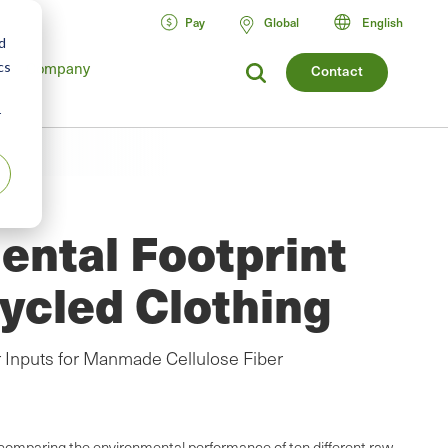
Pay
Global
English
d
cs
Company
Contact
r
ental Footprint
ycled Clothing
 Inputs for Manmade Cellulose Fiber
 comparing the environmental performance of ten different raw