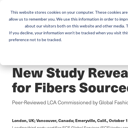
This website stores cookies on your computer. These cookies are 
Mai
allow us to remember you. We use this information in order to imp
Services
Train
about our visitors both on this website and other media. T
men
If you decline, your information won’t be tracked when you visit th
preference not to be tracked.
Home
/
Resources
/
Newsroom
PRESS RELEASE
New Study Reveal
for Fibers Source
Peer-Reviewed LCA Commissioned by Global Fashion
London, UK; Vancouver, Canada; Emeryville, Calif.,
October 1
Leading third-party certifier SCS Global Services (SCS) today 