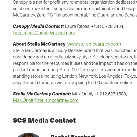
Canopy is a not-for-profit environmental organization dedicated
solutions, make their supply chains more sustainable and help 
McCartney, Zara, TC Transcontinental, The Guardian and Scholast
Canopy Media Contact:
Laura Repas, +1.416.729.7484,
laura.repas@canopyplanet.com
About Stella McCartney
(
www.stellamccartney.com
)
Stella McCartney is a luxury lifestyle brand that was launched u
confidence and an effortlessly sexy style. A lifelong vegetarian,
responsible for the resources it uses and the impact it has on t
product manufacturing. Stella McCartney offers women’s ready-t
standing stores including London, New York, Los Angeles, Tokyo, 
department stores, as well as shipping to 100 countries online.
Stella McCartney Contact:
Max Orloff, +1 212.627.1583,
Max.Orloff@stellamccartney.com
SCS Media Contact
Rachel Barnhart