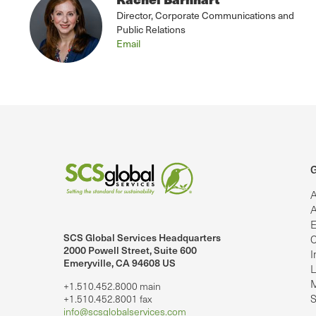
Director, Corporate Communications and
Public Relations
Email
G
A
A
E
SCS Global Services Headquarters
C
lobalServices on LinkedIn.
SCS Global Services on YouTube
2000 Powell Street, Suite 600
I
Emeryville, CA 94608 US
L
M
+1.510.452.8000 main
S
+1.510.452.8001 fax
info@scsglobalservices.com