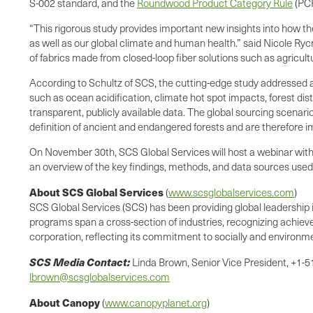
S-002 standard, and the
Roundwood Product Category Rule
(PCR
“This rigorous study provides important new insights into how t
as well as our global climate and human health.” said Nicole Ryc
of fabrics made from closed-loop fiber solutions such as agricult
According to Schultz of SCS, the cutting-edge study addressed a
such as ocean acidification, climate hot spot impacts, forest d
transparent, publicly available data. The global sourcing scenario
definition of ancient and endangered forests and are therefore im
On November 30th, SCS Global Services will host a webinar with S
an overview of the key findings, methods, and data sources used,
About SCS Global Services
(
www.scsglobalservices.com
)
SCS Global Services (SCS) has been providing global leadership in
programs span a cross-section of industries, recognizing achieve
corporation, reflecting its commitment to socially and environme
SCS Media Contact:
Linda Brown, Senior Vice President, +1-
lbrown@scsglobalservices.com
About Canopy
(
www.canopyplanet.org
)