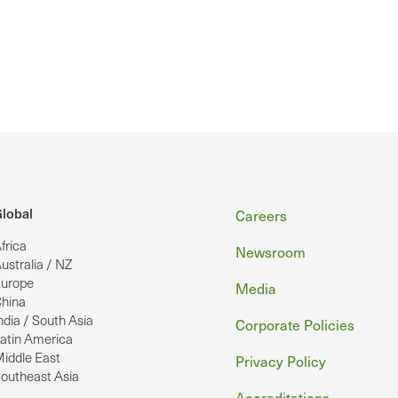
Footer
lobal
Careers
frica
Newsroom
ustralia / NZ
urope
Media
hina
ndia / South Asia
Corporate Policies
atin America
iddle East
Privacy Policy
outheast Asia
Accreditations