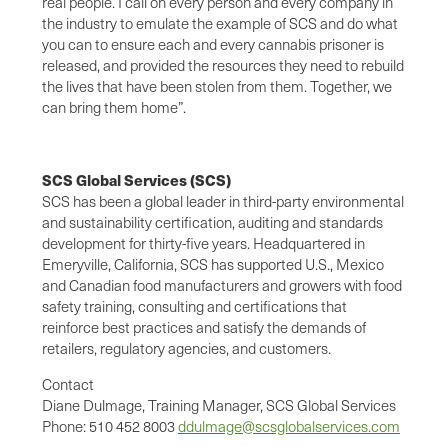
real people. I call on every person and every company in
the industry to emulate the example of SCS and do what
you can to ensure each and every cannabis prisoner is
released, and provided the resources they need to rebuild
the lives that have been stolen from them. Together, we
can bring them home”.
SCS Global Services (SCS)
SCS has been a global leader in third-party environmental
and sustainability certification, auditing and standards
development for thirty-five years. Headquartered in
Emeryville, California, SCS has supported U.S., Mexico
and Canadian food manufacturers and growers with food
safety training, consulting and certifications that
reinforce best practices and satisfy the demands of
retailers, regulatory agencies, and customers.
Contact
Diane Dulmage, Training Manager, SCS Global Services
Phone: 510 452 8003
ddulmage@scsglobalservices.com