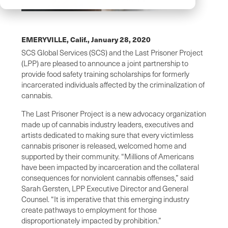
EMERYVILLE, Calif.,
January 28, 2020
SCS Global Services (SCS) and the Last Prisoner Project
(LPP) are pleased to announce a joint partnership to
provide food safety training scholarships for formerly
incarcerated individuals affected by the criminalization of
cannabis.
The Last Prisoner Project is a new advocacy organization
made up of cannabis industry leaders, executives and
artists dedicated to making sure that every victimless
cannabis prisoner is released, welcomed home and
supported by their community. “Millions of Americans
have been impacted by incarceration and the collateral
consequences for nonviolent cannabis offenses,” said
Sarah Gersten, LPP Executive Director and General
Counsel. “It is imperative that this emerging industry
create pathways to employment for those
disproportionately impacted by prohibition.”