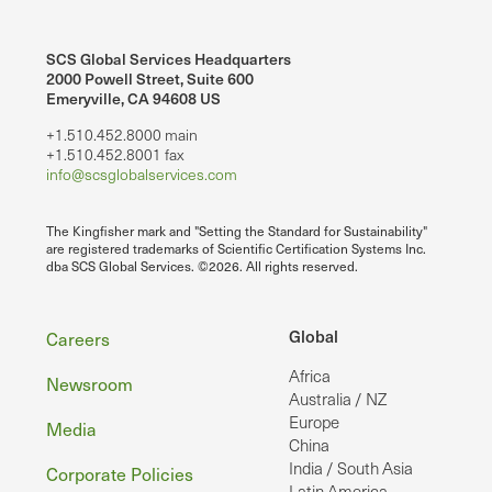
SCS Global Services Headquarters
2000 Powell Street, Suite 600
Emeryville, CA 94608 US
+1.510.452.8000 main
+1.510.452.8001 fax
info@scsglobalservices.com
The Kingfisher mark and "Setting the Standard for Sustainability"
are registered trademarks of Scientific Certification Systems Inc.
dba SCS Global Services. ©2026. All rights reserved.
Footer
Global
Careers
Africa
Newsroom
Australia / NZ
Europe
Media
China
India / South Asia
Corporate Policies
Latin America