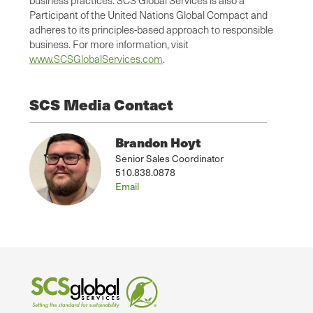
Participant of the United Nations Global Compact and
adheres to its principles-based approach to responsible
business. For more information, visit
www.SCSGlobalServices.com
.
SCS Media Contact
Brandon Hoyt
Senior Sales Coordinator
510.838.0878
Email