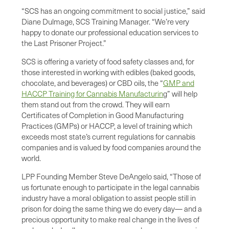
“SCS has an ongoing commitment to social justice,” said
Diane Dulmage, SCS Training Manager. “We’re very
happy to donate our professional education services to
the Last Prisoner Project.”
SCS is offering a variety of food safety classes and, for
those interested in working with edibles (baked goods,
chocolate, and beverages) or CBD oils, the “
GMP and
HACCP Training for Cannabis Manufacturin
g” will help
them stand out from the crowd. They will earn
Certificates of Completion in Good Manufacturing
Practices (GMPs) or HACCP, a level of training which
exceeds most state’s current regulations for cannabis
companies and is valued by food companies around the
world.
LPP Founding Member Steve DeAngelo said, “Those of
us fortunate enough to participate in the legal cannabis
industry have a moral obligation to assist people still in
prison for doing the same thing we do every day— and a
precious opportunity to make real change in the lives of