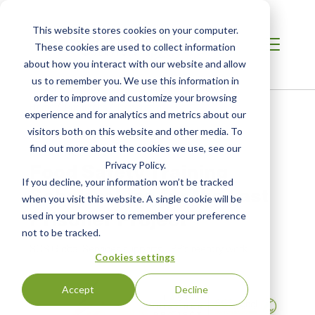
This website stores cookies on your computer.
These cookies are used to collect information
about how you interact with our website and allow
us to remember you. We use this information in
order to improve and customize your browsing
Home
/
Resources
/
Newsroom
experience and for analytics and metrics about our
visitors both on this website and other media. To
find out more about the cookies we use, see our
PRESS RELEASE
Food Safety Training
Privacy Policy.
If you decline, your information won’t be tracked
Scholarships for the Last
when you visit this website. A single cookie will be
Prisoner Project
used in your browser to remember your preference
not to be tracked.
SCS Global Services supports LPP’s reentry work
Cookies settings
Accept
Decline