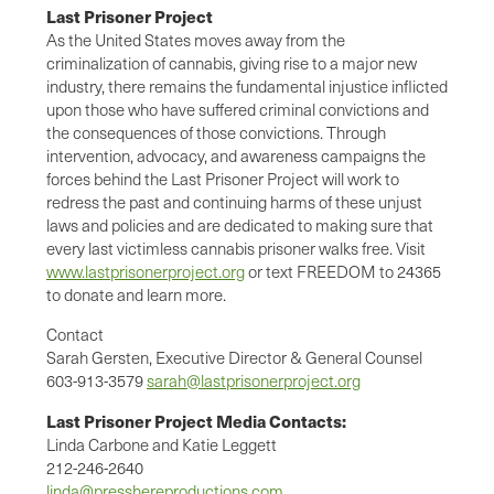
Last Prisoner Project
As the United States moves away from the
criminalization of cannabis, giving rise to a major new
industry, there remains the fundamental injustice inflicted
upon those who have suffered criminal convictions and
the consequences of those convictions. Through
intervention, advocacy, and awareness campaigns the
forces behind the Last Prisoner Project will work to
redress the past and continuing harms of these unjust
laws and policies and are dedicated to making sure that
every last victimless cannabis prisoner walks free. Visit
www.lastprisonerproject.org
or text FREEDOM to 24365
to donate and learn more.
Contact
Sarah Gersten, Executive Director & General Counsel
603-913-3579
sarah@lastprisonerproject.org
Last Prisoner Project Media Contacts:
Linda Carbone and Katie Leggett
212-246-2640
linda@presshereproductions.com