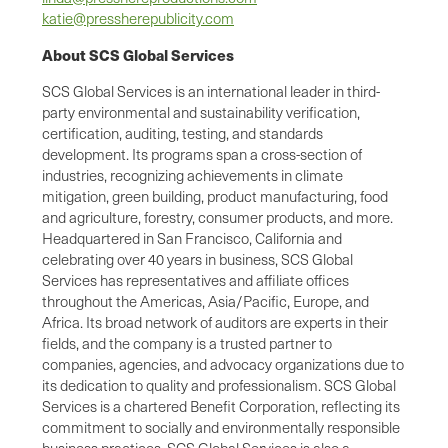
katie@pressherepublicity.com
About SCS Global Services
SCS Global Services is an international leader in third-
party environmental and sustainability verification,
certification, auditing, testing, and standards
development. Its programs span a cross-section of
industries, recognizing achievements in climate
mitigation, green building, product manufacturing, food
and agriculture, forestry, consumer products, and more.
Headquartered in San Francisco, California and
celebrating over 40 years in business, SCS Global
Services has representatives and affiliate offices
throughout the Americas, Asia/Pacific, Europe, and
Africa. Its broad network of auditors are experts in their
fields, and the company is a trusted partner to
companies, agencies, and advocacy organizations due to
its dedication to quality and professionalism. SCS Global
Services is a chartered Benefit Corporation, reflecting its
commitment to socially and environmentally responsible
business practices. SCS Global Services is also a