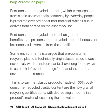
bags
or
recycled paper
.
Post-consumer recycled material, which is repurposed
from single-use materials castaway by everyday people,
is preferred over pre-consumer material, which usually
derives from scraps on the assembly line.
Post-consumer recycled content has greater eco-
benefits than pre-consumer recycled content because of
its successful diversion from the landfill.
Some environmentalists argue that pre-consumer
recycled plastic is technically virgin plastic, since it was
never truly waste, and companies have long found ways
to use their leftover trimmings for financial rather than
environmental reasons.
This is to say that plastic products made of 100% post-
consumer recycled plastic content are the holy grail of
recycling certifications, with decreasing amounts in a
product’s material lessening the eco-value.
3. What About Post-Industrial