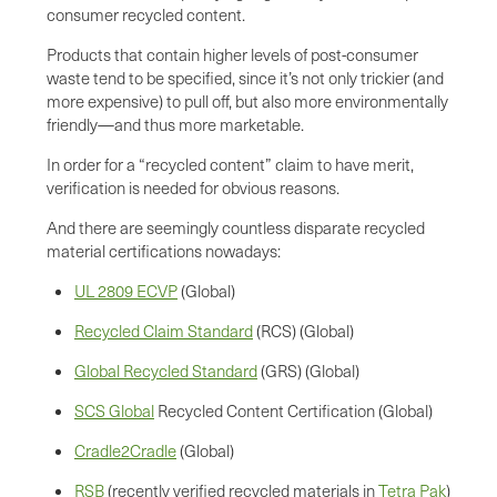
consumer recycled content.
Products that contain higher levels of post-consumer
waste tend to be specified, since it’s not only trickier (and
more expensive) to pull off, but also more environmentally
friendly—and thus more marketable.
In order for a “recycled content” claim to have merit,
verification is needed for obvious reasons.
And there are seemingly countless disparate recycled
material certifications nowadays:
UL 2809 ECVP
(Global)
Recycled Claim Standard
(RCS) (Global)
Global Recycled Standard
(GRS) (Global)
SCS Global
Recycled Content Certification (Global)
Cradle2Cradle
(Global)
RSB
(recently verified recycled materials in
Tetra Pak
)