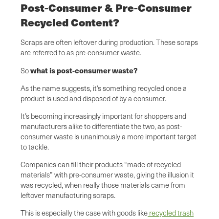
Post-Consumer & Pre-Consumer
Recycled Content?
Scraps are often leftover during production. These scraps
are referred to as pre-consumer waste.
what is post-consumer waste?
So
As the name suggests, it’s something recycled once a
product is used and disposed of by a consumer.
It’s becoming increasingly important for shoppers and
manufacturers alike to differentiate the two, as post-
consumer waste is unanimously a more important target
to tackle.
Companies can fill their products “made of recycled
materials” with pre-consumer waste, giving the illusion it
was recycled, when really those materials came from
leftover manufacturing scraps.
This is especially the case with goods like
recycled trash