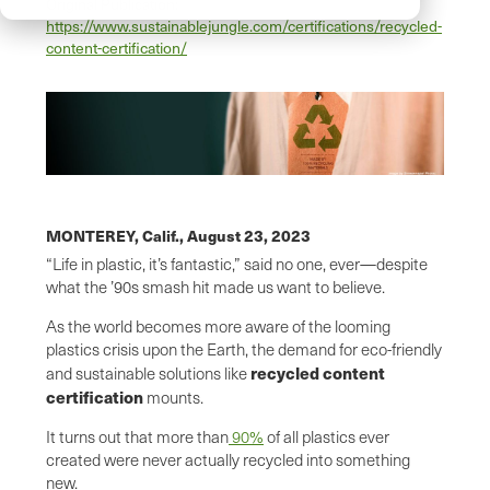
Original Publication:
https://www.sustainablejungle.com/certifications/recycled-
content-certification/
MONTEREY, Calif.,
August 23, 2023
“Life in plastic, it’s fantastic,” said no one, ever—despite
what the ’90s smash hit made us want to believe.
As the world becomes more aware of the looming
plastics crisis upon the Earth, the demand for eco-friendly
recycled content
and sustainable solutions like
certification
mounts.
It turns out that more than
90%
of all plastics ever
created were never actually recycled into something
new.