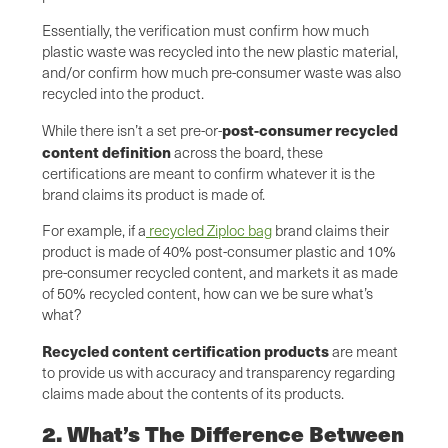
Essentially, the verification must confirm how much
plastic waste was recycled into the new plastic material,
and/or confirm how much pre-consumer waste was also
recycled into the product.
post-consumer recycled
While there isn’t a set pre-or-
content definition
across the board, these
certifications are meant to confirm whatever it is the
brand claims its product is made of.
For example, if a
recycled Ziploc bag
brand claims their
product is made of 40% post-consumer plastic and 10%
pre-consumer recycled content, and markets it as made
of 50% recycled content, how can we be sure what’s
what?
Recycled content certification products
are meant
to provide us with accuracy and transparency regarding
claims made about the contents of its products.
2. What’s The Difference Between