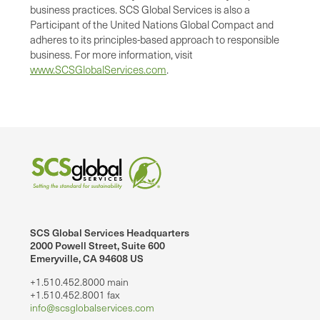
business practices. SCS Global Services is also a
Participant of the United Nations Global Compact and
adheres to its principles-based approach to responsible
business. For more information, visit
www.SCSGlobalServices.com
.
SCS Global Services Headquarters
2000 Powell Street, Suite 600
Emeryville, CA 94608 US
+1.510.452.8000 main
+1.510.452.8001 fax
info@scsglobalservices.com