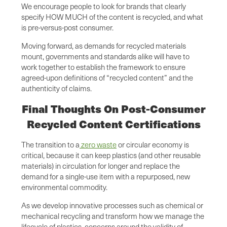
We encourage people to look for brands that clearly
specify HOW MUCH of the content is recycled, and what
is pre-versus-post consumer.
Moving forward, as demands for recycled materials
mount, governments and standards alike will have to
work together to establish the framework to ensure
agreed-upon definitions of “recycled content” and the
authenticity of claims.
Final Thoughts On Post-Consumer
Recycled Content Certifications
The transition to a
zero waste
or circular economy is
critical, because it can keep plastics (and other reusable
materials) in circulation for longer and replace the
demand for a single-use item with a repurposed, new
environmental commodity.
As we develop innovative processes such as chemical or
mechanical recycling and transform how we manage the
lifecycle of plastics, concerns around the validity of