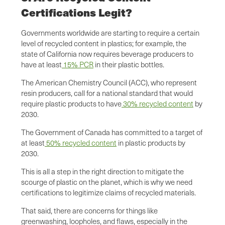
Certifications Legit?
Governments worldwide are starting to require a certain
level of recycled content in plastics; for example, the
state of California now requires beverage producers to
have at least
15% PCR
in their plastic bottles.
The American Chemistry Council (ACC), who represent
resin producers, call for a national standard that would
require plastic products to have
30% recycled content
by
2030.
The Government of Canada has committed to a target of
at least
50% recycled content
in plastic products by
2030.
This is all a step in the right direction to mitigate the
scourge of plastic on the planet, which is why we need
certifications to legitimize claims of recycled materials.
That said, there are concerns for things like
greenwashing, loopholes, and flaws, especially in the