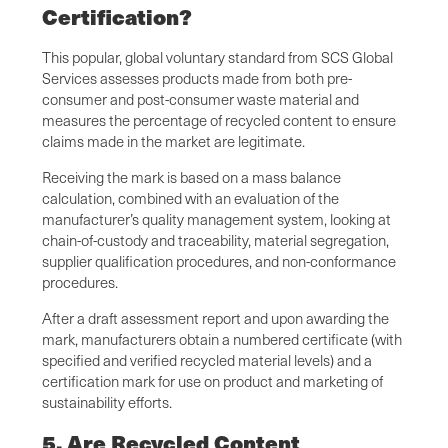
Certification?
This popular, global voluntary standard from SCS Global
Services assesses products made from both pre-
consumer and post-consumer waste material and
measures the percentage of recycled content to ensure
claims made in the market are legitimate.
Receiving the mark is based on a mass balance
calculation, combined with an evaluation of the
manufacturer’s quality management system, looking at
chain-of-custody and traceability, material segregation,
supplier qualification procedures, and non-conformance
procedures.
After a draft assessment report and upon awarding the
mark, manufacturers obtain a numbered certificate (with
specified and verified recycled material levels) and a
certification mark for use on product and marketing of
sustainability efforts.
5. Are Recycled Content