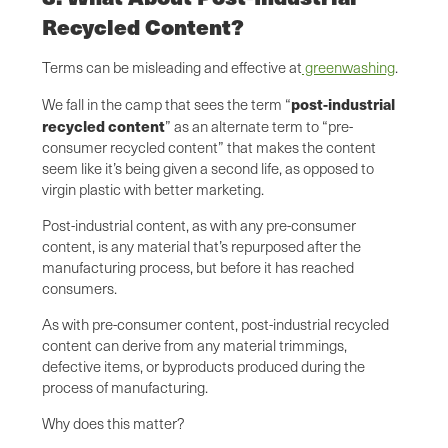
Recycled Content?
Terms can be misleading and effective at
greenwashing
.
post-industrial
We fall in the camp that sees the term “
recycled content
” as an alternate term to “pre-
consumer recycled content” that makes the content
seem like it’s being given a second life, as opposed to
virgin plastic with better marketing.
Post-industrial content, as with any pre-consumer
content, is any material that’s repurposed after the
manufacturing process, but before it has reached
consumers.
As with pre-consumer content, post-industrial recycled
content can derive from any material trimmings,
defective items, or byproducts produced during the
process of manufacturing.
Why does this matter?