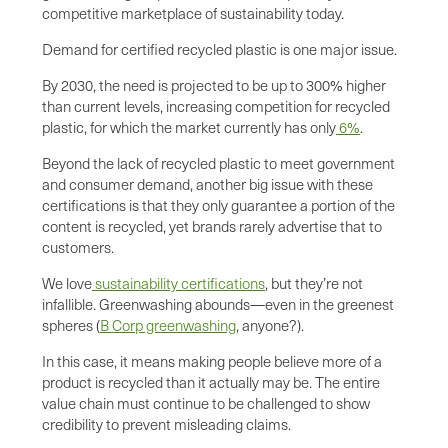
competitive marketplace of sustainability today.
Demand for certified recycled plastic is one major issue.
By 2030, the need is projected to be up to 300% higher
than current levels, increasing competition for recycled
plastic, for which the market currently has only
6%
.
Beyond the lack of recycled plastic to meet government
and consumer demand, another big issue with these
certifications is that they only guarantee a portion of the
content is recycled, yet brands rarely advertise that to
customers.
We love
sustainability certifications
, but they’re not
infallible. Greenwashing abounds—even in the greenest
spheres (
B Corp greenwashing
, anyone?).
In this case, it means making people believe more of a
product is recycled than it actually may be. The entire
value chain must continue to be challenged to show
credibility to prevent misleading claims.