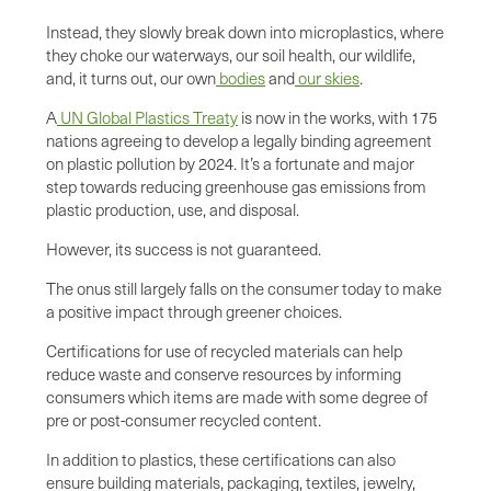
Instead, they slowly break down into microplastics, where
they choke our waterways, our soil health, our wildlife,
and, it turns out, our own
bodies
and
our skies
.
A
UN Global Plastics Treaty
is now in the works, with 175
nations agreeing to develop a legally binding agreement
on plastic pollution by 2024. It’s a fortunate and major
step towards reducing greenhouse gas emissions from
plastic production, use, and disposal.
However, its success is not guaranteed.
The onus still largely falls on the consumer today to make
a positive impact through greener choices.
Certifications for use of recycled materials can help
reduce waste and conserve resources by informing
consumers which items are made with some degree of
pre or post-consumer recycled content.
In addition to plastics, these certifications can also
ensure building materials, packaging, textiles, jewelry,