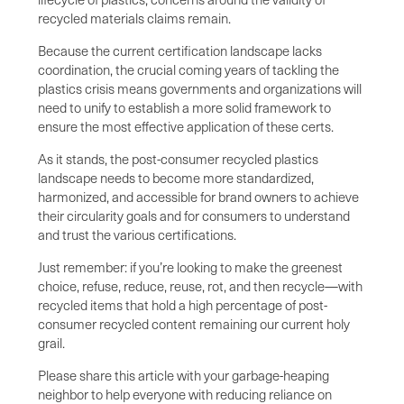
recycled materials claims remain.
Because the current certification landscape lacks
coordination, the crucial coming years of tackling the
plastics crisis means governments and organizations will
need to unify to establish a more solid framework to
ensure the most effective application of these certs.
As it stands, the post-consumer recycled plastics
landscape needs to become more standardized,
harmonized, and accessible for brand owners to achieve
their circularity goals and for consumers to understand
and trust the various certifications.
Just remember: if you’re looking to make the greenest
choice, refuse, reduce, reuse, rot, and then recycle—with
recycled items that hold a high percentage of post-
consumer recycled content remaining our current holy
grail.
Please share this article with your garbage-heaping
neighbor to help everyone with reducing reliance on