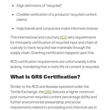
Align definitions of “recycled”
Credible verification of a products’ recycled content
claims
Help brands and consumers make informed choices
This international and voluntary
RCS
sets requirements
for third-party certification of recycled input and chain of
custody to track recycled raw materials through the
supply chain. Granting certification happens upon this.
RCS certification requirements are unfortunately a little
lacking, mandating that a mere 5% of content is recycled.
What Is GRS Certification?
Similar to the RCS and likewise operated under the
Textile Exchange, the
GRS
features a higher minimum
post-consumer recycled content percentage (50%) and
further environmental stewardship and social
requirements related to processing and chemical use in