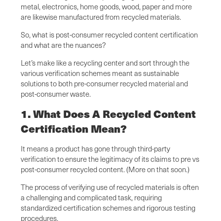
metal, electronics, home goods, wood, paper and more
are likewise manufactured from recycled materials.
So, what is post-consumer recycled content certification
and what are the nuances?
Let’s make like a recycling center and sort through the
various verification schemes meant as sustainable
solutions to both pre-consumer recycled material and
post-consumer waste.
1. What Does A Recycled Content
Certification Mean?
It means a product has gone through third-party
verification to ensure the legitimacy of its claims to pre vs
post-consumer recycled content. (More on that soon.)
The process of verifying use of recycled materials is often
a challenging and complicated task, requiring
standardized certification schemes and rigorous testing
procedures.