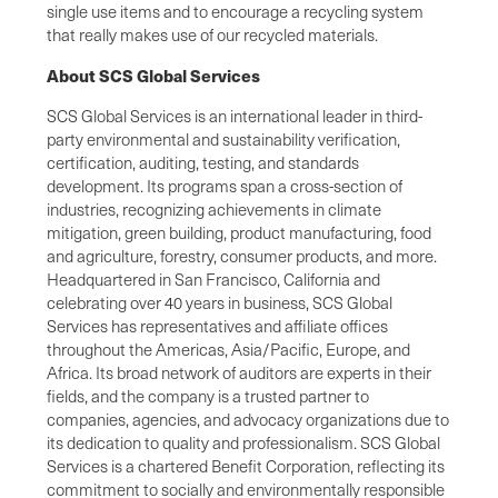
single use items and to encourage a recycling system
that really makes use of our recycled materials.
About SCS Global Services
SCS Global Services is an international leader in third-
party environmental and sustainability verification,
certification, auditing, testing, and standards
development. Its programs span a cross-section of
industries, recognizing achievements in climate
mitigation, green building, product manufacturing, food
and agriculture, forestry, consumer products, and more.
Headquartered in San Francisco, California and
celebrating over 40 years in business, SCS Global
Services has representatives and affiliate offices
throughout the Americas, Asia/Pacific, Europe, and
Africa. Its broad network of auditors are experts in their
fields, and the company is a trusted partner to
companies, agencies, and advocacy organizations due to
its dedication to quality and professionalism. SCS Global
Services is a chartered Benefit Corporation, reflecting its
commitment to socially and environmentally responsible