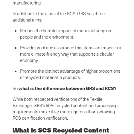
manufacturing.
In addition to the aims of the RCS, GRS has three
additional aims:
Reduce the harmful impact of manufacturing on
people and the environment.
Provide proof and assurance that items are made in a
more climate-friendly way that supports a circular
economy.
Promote the distinct advantage of higher proportions
of recycled material in products.
what is the difference between GRS and RCS?
So
While both respected verifications of the Textile
Exchange, GRS’s 50% recycled content and processing
requirements make it far more rigorous than obtaining
RCS certification verification.
What Is SCS Recycled Content