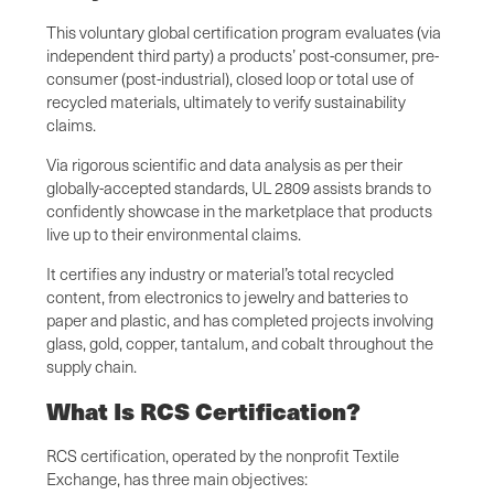
This voluntary global certification program evaluates (via
independent third party) a products’ post-consumer, pre-
consumer (post-industrial), closed loop or total use of
recycled materials, ultimately to verify sustainability
claims.
Via rigorous scientific and data analysis as per their
globally-accepted standards, UL 2809 assists brands to
confidently showcase in the marketplace that products
live up to their environmental claims.
It certifies any industry or material’s total recycled
content, from electronics to jewelry and batteries to
paper and plastic, and has completed projects involving
glass, gold, copper, tantalum, and cobalt throughout the
supply chain.
What Is RCS Certification?
RCS certification, operated by the nonprofit Textile
Exchange, has three main objectives: