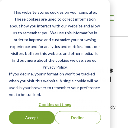
This website stores cookies on your computer.
These cookies are used to collect information
about how you interact with our website and allow
us to remember you. We use this information in
order to improve and customize your browsing
Home
/
Resources
/
Newsroom
experience and for analytics and metrics about our
visitors both on this website and other media. To
find out more about the cookies we use, see our
NEWS ABOUT SCS GLOBAL SERVICES
Certified Circular: What Is
Privacy Policy.
If you decline, your information won’t be tracked
Post-Consumer Recycled
when you visit this website. A single cookie will be
Content Certification?
used in your browser to remember your preference
not to be tracked.
As the world becomes more aware of the looming
Cookies settings
plastics crisis upon the Earth, the demand for eco-friendly
and sustainable solutions like recycled content
Accept
Decline
certification mounts.