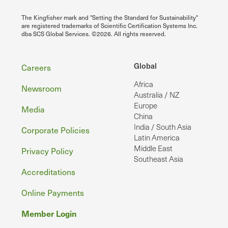
The Kingfisher mark and "Setting the Standard for Sustainability"
are registered trademarks of Scientific Certification Systems Inc.
dba SCS Global Services. ©2026. All rights reserved.
Footer
Global
Careers
Africa
Newsroom
Australia / NZ
Europe
Media
China
India / South Asia
Corporate Policies
Latin America
Middle East
Privacy Policy
Southeast Asia
Accreditations
Online Payments
Member Login