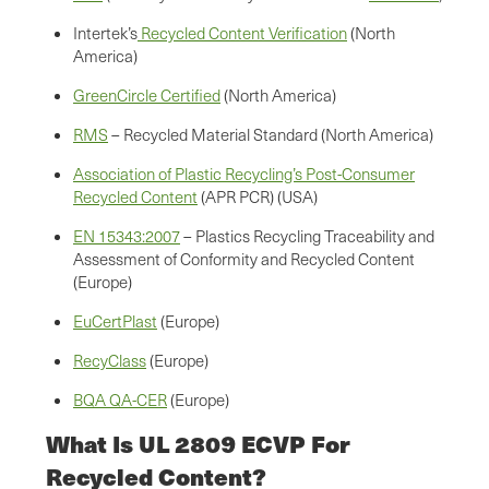
Intertek’s
Recycled Content Verification
(North
America)
GreenCircle Certified
(North America)
RMS
– Recycled Material Standard (North America)
Association of Plastic Recycling’s Post-Consumer
Recycled Content
(APR PCR) (USA)
EN 15343:2007
– Plastics Recycling Traceability and
Assessment of Conformity and Recycled Content
(Europe)
EuCertPlast
(Europe)
RecyClass
(Europe)
BQA QA-CER
(Europe)
What Is UL 2809 ECVP For
Recycled Content?