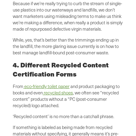
Because if we’re really trying to curb the stream of single-
use plastics into our waterways and landfills, we don’t
want marketers using misleading terms to make us think
we’re making a difference, when really a product is simply
made of repurposed defective virgin materials.
While, yes, that’s better than the trimmings ending up in
the landfill, the more glaring issue currently is on how to
best manage landfill-bound post-consumer waste.
4. Different Recycled Content
Certification Forms
From
eco-friendly toilet paper
and product packaging to
books and even
recycled shoes
, we often see “recycled
content” products without a “PC (post-consumer
recycled) logo attached.
‘Recycled content’ is no more than a catchall phrase.
If something is labeled as being made from recycled
materials without specifying, it generally means it’s pre-