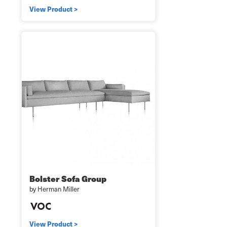
View Product >
Bolster Sofa Group
by Herman Miller
View Product >