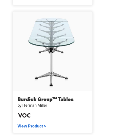
Burdick Group™ Tables
by Herman Miller
View Product >