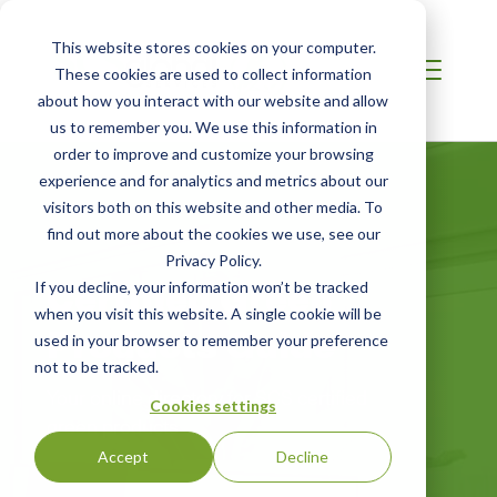
This website stores cookies on your computer.
These cookies are used to collect information
about how you interact with our website and allow
us to remember you. We use this information in
order to improve and customize your browsing
experience and for analytics and metrics about our
visitors both on this website and other media. To
find out more about the cookies we use, see our
Privacy Policy.
Certified Green
If you decline, your information won’t be tracked
when you visit this website. A single cookie will be
Products Guide
used in your browser to remember your preference
not to be tracked.
Your online directory for SCS certified
Cookies settings
green products
Accept
Decline