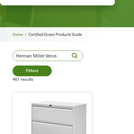
Breadcrumb
Home /
Certified Green Products Guide
Filters
461 results