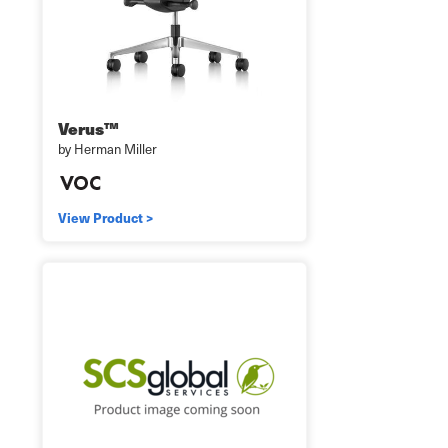
Verus™
by Herman Miller
View Product >