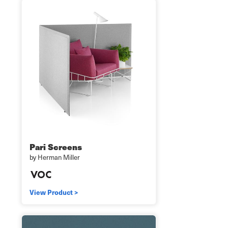
Pari Screens
by Herman Miller
View Product >