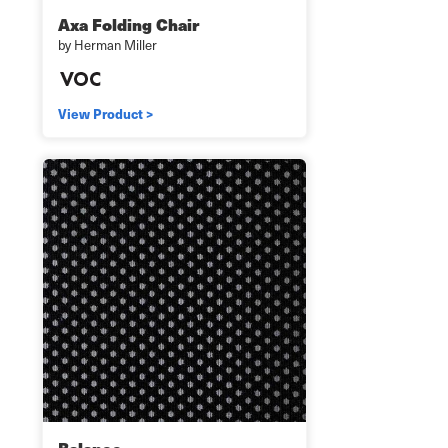
Axa Folding Chair
by Herman Miller
View Product >