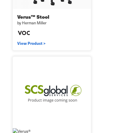
Verus™ Stool
by Herman Miller
View Product >