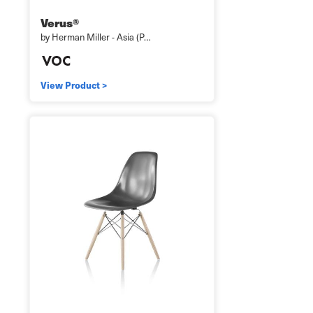
Verus®
by Herman Miller - Asia (P…
View Product >