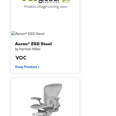
Aeron® ESD Stool
by Herman Miller
View Product >