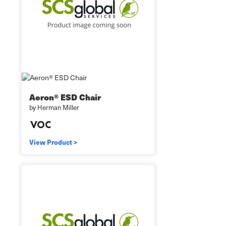
Aeron® ESD Chair
by Herman Miller
View Product >