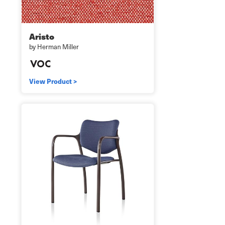
Aristo
by Herman Miller
View Product >