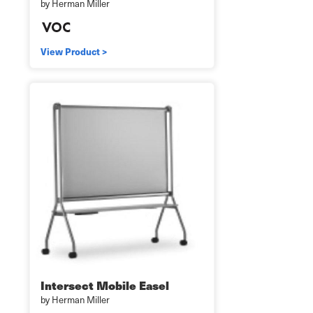
by Herman Miller
View Product >
Intersect Mobile Easel
by Herman Miller