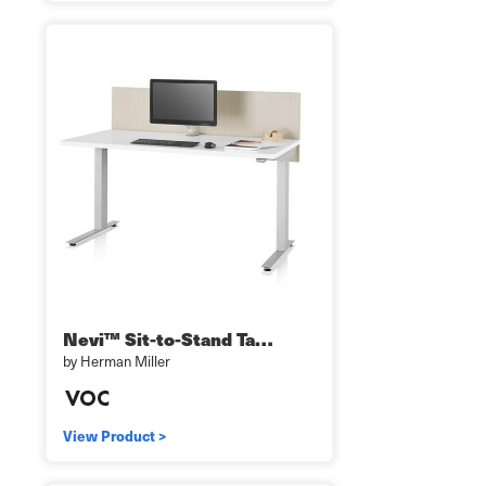
Nevi™ Sit-to-Stand Ta…
by Herman Miller
View Product >