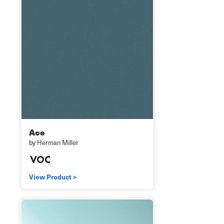
Ace
by Herman Miller
View Product >