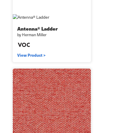
Antenna® Ladder
by Herman Miller
View Product >