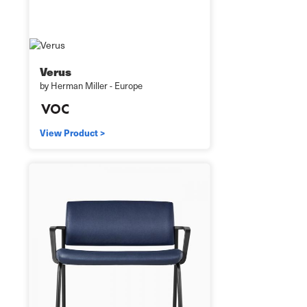
Verus
by Herman Miller - Europe
View Product >