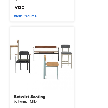
View Product >
Betwixt Seating
by Herman Miller