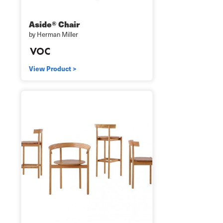
Aside® Chair
by Herman Miller
View Product >