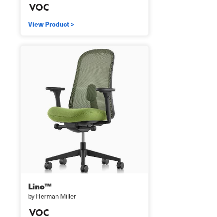
View Product >
Lino™
by Herman Miller