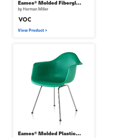
Eames® Molded Fibergl…
by Herman Miller
View Product >
Eames® Molded Plastic…