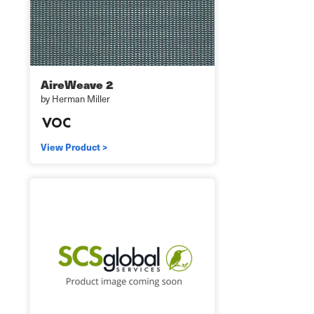
AireWeave 2
by Herman Miller
View Product >