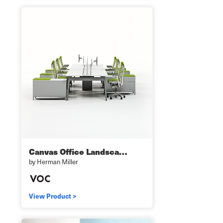
Canvas Office Landsca…
by Herman Miller
View Product >