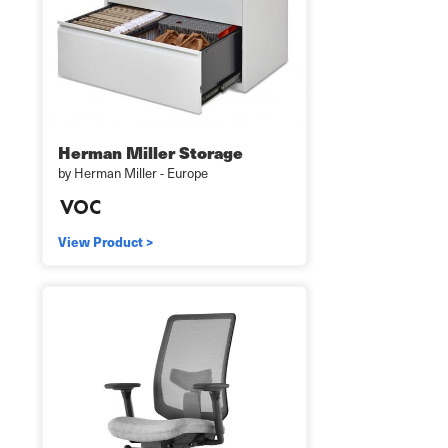
Herman Miller Storage
by Herman Miller - Europe
View Product >