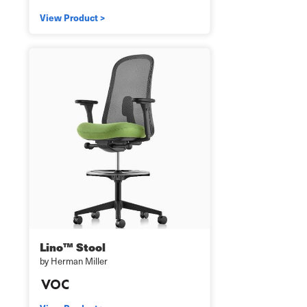
View Product >
Lino™ Stool
by Herman Miller