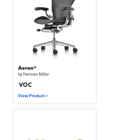
Aeron®
by Herman Miller
View Product >