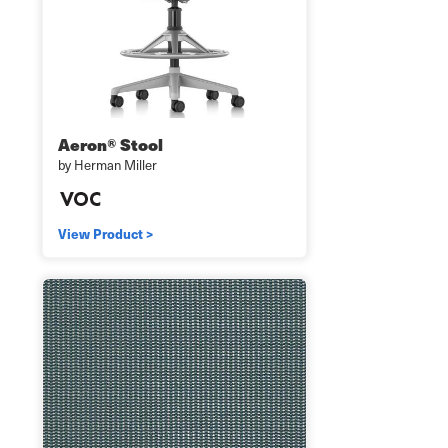
Aeron® Stool
by Herman Miller
View Product >