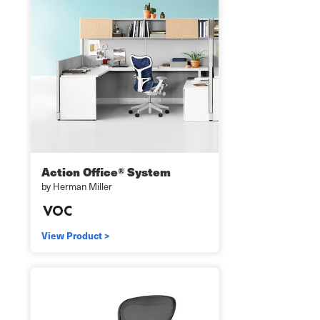
Action Office® System
by Herman Miller
View Product >