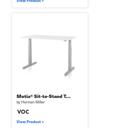
View Product >
Motia® Sit-to-Stand T…
by Herman Miller
View Product >