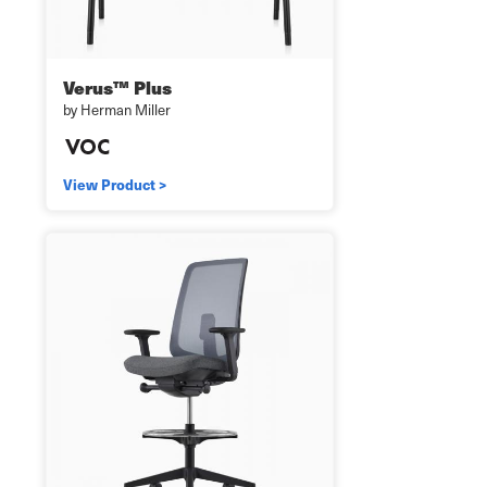
Verus™ Plus
by Herman Miller
View Product >