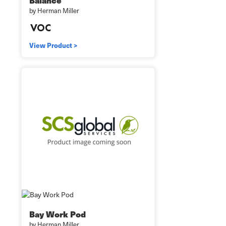
Balance
by Herman Miller
View Product >
Bay Work Pod
by Herman Miller