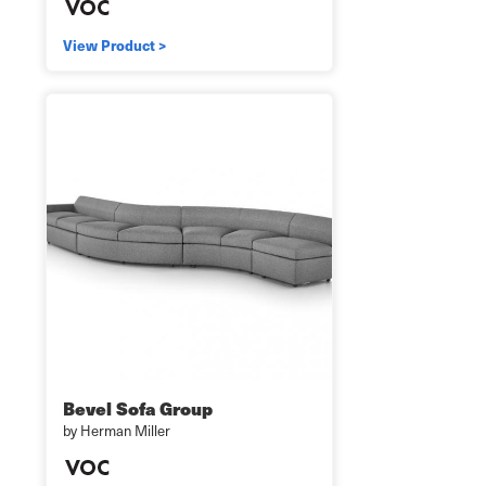
View Product >
Bevel Sofa Group
by Herman Miller