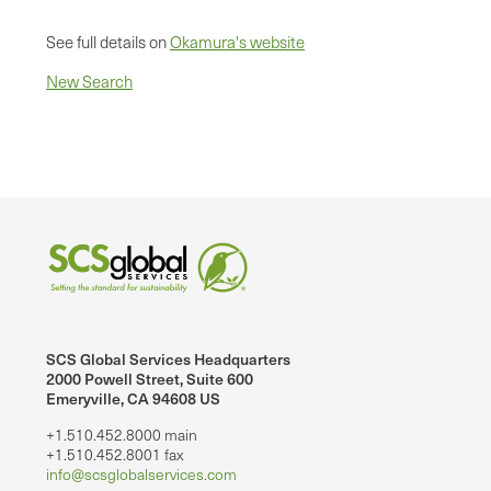
See full details on
Okamura's website
New Search
SCS Global Services Headquarters
2000 Powell Street, Suite 600
Emeryville, CA 94608 US
+1.510.452.8000 main
+1.510.452.8001 fax
info@scsglobalservices.com