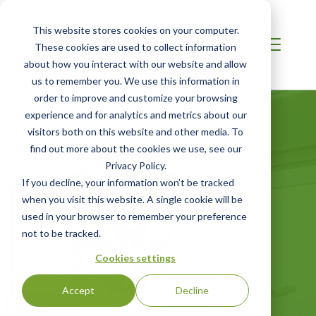
This website stores cookies on your computer.
These cookies are used to collect information
about how you interact with our website and allow
us to remember you. We use this information in
order to improve and customize your browsing
experience and for analytics and metrics about our
visitors both on this website and other media. To
find out more about the cookies we use, see our
Privacy Policy.
Certified Green
If you decline, your information won’t be tracked
when you visit this website. A single cookie will be
Products Guide
used in your browser to remember your preference
not to be tracked.
Your online directory for SCS certified
Cookies settings
green products
Accept
Decline