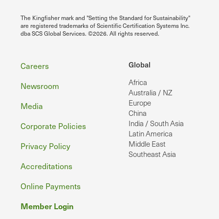
The Kingfisher mark and "Setting the Standard for Sustainability"
are registered trademarks of Scientific Certification Systems Inc.
dba SCS Global Services. ©2026. All rights reserved.
Footer
Global
Careers
Africa
Newsroom
Australia / NZ
Europe
Media
China
India / South Asia
Corporate Policies
Latin America
Middle East
Privacy Policy
Southeast Asia
Accreditations
Online Payments
Member Login