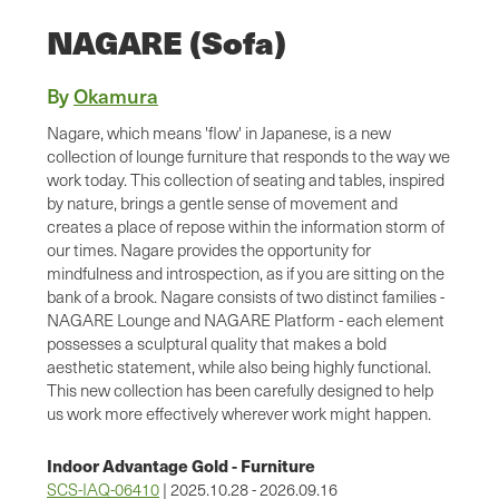
NAGARE (Sofa)
By
Okamura
Nagare, which means 'flow' in Japanese, is a new
collection of lounge furniture that responds to the way we
work today. This collection of seating and tables, inspired
by nature, brings a gentle sense of movement and
creates a place of repose within the information storm of
our times. Nagare provides the opportunity for
mindfulness and introspection, as if you are sitting on the
bank of a brook. Nagare consists of two distinct families -
NAGARE Lounge and NAGARE Platform - each element
possesses a sculptural quality that makes a bold
aesthetic statement, while also being highly functional.
This new collection has been carefully designed to help
us work more effectively wherever work might happen.
Indoor Advantage Gold - Furniture
SCS-IAQ-06410
| 2025.10.28 - 2026.09.16