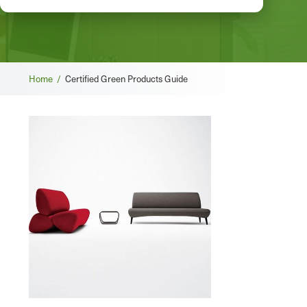
Breadcrumb
Home /
Certified Green Products Guide