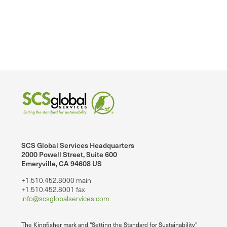
SCS Global Services Headquarters
2000 Powell Street, Suite 600
Emeryville, CA 94608 US
+1.510.452.8000 main
+1.510.452.8001 fax
info@scsglobalservices.com
The Kingfisher mark and "Setting the Standard for Sustainability"