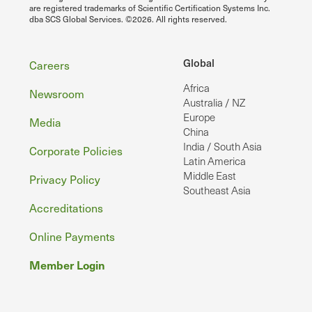
are registered trademarks of Scientific Certification Systems Inc.
dba SCS Global Services. ©2026. All rights reserved.
Footer
Global
Careers
Africa
Newsroom
Australia / NZ
Europe
Media
China
India / South Asia
Corporate Policies
Latin America
Middle East
Privacy Policy
Southeast Asia
Accreditations
Online Payments
Member Login