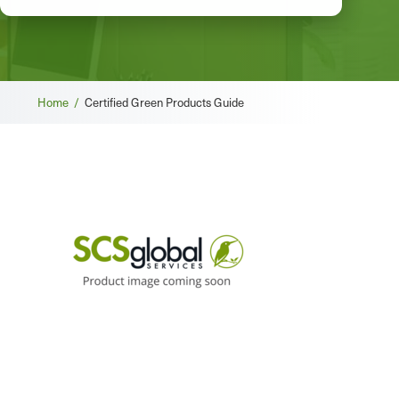
Breadcrumb
Home /
Certified Green Products Guide