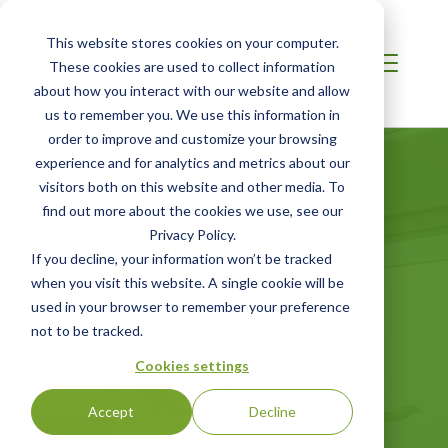
This website stores cookies on your computer.
These cookies are used to collect information
about how you interact with our website and allow
us to remember you. We use this information in
order to improve and customize your browsing
experience and for analytics and metrics about our
visitors both on this website and other media. To
find out more about the cookies we use, see our
Privacy Policy.
Certified Green
If you decline, your information won’t be tracked
when you visit this website. A single cookie will be
Products Guide
used in your browser to remember your preference
not to be tracked.
Your online directory for SCS certified
Cookies settings
green products
Accept
Decline