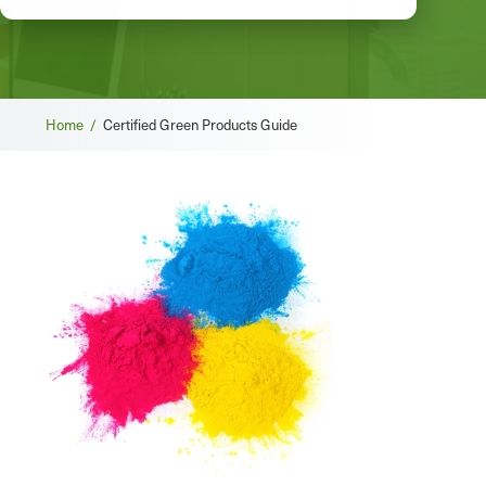
Breadcrumb
Home /
Certified Green Products Guide