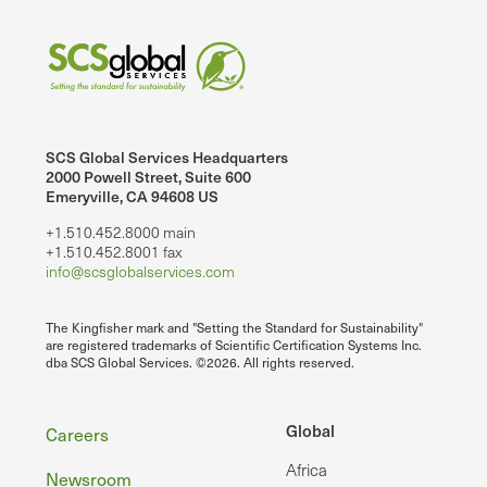
SCS Global Services Headquarters
2000 Powell Street, Suite 600
Emeryville, CA 94608 US
+1.510.452.8000 main
+1.510.452.8001 fax
info@scsglobalservices.com
The Kingfisher mark and "Setting the Standard for Sustainability"
are registered trademarks of Scientific Certification Systems Inc.
dba SCS Global Services. ©2026. All rights reserved.
Footer
Global
Careers
Africa
Newsroom