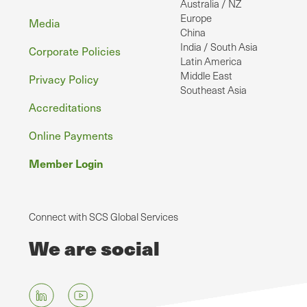
Australia / NZ
Europe
Media
China
India / South Asia
Corporate Policies
Latin America
Middle East
Privacy Policy
Southeast Asia
Accreditations
Online Payments
Member Login
Connect with SCS Global Services
We are social