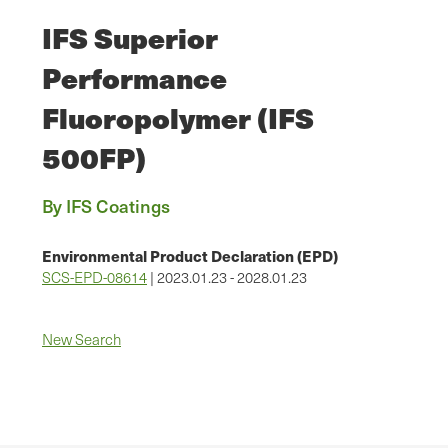
IFS Superior
Performance
Fluoropolymer (IFS
500FP)
By IFS Coatings
Environmental Product Declaration (EPD)
SCS-EPD-08614
| 2023.01.23 - 2028.01.23
New Search