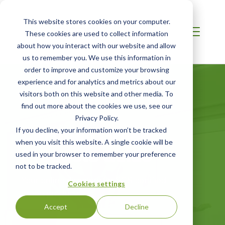
This website stores cookies on your computer.
These cookies are used to collect information
about how you interact with our website and allow
us to remember you. We use this information in
order to improve and customize your browsing
experience and for analytics and metrics about our
visitors both on this website and other media. To
find out more about the cookies we use, see our
Privacy Policy.
Certified Green
If you decline, your information won’t be tracked
when you visit this website. A single cookie will be
Products Guide
used in your browser to remember your preference
not to be tracked.
Your online directory for SCS certified
Cookies settings
green products
Accept
Decline