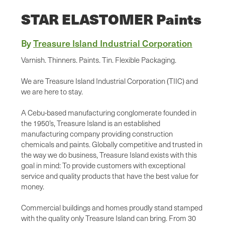
STAR ELASTOMER Paints
By
Treasure Island Industrial Corporation
Varnish. Thinners. Paints. Tin. Flexible Packaging.
We are Treasure Island Industrial Corporation (TIIC) and
we are here to stay.
A Cebu-based manufacturing conglomerate founded in
the 1950’s, Treasure Island is an established
manufacturing company providing construction
chemicals and paints. Globally competitive and trusted in
the way we do business, Treasure Island exists with this
goal in mind: To provide customers with exceptional
service and quality products that have the best value for
money.
Commercial buildings and homes proudly stand stamped
with the quality only Treasure Island can bring. From 30