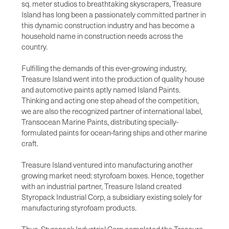
sq. meter studios to breathtaking skyscrapers, Treasure
Island has long been a passionately committed partner in
this dynamic construction industry and has become a
household name in construction needs across the
country.
Fulfilling the demands of this ever-growing industry,
Treasure Island went into the production of quality house
and automotive paints aptly named Island Paints.
Thinking and acting one step ahead of the competition,
we are also the recognized partner of international label,
Transocean Marine Paints, distributing specially-
formulated paints for ocean-faring ships and other marine
craft.
Treasure Island ventured into manufacturing another
growing market need: styrofoam boxes. Hence, together
with an industrial partner, Treasure Island created
Styropack Industrial Corp, a subsidiary existing solely for
manufacturing styrofoam products.