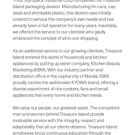
Thus, Styropack Industrial Corp completed the Treasure
Island packaging division. Manufacturing tin cans, cap
seals and shrinkable plastic, this division was initially
created to service the company’s own needs and has
already been in full operation for many years. Inevitably,
we offered this service to our clientele who gladly
embraced the concept of all-in-one shopping.
As an additional service to our growing clientele, Treasure
Island entered the world of household and kitchen
appliances by putting up sister company, Kitchen Beauty
Marketing (KBM). With our industry partner and
distribution office in the capital city of Manila, KBM
proudly carries the well-known KYOWA brand, offering a
diverse assortment of rice cookers, fans and small
appliances that every home and kitchen needs.
We value our people: our greatest asset. The competent
men and women behind Treasure Island provide
invaluable service with the integrity, respect and
adaptability that all our clients deserve. Treasure Island
employees enjoy continuous education through the