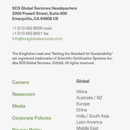
SCS Global Services Headquarters
2000 Powell Street, Suite 600
Emeryville, CA 94608 US
+1.510.452.8000 main
+1.510.452.8001 fax
info@scsglobalservices.com
The Kingfisher mark and "Setting the Standard for Sustainability"
are registered trademarks of Scientific Certification Systems Inc.
dba SCS Global Services. ©2026. All rights reserved.
Footer
Global
Careers
Africa
Newsroom
Australia / NZ
Europe
Media
China
India / South Asia
Corporate Policies
Latin America
Middle East
Privacy Policy