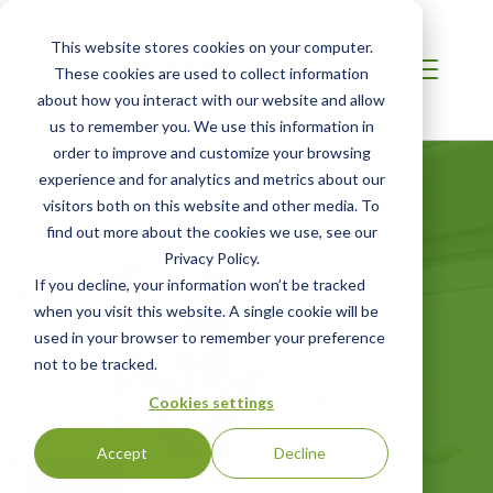
This website stores cookies on your computer.
These cookies are used to collect information
about how you interact with our website and allow
us to remember you. We use this information in
order to improve and customize your browsing
experience and for analytics and metrics about our
visitors both on this website and other media. To
find out more about the cookies we use, see our
Privacy Policy.
Certified Green
If you decline, your information won’t be tracked
when you visit this website. A single cookie will be
Products Guide
used in your browser to remember your preference
not to be tracked.
Your online directory for SCS certified
Cookies settings
green products
Accept
Decline