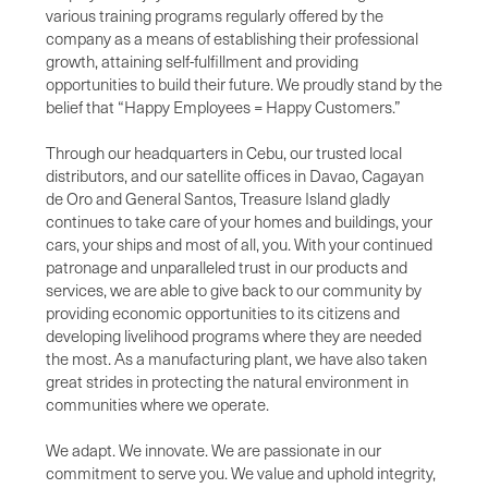
various training programs regularly offered by the
company as a means of establishing their professional
growth, attaining self-fulfillment and providing
opportunities to build their future. We proudly stand by the
belief that “Happy Employees = Happy Customers.”
Through our headquarters in Cebu, our trusted local
distributors, and our satellite offices in Davao, Cagayan
de Oro and General Santos, Treasure Island gladly
continues to take care of your homes and buildings, your
cars, your ships and most of all, you. With your continued
patronage and unparalleled trust in our products and
services, we are able to give back to our community by
providing economic opportunities to its citizens and
developing livelihood programs where they are needed
the most. As a manufacturing plant, we have also taken
great strides in protecting the natural environment in
communities where we operate.
We adapt. We innovate. We are passionate in our
commitment to serve you. We value and uphold integrity,