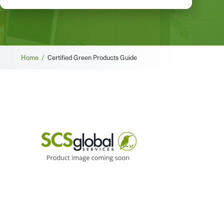
Breadcrumb
Home /
Certified Green Products Guide