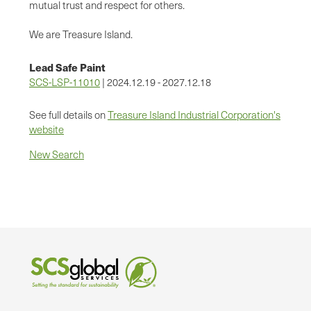
mutual trust and respect for others.
We are Treasure Island.
Lead Safe Paint
SCS-LSP-11010
| 2024.12.19 - 2027.12.18
See full details on
Treasure Island Industrial Corporation's
website
New Search