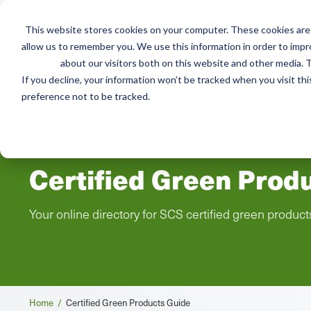
This website stores cookies on your computer. These cookies are 
Mai
allow us to remember you. We use this information in order to imp
Services
Train
about our visitors both on this website and other media. T
men
If you decline, your information won’t be tracked when you visit th
preference not to be tracked.
Certified Green Prod
Your online directory for SCS certified green product
Breadcrumb
Home /
Certified Green Products Guide