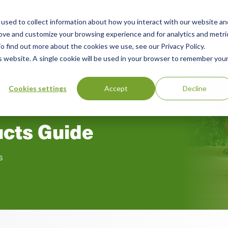
used to collect information about how you interact with our website an
n
rove and customize your browsing experience and for analytics and metri
ing
Advisory
Resources
Green Products Guide
o find out more about the cookies we use, see our Privacy Policy.
u
is website. A single cookie will be used in your browser to remember you
Cookies settings
Accept
Decline
ucts Guide
s