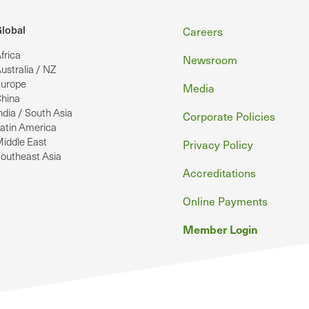
Footer
lobal
Careers
frica
Newsroom
ustralia / NZ
urope
Media
hina
ndia / South Asia
Corporate Policies
atin America
iddle East
Privacy Policy
outheast Asia
Accreditations
Online Payments
Member Login