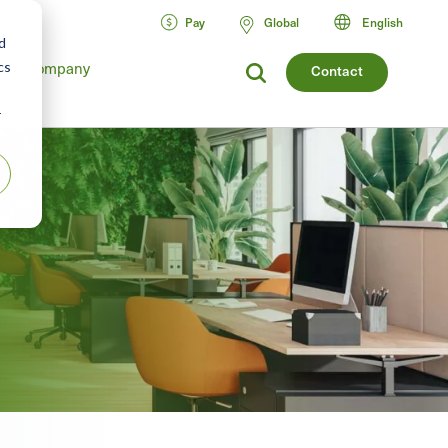
Pay
Global
English
d
cs
Company
Contact
r