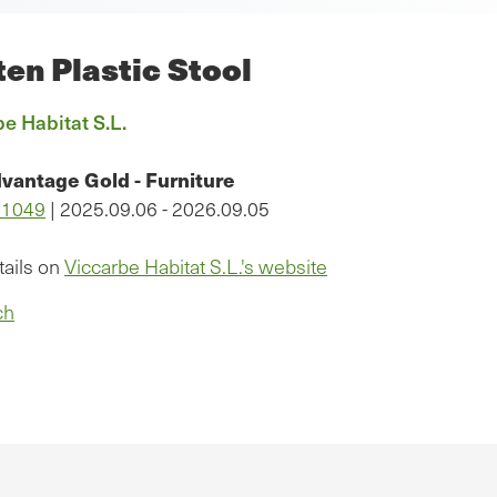
en Plastic Stool
e Habitat S.L.
vantage Gold - Furniture
11049
| 2025.09.06 - 2026.09.05
tails on
Viccarbe Habitat S.L.'s website
ch