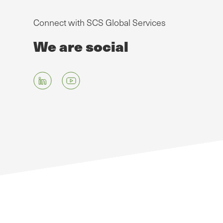
Connect with SCS Global Services
We are social