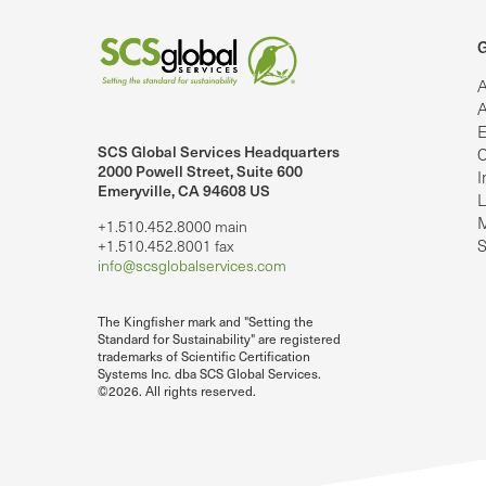
G
A
A
E
SCS Global Services Headquarters
C
lobalServices on LinkedIn.
SCS Global Services on YouTube
2000 Powell Street, Suite 600
I
Emeryville, CA 94608 US
L
M
+1.510.452.8000 main
S
+1.510.452.8001 fax
info@scsglobalservices.com
The Kingfisher mark and "Setting the
Standard for Sustainability" are registered
trademarks of Scientific Certification
Systems Inc. dba SCS Global Services.
©2026. All rights reserved.