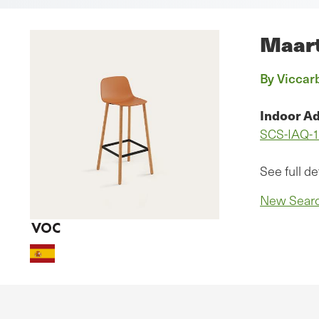
Maart
By Viccarb
Indoor Ad
SCS-IAQ-
See full de
New Sear