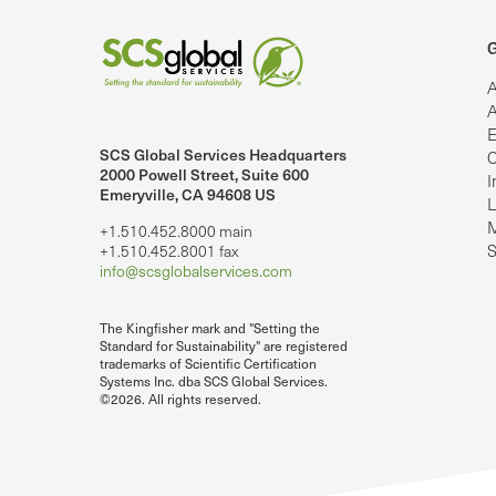
G
A
A
E
SCS Global Services Headquarters
C
lobalServices on LinkedIn.
SCS Global Services on YouTube
2000 Powell Street, Suite 600
I
Emeryville, CA 94608 US
L
M
+1.510.452.8000 main
S
+1.510.452.8001 fax
info@scsglobalservices.com
The Kingfisher mark and "Setting the
Standard for Sustainability" are registered
trademarks of Scientific Certification
Systems Inc. dba SCS Global Services.
©2026. All rights reserved.