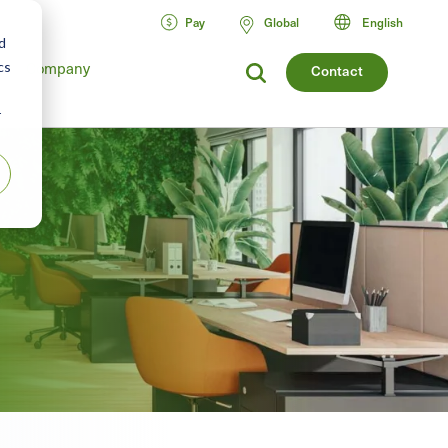
Pay
Global
English
d
cs
Company
Contact
r