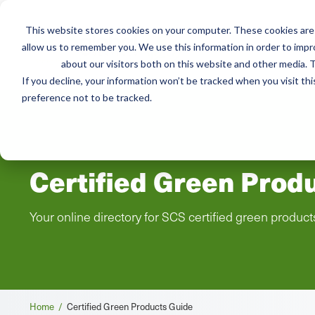
This website stores cookies on your computer. These cookies are 
Mai
allow us to remember you. We use this information in order to imp
Services
Train
about our visitors both on this website and other media. T
men
If you decline, your information won’t be tracked when you visit th
preference not to be tracked.
Certified Green Prod
Your online directory for SCS certified green product
Breadcrumb
Home /
Certified Green Products Guide