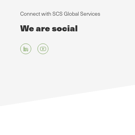
Connect with SCS Global Services
We are social