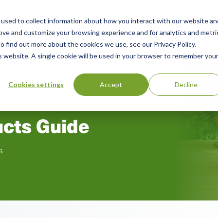
used to collect information about how you interact with our website an
n
rove and customize your browsing experience and for analytics and metri
ing
Advisory
Resources
Green Products Guide
o find out more about the cookies we use, see our Privacy Policy.
u
is website. A single cookie will be used in your browser to remember you
Cookies settings
Accept
Decline
ucts Guide
s