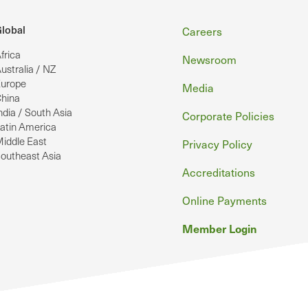
Footer
lobal
Careers
frica
Newsroom
ustralia / NZ
urope
Media
hina
ndia / South Asia
Corporate Policies
atin America
iddle East
Privacy Policy
outheast Asia
Accreditations
Online Payments
Member Login