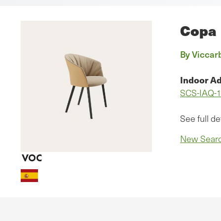
Copa
By Viccarb
Indoor Ad
SCS-IAQ-
See full de
New Sear