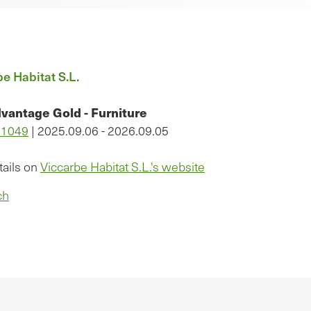
e Habitat S.L.
vantage Gold - Furniture
11049
| 2025.09.06 - 2026.09.05
tails on
Viccarbe Habitat S.L.'s website
ch