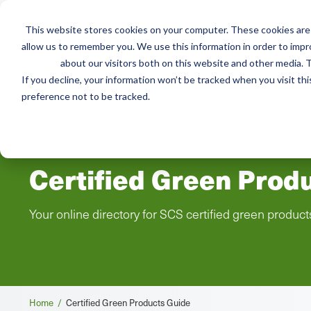
This website stores cookies on your computer. These cookies are 
Mai
allow us to remember you. We use this information in order to imp
Services
Train
about our visitors both on this website and other media. T
men
If you decline, your information won’t be tracked when you visit th
preference not to be tracked.
Certified Green Prod
Your online directory for SCS certified green product
Breadcrumb
Home /
Certified Green Products Guide