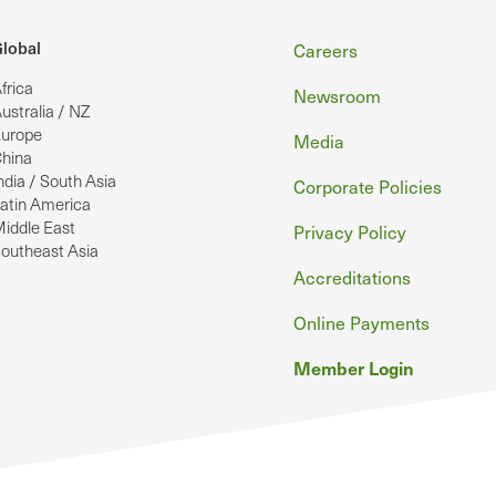
Footer
lobal
Careers
frica
Newsroom
ustralia / NZ
urope
Media
hina
ndia / South Asia
Corporate Policies
atin America
iddle East
Privacy Policy
outheast Asia
Accreditations
Online Payments
Member Login