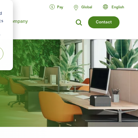
Pay
Global
English
d
cs
Company
Contact
r