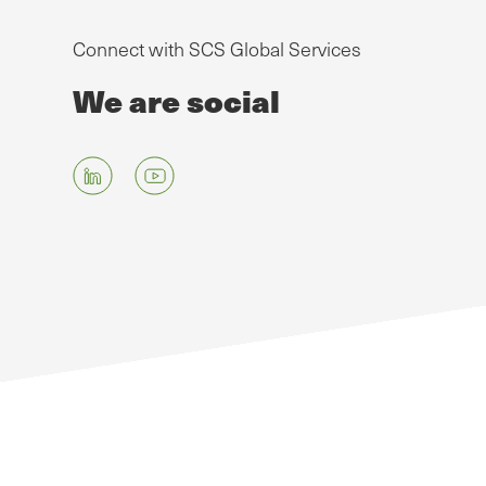
Connect with SCS Global Services
We are social