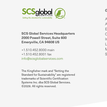
G
A
A
E
SCS Global Services Headquarters
C
lobalServices on LinkedIn.
SCS Global Services on YouTube
2000 Powell Street, Suite 600
I
Emeryville, CA 94608 US
L
M
+1.510.452.8000 main
S
+1.510.452.8001 fax
info@scsglobalservices.com
The Kingfisher mark and "Setting the
Standard for Sustainability" are registered
trademarks of Scientific Certification
Systems Inc. dba SCS Global Services.
©2026. All rights reserved.