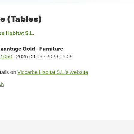
le (Tables)
e Habitat S.L.
vantage Gold - Furniture
11050
| 2025.09.06 - 2026.09.05
tails on
Viccarbe Habitat S.L.'s website
ch