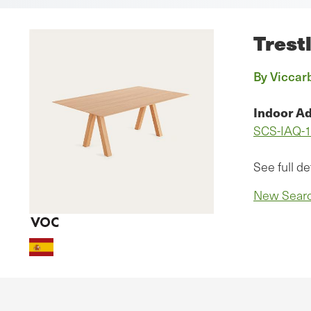
Trest
By Viccarb
Indoor Ad
SCS-IAQ-
See full de
New Sear