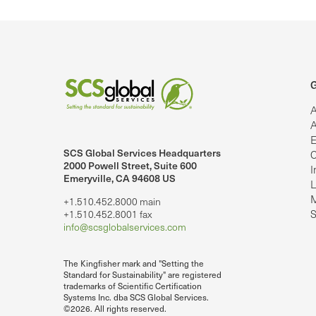
G
A
A
E
SCS Global Services Headquarters
C
lobalServices on LinkedIn.
SCS Global Services on YouTube
2000 Powell Street, Suite 600
I
Emeryville, CA 94608 US
L
M
+1.510.452.8000 main
S
+1.510.452.8001 fax
info@scsglobalservices.com
The Kingfisher mark and "Setting the
Standard for Sustainability" are registered
trademarks of Scientific Certification
Systems Inc. dba SCS Global Services.
©2026. All rights reserved.