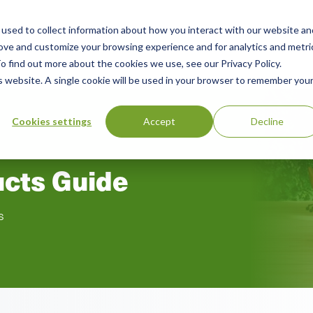
used to collect information about how you interact with our website an
n
rove and customize your browsing experience and for analytics and metri
ing
Advisory
Resources
Green Products Guide
o find out more about the cookies we use, see our Privacy Policy.
u
is website. A single cookie will be used in your browser to remember you
Cookies settings
Accept
Decline
ucts Guide
s