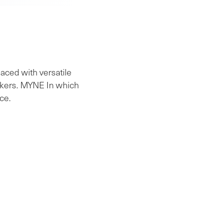
aced with versatile
workers. MYNE In which
ce.