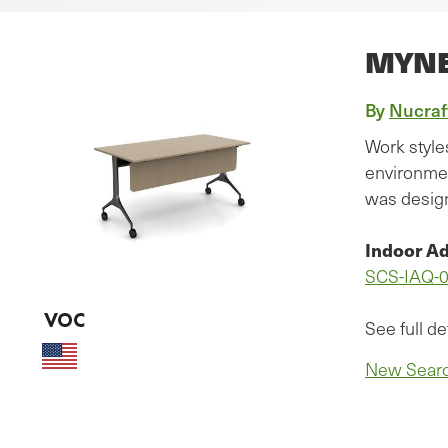
MYN
By
Nucraf
Work style
environmen
was design
Indoor Ad
SCS-IAQ-
See full de
New Sear