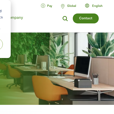
Pay
Global
English
d
cs
Company
Contact
r