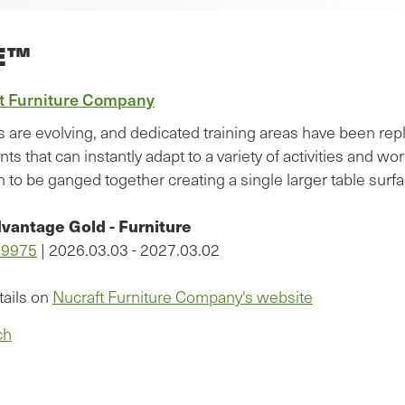
E™
t Furniture Company
s are evolving, and dedicated training areas have been repl
ts that can instantly adapt to a variety of activities and 
 to be ganged together creating a single larger table surfa
vantage Gold - Furniture
09975
| 2026.03.03 - 2027.03.02
tails on
Nucraft Furniture Company's website
ch