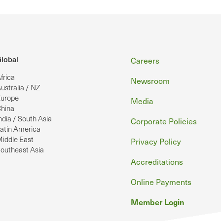
Footer
lobal
Careers
frica
Newsroom
ustralia / NZ
urope
Media
hina
ndia / South Asia
Corporate Policies
atin America
iddle East
Privacy Policy
outheast Asia
Accreditations
Online Payments
Member Login