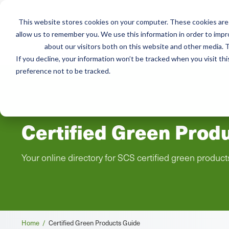
This website stores cookies on your computer. These cookies are 
Mai
allow us to remember you. We use this information in order to imp
Services
Train
about our visitors both on this website and other media. T
men
If you decline, your information won’t be tracked when you visit th
preference not to be tracked.
Certified Green Prod
Your online directory for SCS certified green product
Breadcrumb
Home /
Certified Green Products Guide