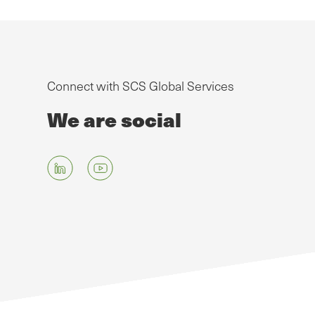
Connect with SCS Global Services
We are social