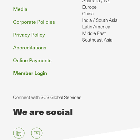
Australia / NZ
Europe
Media
China
India / South Asia
Corporate Policies
Latin America
Middle East
Privacy Policy
Southeast Asia
Accreditations
Online Payments
Member Login
Connect with SCS Global Services
We are social