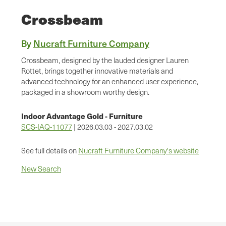
Crossbeam
By
Nucraft Furniture Company
Crossbeam, designed by the lauded designer Lauren
Rottet, brings together innovative materials and
advanced technology for an enhanced user experience,
packaged in a showroom worthy design.
Indoor Advantage Gold - Furniture
SCS-IAQ-11077
| 2026.03.03 - 2027.03.02
See full details on
Nucraft Furniture Company's website
New Search