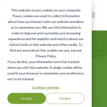
This website stores cookies on your computer.
These cookies are used to collect information
about how you interact with our website and allow
us to remember you. We use this information in
order to improve and customize your browsing
experience and for analytics and metrics about our
visitors both on this website and other media. To
find out more about the cookies we use, see our
Privacy Policy.
Certified Green
If you decline, your information won’t be tracked
when you visit this website. A single cookie will be
Products Guide
used in your browser to remember your preference
not to be tracked.
Your online directory for SCS certified
Cookies settings
green products
Accept
Decline