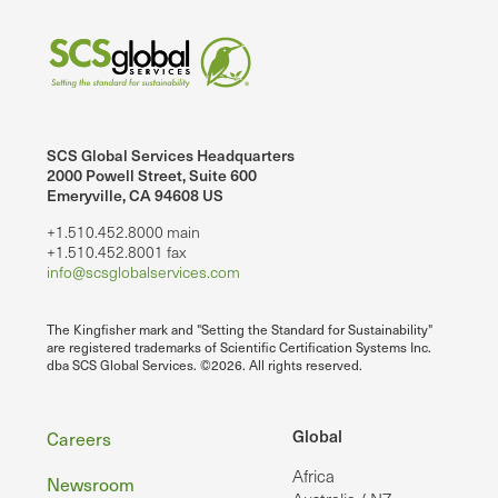
SCS Global Services Headquarters
2000 Powell Street, Suite 600
Emeryville, CA 94608 US
+1.510.452.8000 main
+1.510.452.8001 fax
info@scsglobalservices.com
The Kingfisher mark and "Setting the Standard for Sustainability"
are registered trademarks of Scientific Certification Systems Inc.
dba SCS Global Services. ©2026. All rights reserved.
Footer
Global
Careers
Africa
Newsroom