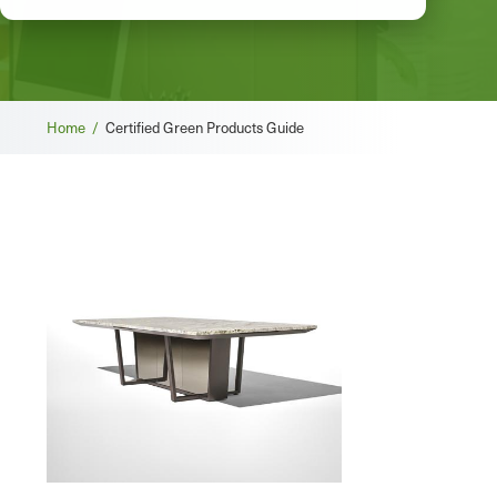
Breadcrumb
Home /
Certified Green Products Guide