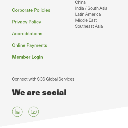
China
India / South Asia
Corporate Policies
Latin America
Middle East
Privacy Policy
Southeast Asia
Accreditations
Online Payments
Member Login
Connect with SCS Global Services
We are social