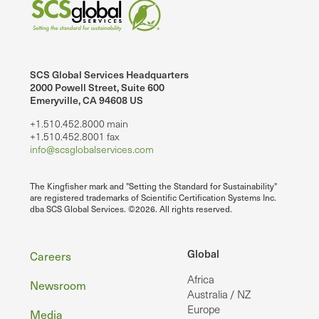
SCS Global Services Headquarters
2000 Powell Street, Suite 600
Emeryville, CA 94608 US
+1.510.452.8000 main
+1.510.452.8001 fax
info@scsglobalservices.com
The Kingfisher mark and "Setting the Standard for Sustainability"
are registered trademarks of Scientific Certification Systems Inc.
dba SCS Global Services. ©2026. All rights reserved.
Footer
Global
Careers
Africa
Newsroom
Australia / NZ
Europe
Media