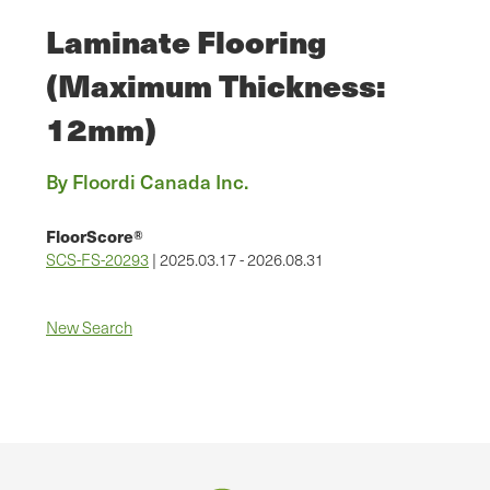
Laminate Flooring
(Maximum Thickness:
12mm)
By Floordi Canada Inc.
FloorScore®
SCS-FS-20293
| 2025.03.17 - 2026.08.31
New Search