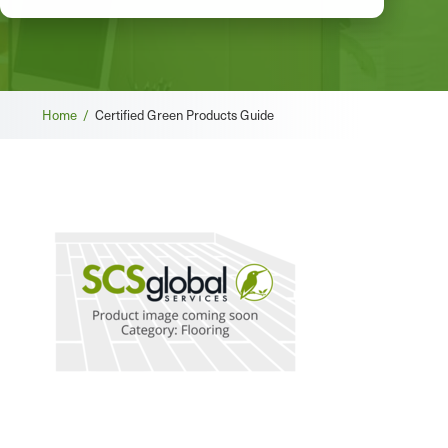
Breadcrumb
Home /
Certified Green Products Guide