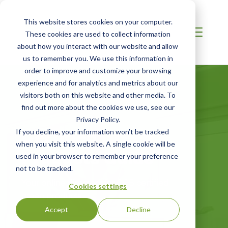
This website stores cookies on your computer.
These cookies are used to collect information
about how you interact with our website and allow
us to remember you. We use this information in
order to improve and customize your browsing
experience and for analytics and metrics about our
visitors both on this website and other media. To
find out more about the cookies we use, see our
Privacy Policy.
Certified Green
If you decline, your information won’t be tracked
when you visit this website. A single cookie will be
Products Guide
used in your browser to remember your preference
not to be tracked.
Your online directory for SCS certified
Cookies settings
green products
Accept
Decline