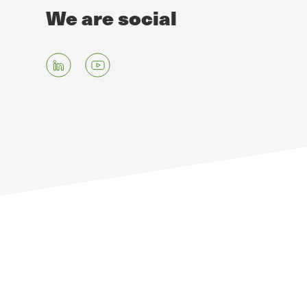
We are social