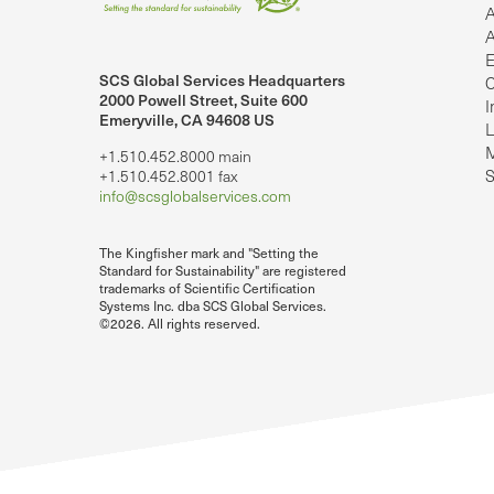
A
A
E
SCS Global Services Headquarters
C
lobalServices on LinkedIn.
SCS Global Services on YouTube
2000 Powell Street, Suite 600
I
Emeryville, CA 94608 US
L
M
+1.510.452.8000 main
S
+1.510.452.8001 fax
info@scsglobalservices.com
The Kingfisher mark and "Setting the
Standard for Sustainability" are registered
trademarks of Scientific Certification
Systems Inc. dba SCS Global Services.
©2026. All rights reserved.