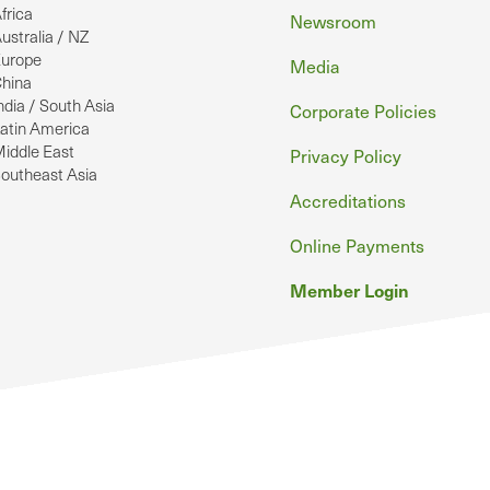
frica
Newsroom
ustralia / NZ
urope
Media
hina
ndia / South Asia
Corporate Policies
atin America
iddle East
Privacy Policy
outheast Asia
Accreditations
Online Payments
Member Login