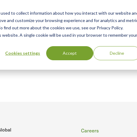
used to collect information about how you interact with our website an
n
ing
Advisory
Resources
Green Products Guide
rove and customize your browsing experience and for analytics and metri
o find out more about the cookies we use, see our Privacy Policy.
u
is website. A single cookie will be used in your browser to remember you
Cookies settings
Accept
Decline
Footer
lobal
Careers