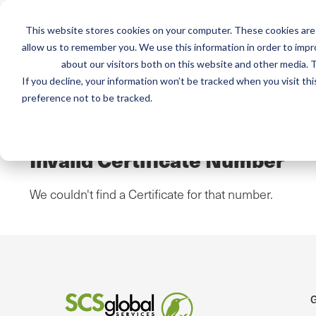
This website stores cookies on your computer. These cookies are 
Mai
Services
Train
allow us to remember you. We use this information in order to imp
about our visitors both on this website and other media. T
men
If you decline, your information won’t be tracked when you visit th
preference not to be tracked.
Home
/
Fair Trade USA Certificates
/
Certificate #
Invalid Certificate Number
We couldn't find a Certificate for that number.
G