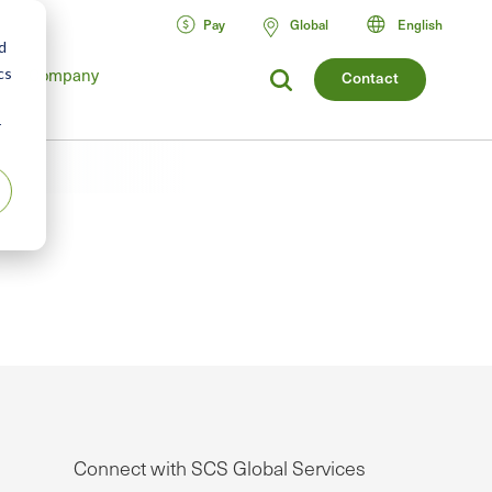
Pay
Global
English
d
Company
cs
Contact
r
Connect with SCS Global Services