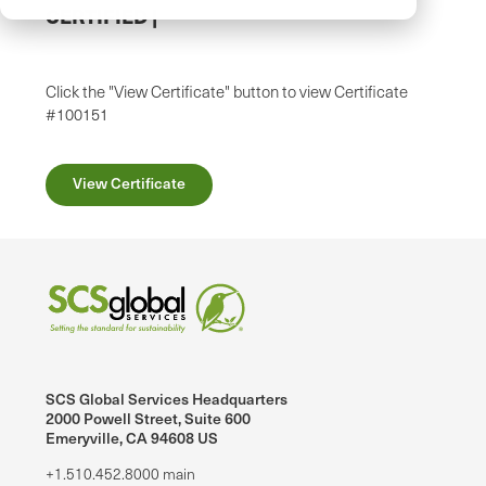
CERTIFIED
|
Click the "View Certificate" button to view Certificate
#100151
View Certificate
SCS Global Services Headquarters
2000 Powell Street, Suite 600
Emeryville, CA 94608 US
+1.510.452.8000 main