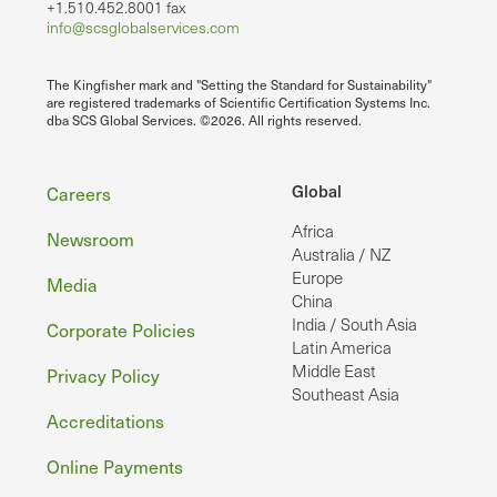
+1.510.452.8001 fax
info@scsglobalservices.com
The Kingfisher mark and "Setting the Standard for Sustainability"
are registered trademarks of Scientific Certification Systems Inc.
dba SCS Global Services. ©2026. All rights reserved.
Footer
Global
Careers
Africa
Newsroom
Australia / NZ
Europe
Media
China
India / South Asia
Corporate Policies
Latin America
Middle East
Privacy Policy
Southeast Asia
Accreditations
Online Payments