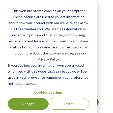
This website stores cookies on your computer.
These cookies are used to collect information
about how you interact with our website and allow
us to remember you. We use this information in
order to improve and customize your browsing
Home
/
Fair Trade USA Certificates
/
Certificate #1073945
experience and for analytics and metrics about our
visitors both on this website and other media. To
find out more about the cookies we use, see our
Société Coopérative la
Privacy Policy.
Paix de la Téné Sangoué
If you decline, your information won’t be tracked
when you visit this website. A single cookie will be
Simplifiée (COOPATESA-
used in your browser to remember your preference
not to be tracked.
SCOOPS)
Cookies settings
View Most Recent
Accept
Decline
Status:
English