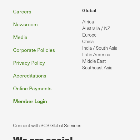
Footer
Global
Careers
Africa
Newsroom
Australia / NZ
Europe
Media
China
India / South Asia
Corporate Policies
Latin America
Middle East
Privacy Policy
Southeast Asia
Accreditations
Online Payments
Member Login
Connect with SCS Global Services
We are social