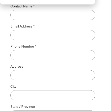
Contact Name
Email Address
Phone Number
Address
City
State / Province