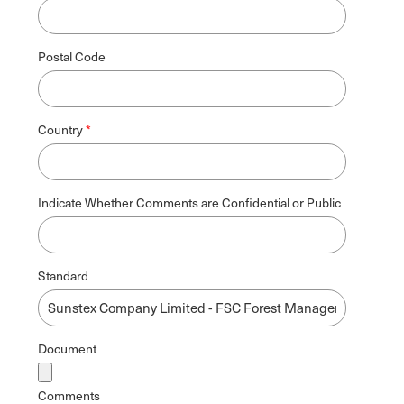
Postal Code
Country
Indicate Whether Comments are Confidential or Public
Standard
Document
Comments