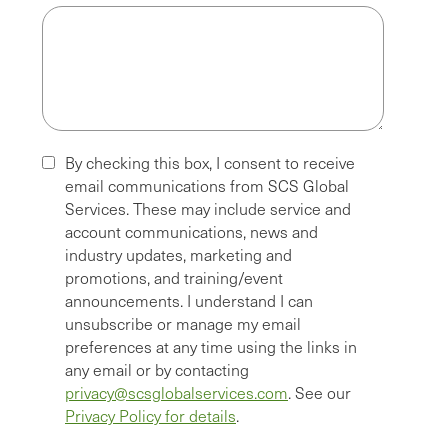
By checking this box, I consent to receive
email communications from SCS Global
Services. These may include service and
account communications, news and
industry updates, marketing and
promotions, and training/event
announcements. I understand I can
unsubscribe or manage my email
preferences at any time using the links in
any email or by contacting
privacy@scsglobalservices.com
. See our
Privacy Policy for details
.