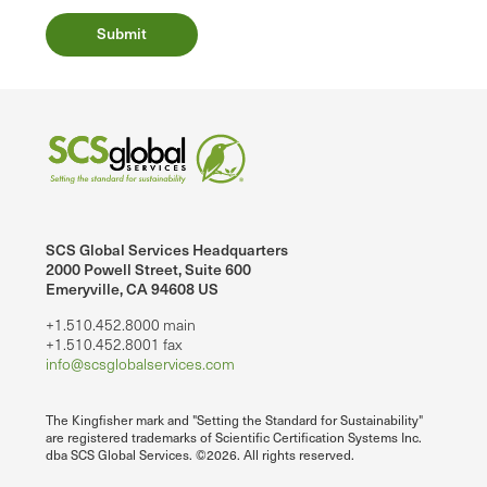
SCS Global Services Headquarters
2000 Powell Street, Suite 600
Emeryville, CA 94608 US
+1.510.452.8000 main
+1.510.452.8001 fax
info@scsglobalservices.com
The Kingfisher mark and "Setting the Standard for Sustainability"
are registered trademarks of Scientific Certification Systems Inc.
dba SCS Global Services. ©2026. All rights reserved.