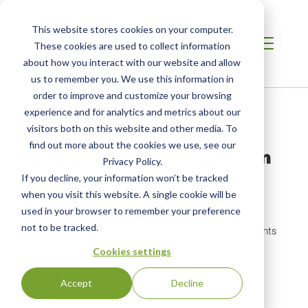
This website stores cookies on your computer.
These cookies are used to collect information
about how you interact with our website and allow
us to remember you. We use this information in
order to improve and customize your browsing
Breadcrumb
Home /
Stakeholder Review Form
experience and for analytics and metrics about our
visitors both on this website and other media. To
find out more about the cookies we use, see our
Stakeholder Review Form
Privacy Policy.
If you decline, your information won’t be tracked
Thank you for providing comments on the standard.
when you visit this website. A single cookie will be
Please complete the form below, then attach your
used in your browser to remember your preference
comments as a Word, Excel, or PDF document. In
not to be tracked.
addition, please feel free to add any additional comments
in the comment field below.
Cookies settings
Company Name
Accept
Decline