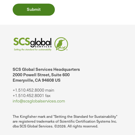
SCS Global Services Headquarters
2000 Powell Street, Suite 600
Emeryville, CA 94608 US
+1.510.452.8000 main
+1.510.452.8001 fax
info@scsglobalservices.com
The Kingfisher mark and "Setting the Standard for Sustainability"
are registered trademarks of Scientific Certification Systems Inc.
dba SCS Global Services. ©2026. All rights reserved.