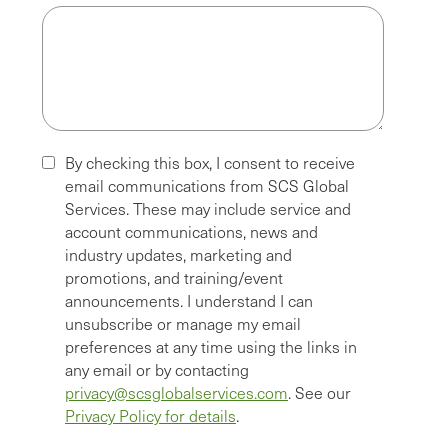
By checking this box, I consent to receive
email communications from SCS Global
Services. These may include service and
account communications, news and
industry updates, marketing and
promotions, and training/event
announcements. I understand I can
unsubscribe or manage my email
preferences at any time using the links in
any email or by contacting
privacy@scsglobalservices.com
. See our
Privacy Policy for details
.