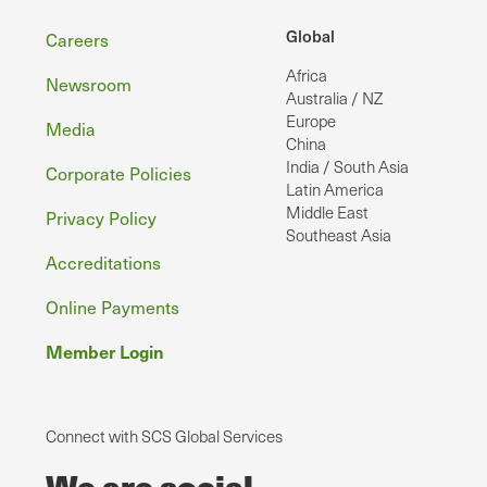
Footer
Global
Careers
Africa
Newsroom
Australia / NZ
Europe
Media
China
India / South Asia
Corporate Policies
Latin America
Middle East
Privacy Policy
Southeast Asia
Accreditations
Online Payments
Member Login
Connect with SCS Global Services
We are social