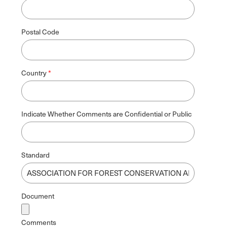
Postal Code
Country
Indicate Whether Comments are Confidential or Public
Standard
Document
Comments