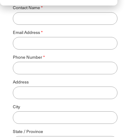
Contact Name
Email Address
Phone Number
Address
City
State / Province