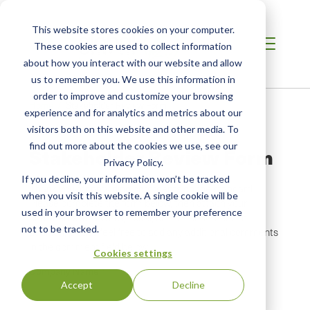
This website stores cookies on your computer.
These cookies are used to collect information
about how you interact with our website and allow
us to remember you. We use this information in
order to improve and customize your browsing
Breadcrumb
Home /
Stakeholder Review Form
experience and for analytics and metrics about our
visitors both on this website and other media. To
find out more about the cookies we use, see our
Stakeholder Review Form
Privacy Policy.
If you decline, your information won’t be tracked
Thank you for providing comments on the standard.
when you visit this website. A single cookie will be
Please complete the form below, then attach your
used in your browser to remember your preference
comments as a Word, Excel, or PDF document. In
not to be tracked.
addition, please feel free to add any additional comments
in the comment field below.
Cookies settings
Company Name
Accept
Decline