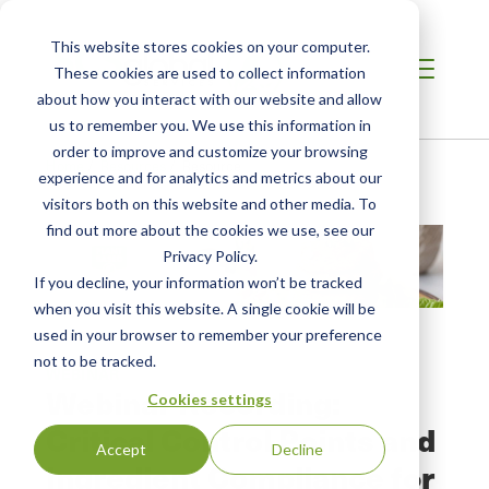
This website stores cookies on your computer.
These cookies are used to collect information
about how you interact with our website and allow
us to remember you. We use this information in
order to improve and customize your browsing
Home
/
Resources
/
Resource
experience and for analytics and metrics about our
visitors both on this website and other media. To
find out more about the cookies we use, see our
Privacy Policy.
If you decline, your information won’t be tracked
when you visit this website. A single cookie will be
used in your browser to remember your preference
not to be tracked.
WEBINAR
Webinar Recording:
Cookies settings
Critical Control Points and
Accept
Decline
Ingredient Compliance for