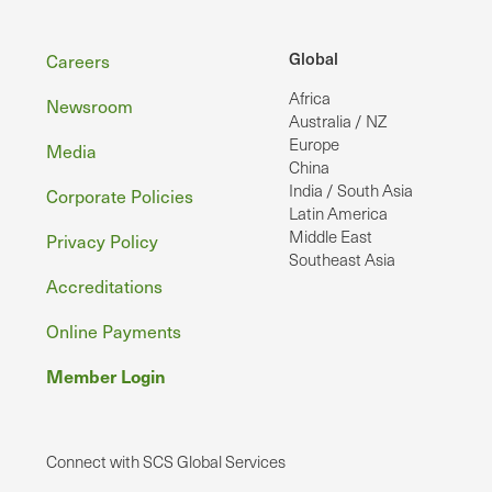
Footer
Global
Careers
Africa
Newsroom
Australia / NZ
Europe
Media
China
India / South Asia
Corporate Policies
Latin America
Middle East
Privacy Policy
Southeast Asia
Accreditations
Online Payments
Member Login
Connect with SCS Global Services