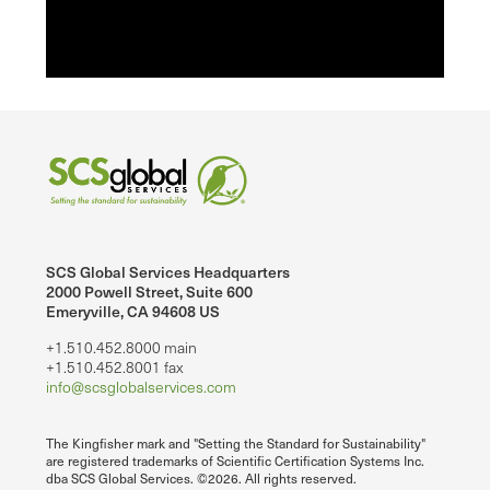
SCS Global Services Headquarters
2000 Powell Street, Suite 600
Emeryville, CA 94608 US
+1.510.452.8000 main
+1.510.452.8001 fax
info@scsglobalservices.com
The Kingfisher mark and "Setting the Standard for Sustainability"
are registered trademarks of Scientific Certification Systems Inc.
dba SCS Global Services. ©2026. All rights reserved.