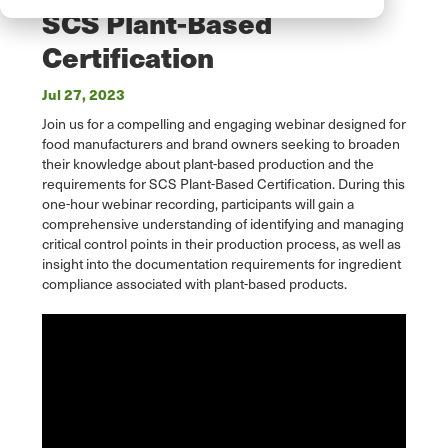
SCS Plant-Based
Certification
Jul 27, 2023
Join us for a compelling and engaging webinar designed for
food manufacturers and brand owners seeking to broaden
their knowledge about plant-based production and the
requirements for SCS Plant-Based Certification. During this
one-hour webinar recording, participants will gain a
comprehensive understanding of identifying and managing
critical control points in their production process, as well as
insight into the documentation requirements for ingredient
compliance associated with plant-based products.